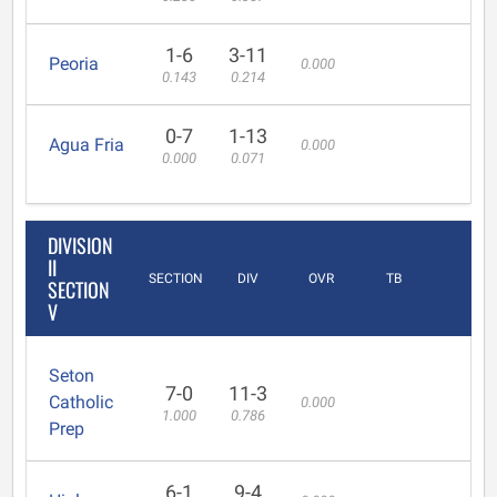
1-6
3-11
Peoria
0.000
0.143
0.214
0-7
1-13
Agua Fria
0.000
0.000
0.071
DIVISION
II
SECTION
DIV
OVR
TB
SECTION
V
Seton
7-0
11-3
Catholic
0.000
1.000
0.786
Prep
6-1
9-4