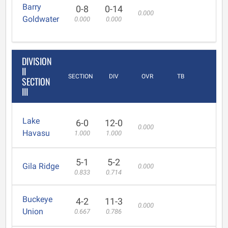
Barry
0-8
0-14
0.000
Goldwater
0.000
0.000
DIVISION
II
SECTION
DIV
OVR
TB
SECTION
III
Lake
6-0
12-0
0.000
Havasu
1.000
1.000
5-1
5-2
Gila Ridge
0.000
0.833
0.714
Buckeye
4-2
11-3
0.000
Union
0.667
0.786