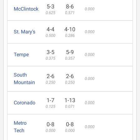
5-3
8-6
McClintock
0.000
0.625
0.571
4-4
4-10
St. Mary's
0.000
0.500
0.286
3-5
5-9
Tempe
0.000
0.375
0.357
South
2-6
2-6
0.000
Mountain
0.250
0.250
1-7
1-13
Coronado
0.000
0.125
0.071
Metro
0-8
0-8
0.000
Tech
0.000
0.000