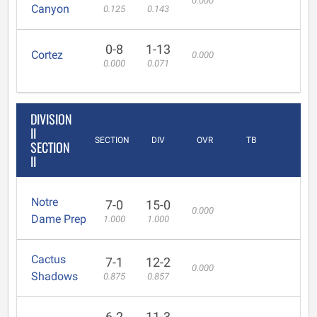
0.000
Canyon
0.125
0.143
0-8
1-13
Cortez
0.000
0.000
0.071
DIVISION
II
SECTION
DIV
OVR
TB
SECTION
II
Notre
7-0
15-0
0.000
Dame Prep
1.000
1.000
Cactus
7-1
12-2
0.000
Shadows
0.875
0.857
6-2
11-3