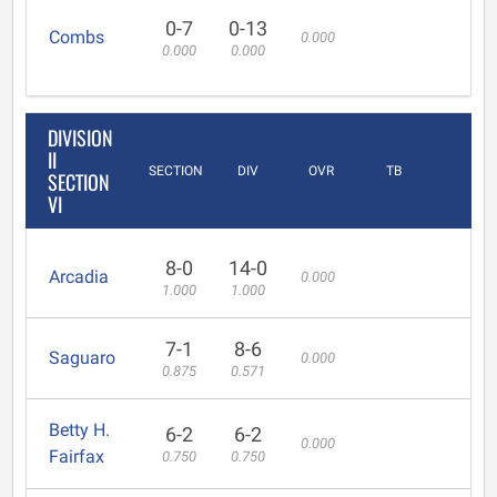
0-7
0-13
Combs
0.000
0.000
0.000
DIVISION
II
SECTION
DIV
OVR
TB
SECTION
VI
8-0
14-0
Arcadia
0.000
1.000
1.000
7-1
8-6
Saguaro
0.000
0.875
0.571
Betty H.
6-2
6-2
0.000
Fairfax
0.750
0.750