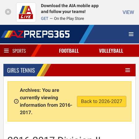
Download the AIA mobile app
and follow your teams!
VIEW
GET
On the Play Store
FOOTBALL
VOLLEYBALL
SPORTS
GIRLS TENNIS
Archives: You are
currently viewing
Back to 2026-2027
information from 2016-
2017.