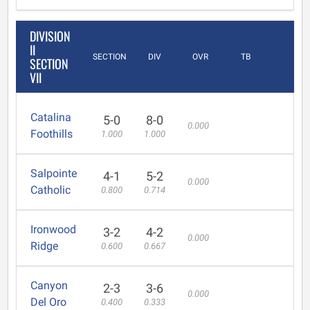
DIVISION
II
SECTION
DIV
OVR
TB
SECTION
VII
Catalina
5-0
8-0
0.000
Foothills
1.000
1.000
Salpointe
4-1
5-2
0.000
Catholic
0.800
0.714
Ironwood
3-2
4-2
0.000
Ridge
0.600
0.667
Canyon
2-3
3-6
0.000
Del Oro
0.400
0.333