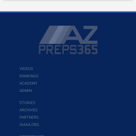
VIDEOS
RANKINGS
ACADEMY
ADMIN
STORIES
ARCHIVES
PARTNERS
AIAAA.ORG