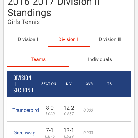
2016-2017 Division II
Standings
Girls Tennis
Division I
Division II
Division III
Teams
Individuals
DIVISION
II
SECTION
DIV
OVR
TB
SECTION I
8-0
12-2
Thunderbird
0.000
1.000
0.857
7-1
13-1
Greenway
0.000
0.875
0.929