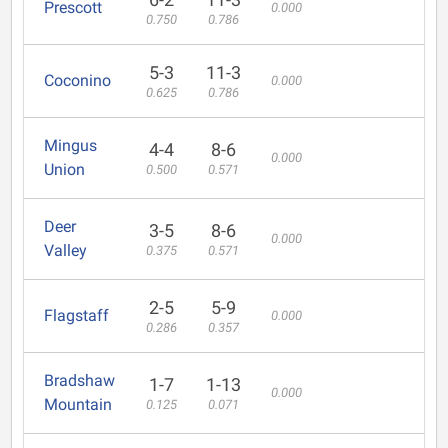
Prescott
0.000
0.750
0.786
5-3
11-3
Coconino
0.000
0.625
0.786
Mingus
4-4
8-6
0.000
Union
0.500
0.571
Deer
3-5
8-6
0.000
Valley
0.375
0.571
2-5
5-9
Flagstaff
0.000
0.286
0.357
Bradshaw
1-7
1-13
0.000
Mountain
0.125
0.071