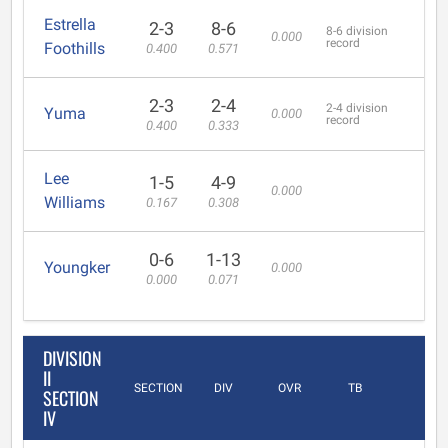
Estrella
2-3
8-6
8-6 division
0.000
record
Foothills
0.400
0.571
2-3
2-4
2-4 division
Yuma
0.000
record
0.400
0.333
Lee
1-5
4-9
0.000
Williams
0.167
0.308
0-6
1-13
Youngker
0.000
0.000
0.071
DIVISION
II
SECTION
DIV
OVR
TB
SECTION
IV