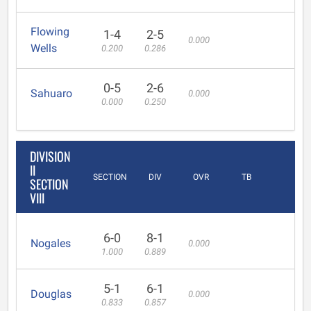
Flowing
1-4
2-5
0.000
Wells
0.200
0.286
0-5
2-6
Sahuaro
0.000
0.000
0.250
DIVISION
II
SECTION
DIV
OVR
TB
SECTION
VIII
6-0
8-1
Nogales
0.000
1.000
0.889
5-1
6-1
Douglas
0.000
0.833
0.857