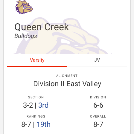
Queen Creek
Bulldogs
Varsity
JV
ALIGNMENT
Division II East Valley
SECTION
DIVISION
3-2
|
3rd
6-6
RANKINGS
OVERALL
8-7
|
19th
8-7