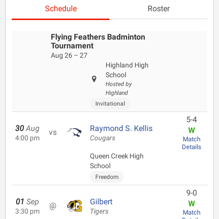
Schedule
Roster
Flying Feathers Badminton
Tournament
Aug 26 – 27
Highland High
School
Hosted by
Highland
Invitational
5-4
30
Aug
Raymond S. Kellis
W
vs
4:00 pm
Cougars
Match
Details
Queen Creek High
School
Freedom
9-0
01
Sep
Gilbert
W
@
3:30 pm
Tigers
Match