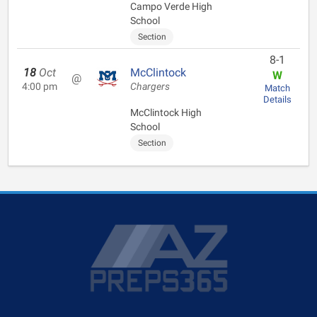
Campo Verde High
School
Section
8-1
18
Oct
McClintock
W
@
4:00 pm
Chargers
Match
Details
McClintock High
School
Section