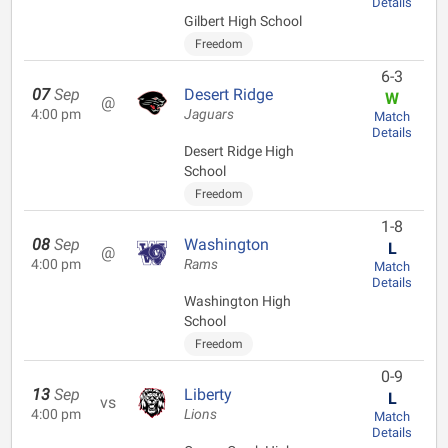
Details
Gilbert High School
Freedom
6-3
07
Sep
Desert Ridge
W
@
4:00 pm
Jaguars
Match
Details
Desert Ridge High
School
Freedom
1-8
08
Sep
Washington
L
@
4:00 pm
Rams
Match
Details
Washington High
School
Freedom
0-9
13
Sep
Liberty
L
vs
4:00 pm
Lions
Match
Details