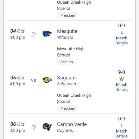
Queen Creek High
School
Freedom
0-9
04
Oct
Mesquite
L
@
4:00 pm
Wildcats
Match
Details
Mesquite High
School
Section
9-0
05
Oct
Saguaro
W
vs
4:00 pm
Sabercats
Match
Details
Queen Creek High
School
Freedom
0-9
06
Oct
Campo Verde
L
@
3:30 pm
Coyotes
Match
Details