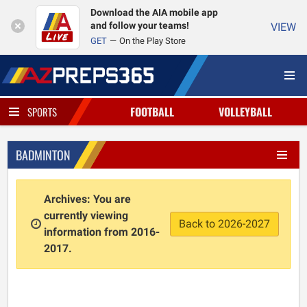
Download the AIA mobile app
and follow your teams!
VIEW
GET
On the Play Store
FOOTBALL
VOLLEYBALL
SPORTS
BADMINTON
Archives: You are
currently viewing
Back to 2026-2027
information from 2016-
2017.