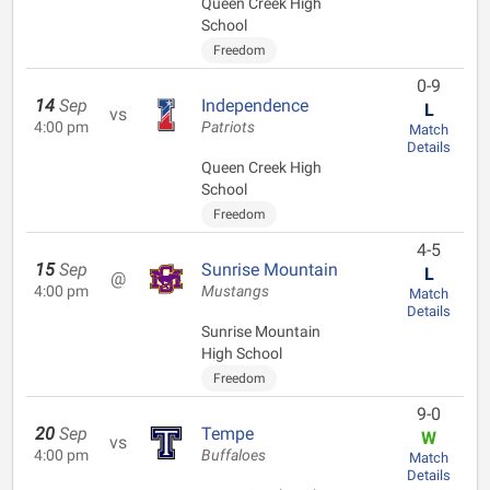
Queen Creek High
School
Freedom
0-9
14
Sep
Independence
L
vs
4:00 pm
Patriots
Match
Details
Queen Creek High
School
Freedom
4-5
15
Sep
Sunrise Mountain
L
@
4:00 pm
Mustangs
Match
Details
Sunrise Mountain
High School
Freedom
9-0
20
Sep
Tempe
W
vs
4:00 pm
Buffaloes
Match
Details