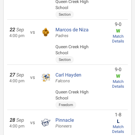
Queen Creek High
School
Section
9-0
22
Sep
Marcos de Niza
W
vs
4:00 pm
Padres
Match
Details
Queen Creek High
School
Section
9-0
27
Sep
Carl Hayden
W
vs
4:00 pm
Falcons
Match
Details
Queen Creek High
School
Freedom
1-8
28
Sep
Pinnacle
L
vs
4:00 pm
Pioneers
Match
Details