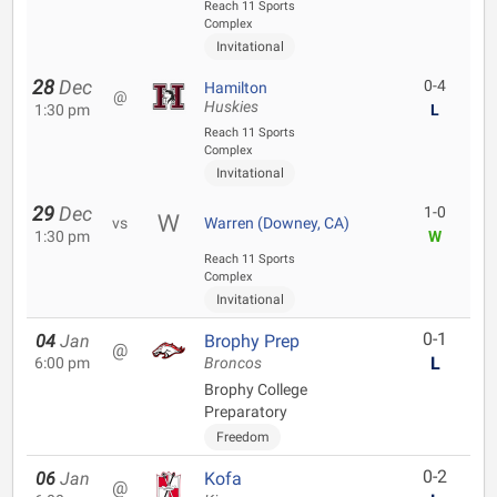
Reach 11 Sports
Complex
Invitational
28
Dec
0-4
Hamilton
@
Huskies
1:30 pm
L
Reach 11 Sports
Complex
Invitational
29
Dec
1-0
vs
Warren (Downey, CA)
1:30 pm
W
Reach 11 Sports
Complex
Invitational
0-1
04
Jan
Brophy Prep
@
L
6:00 pm
Broncos
Brophy College
Preparatory
Freedom
0-2
06
Jan
Kofa
@