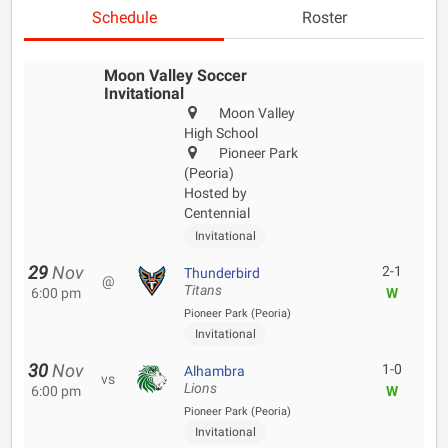
Schedule
Roster
Moon Valley Soccer
Invitational
Moon Valley
High School
Pioneer Park
(Peoria)
Hosted by
Centennial
Invitational
29
Nov
2-1
Thunderbird
@
Titans
6:00 pm
W
Pioneer Park (Peoria)
Invitational
30
Nov
1-0
Alhambra
vs
Lions
6:00 pm
W
Pioneer Park (Peoria)
Invitational