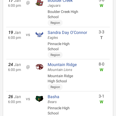
17
Jan
Boulder Creek
@
W
6:00 pm
Jaguars
Boulder Creek High
School
Region
3-3
19
Jan
Sandra Day O'Connor
vs
T
6:00 pm
Eagles
Pinnacle High
School
Region
8-0
24
Jan
Mountain Ridge
@
W
6:00 pm
Mountain Lions
Mountain Ridge
High School
Region
3-1
26
Jan
Basha
vs
W
6:00 pm
Bears
Pinnacle High
School