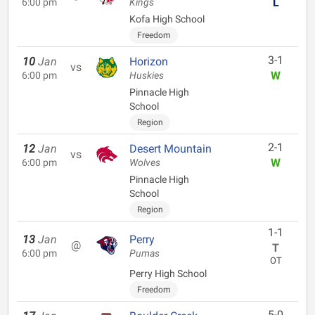
L
6:00 pm
Kings
Kofa High School
Freedom
3-1
10
Jan
Horizon
vs
W
6:00 pm
Huskies
Pinnacle High
School
Region
2-1
12
Jan
Desert Mountain
vs
W
6:00 pm
Wolves
Pinnacle High
School
Region
1-1
13
Jan
Perry
@
T
6:00 pm
Pumas
OT
Perry High School
Freedom
5-0