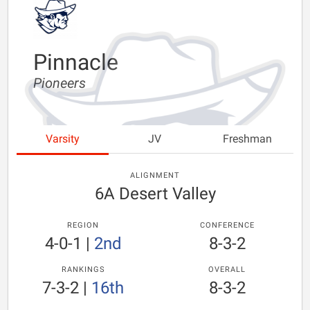
Pinnacle
Pioneers
Varsity
JV
Freshman
ALIGNMENT
6A Desert Valley
REGION
CONFERENCE
4-0-1
|
2nd
8-3-2
RANKINGS
OVERALL
7-3-2
|
16th
8-3-2