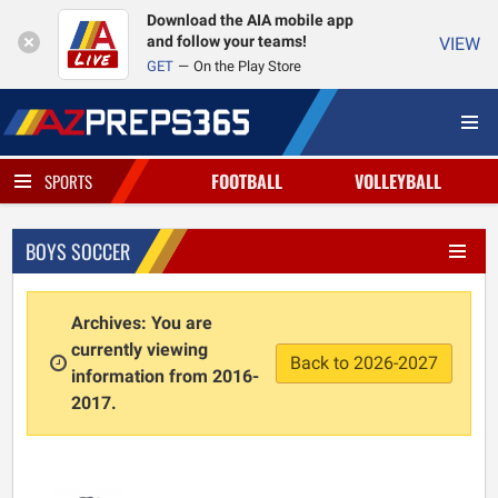
Download the AIA mobile app
and follow your teams!
VIEW
GET
On the Play Store
FOOTBALL
VOLLEYBALL
SPORTS
BOYS SOCCER
Archives: You are
currently viewing
Back to 2026-2027
information from 2016-
2017.