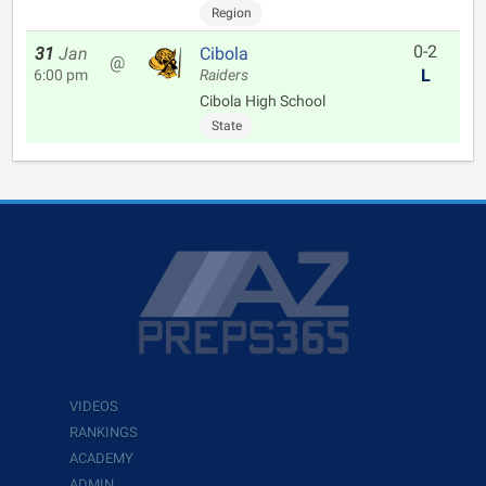
Region
0-2
31
Jan
Cibola
@
L
6:00 pm
Raiders
Cibola High School
State
VIDEOS
RANKINGS
ACADEMY
ADMIN