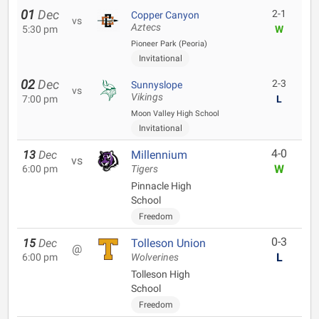
01
Dec
2-1
Copper Canyon
vs
Aztecs
5:30 pm
W
Pioneer Park (Peoria)
Invitational
02
Dec
2-3
Sunnyslope
vs
Vikings
7:00 pm
L
Moon Valley High School
Invitational
4-0
13
Dec
Millennium
vs
W
6:00 pm
Tigers
Pinnacle High
School
Freedom
0-3
15
Dec
Tolleson Union
@
L
6:00 pm
Wolverines
Tolleson High
School
Freedom