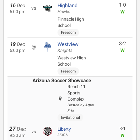
1-0
16
Dec
Highland
vs
W
6:00 pm
Hawks
Pinnacle High
School
Freedom
3-2
19
Dec
Westview
@
W
6:00 pm
Knights
Westview High
School
Freedom
Arizona Soccer Showcase
Reach 11
Sports
Complex
Hosted by Agua
Fria
Invitational
27
Dec
8-1
Liberty
vs
Lions
9:30 am
W