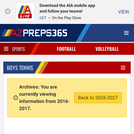
Download the AIA mobile app
and follow your teams!
VIEW
GET
On the Play Store
FOOTBALL
VOLLEYBALL
SPORTS
BOYS TENNIS
Archives: You are
currently viewing
Back to 2026-2027
information from 2016-
2017.