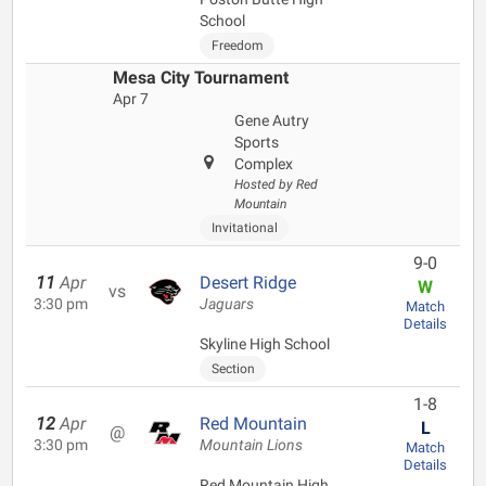
School
Freedom
Mesa City Tournament
Apr 7
Gene Autry
Sports
Complex
Hosted by Red
Mountain
Invitational
9-0
11
Apr
Desert Ridge
W
vs
3:30 pm
Jaguars
Match
Details
Skyline High School
Section
1-8
12
Apr
Red Mountain
L
@
3:30 pm
Mountain Lions
Match
Details
Red Mountain High