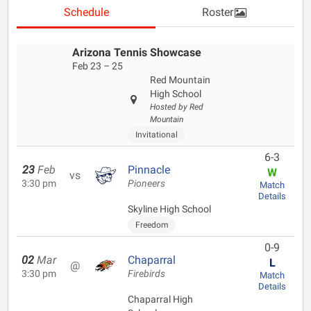
Schedule
Roster
Arizona Tennis Showcase
Feb 23 – 25
Red Mountain
High School
Hosted by Red
Mountain
Invitational
6-3
23
Feb
Pinnacle
W
vs
3:30 pm
Pioneers
Match
Details
Skyline High School
Freedom
0-9
02
Mar
Chaparral
L
@
3:30 pm
Firebirds
Match
Details
Chaparral High