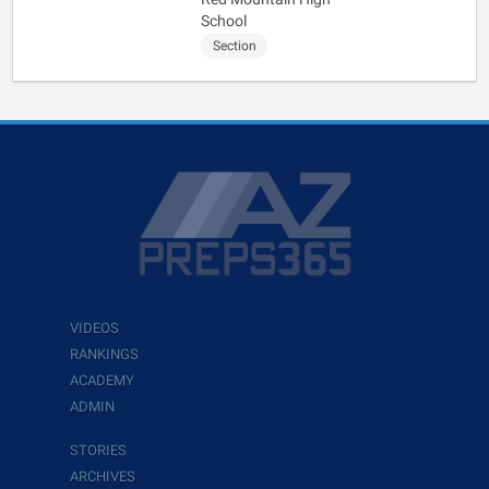
School
Section
VIDEOS
RANKINGS
ACADEMY
ADMIN
STORIES
ARCHIVES