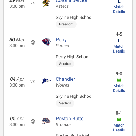
29
Mar
Corona del Sol
L
vs
3:30 pm
Aztecs
Match
Details
Skyline High School
Freedom
4-5
30
Mar
Perry
L
@
3:30 pm
Pumas
Match
Details
Perry High School
Section
9-0
04
Apr
Chandler
W
vs
3:30 pm
Wolves
Match
Details
Skyline High School
Section
8-1
05
Apr
Poston Butte
W
@
3:30 pm
Broncos
Match
Details
Poston Butte High