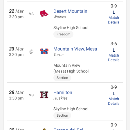
0-9
22
Mar
Desert Mountain
L
vs
3:30 pm
Wolves
Match
Details
Skyline High School
Freedom
3-6
23
Mar
Mountain View, Mesa
L
@
3:30 pm
Toros
Match
Details
Mountain View
(Mesa) High School
Section
0-9
28
Mar
Hamilton
L
vs
3:30 pm
Huskies
Match
Details
Skyline High School
Section
0-9