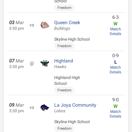
School
Freedom
6-3
03
Mar
Queen Creek
W
vs
3:30 pm
Bulldogs
Match
Details
Skyline High School
Freedom
0-9
07
Mar
Highland
L
@
3:30 pm
Hawks
Match
Details
Highland High
School
Freedom
9-0
09
Mar
La Joya Community
W
vs
3:30 pm
Lobos
Match
Details
Skyline High School
Freedom