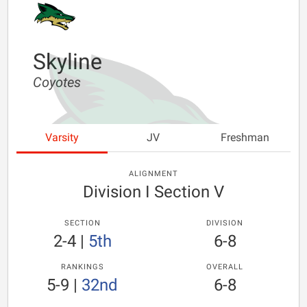
Skyline
Coyotes
Varsity
JV
Freshman
ALIGNMENT
Division I Section V
SECTION
DIVISION
2-4
|
5th
6-8
RANKINGS
OVERALL
5-9
|
32nd
6-8