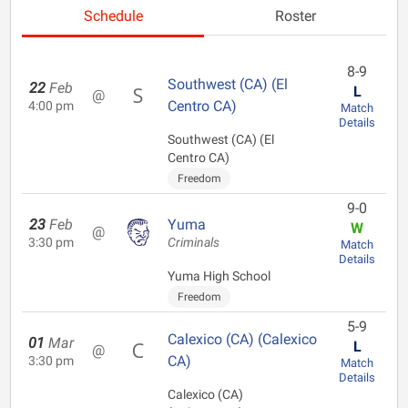
Schedule
Roster
8-9
Southwest (CA) (El
22
Feb
L
@
Centro CA)
4:00 pm
Match
Details
Southwest (CA) (El
Centro CA)
Freedom
9-0
23
Feb
Yuma
W
@
3:30 pm
Criminals
Match
Details
Yuma High School
Freedom
5-9
Calexico (CA) (Calexico
01
Mar
L
@
CA)
3:30 pm
Match
Details
Calexico (CA)