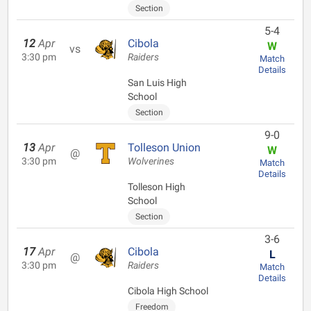
Section
5-4
12
Apr
Cibola
W
vs
3:30 pm
Raiders
Match
Details
San Luis High
School
Section
9-0
13
Apr
Tolleson Union
W
@
3:30 pm
Wolverines
Match
Details
Tolleson High
School
Section
3-6
17
Apr
Cibola
L
@
3:30 pm
Raiders
Match
Details
Cibola High School
Freedom