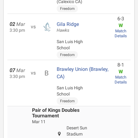
(Calexico CA)
Freedom
6-3
02
Mar
Gila Ridge
W
vs
3:30 pm
Hawks
Match
Details
San Luis High
School
Freedom
8-1
Brawley Union (Brawley,
07
Mar
W
vs
CA)
3:30 pm
Match
Details
San Luis High
School
Freedom
Pair of Kings Doubles
Tournament
Mar 11
Desert Sun
Stadium