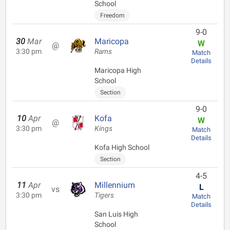
School
Freedom
9-0
30
Mar
Maricopa
W
@
3:30 pm
Rams
Match
Details
Maricopa High
School
Section
9-0
10
Apr
Kofa
W
@
3:30 pm
Kings
Match
Details
Kofa High School
Section
4-5
11
Apr
Millennium
L
vs
3:30 pm
Tigers
Match
Details
San Luis High
School