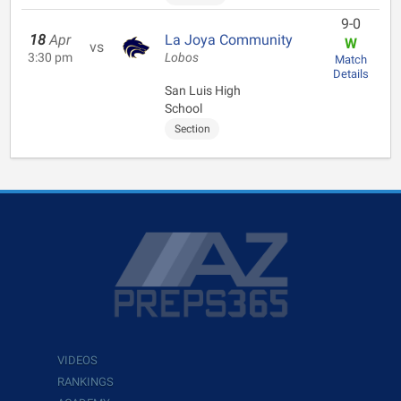
9-0
18
Apr
La Joya Community
W
vs
3:30 pm
Lobos
Match
Details
San Luis High
School
Section
VIDEOS
RANKINGS