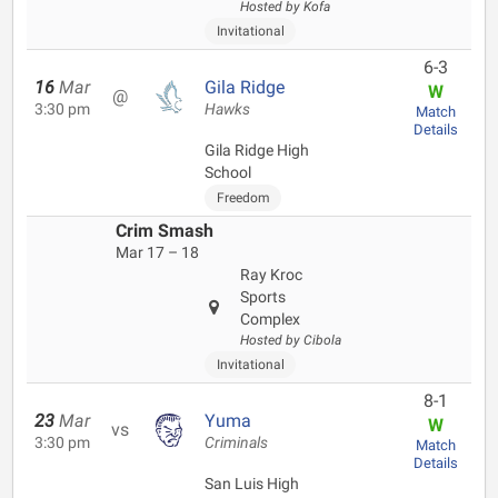
Hosted by Kofa
Invitational
6-3
16
Mar
Gila Ridge
W
@
3:30 pm
Hawks
Match
Details
Gila Ridge High
School
Freedom
Crim Smash
Mar 17 – 18
Ray Kroc
Sports
Complex
Hosted by Cibola
Invitational
8-1
23
Mar
Yuma
W
vs
3:30 pm
Criminals
Match
Details
San Luis High