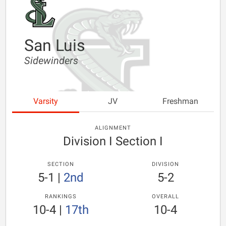
San Luis
Sidewinders
Varsity
JV
Freshman
ALIGNMENT
Division I Section I
SECTION
DIVISION
5-1
|
2nd
5-2
RANKINGS
OVERALL
10-4
|
17th
10-4