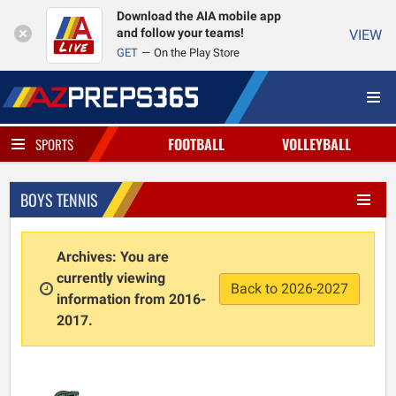
Download the AIA mobile app
and follow your teams!
VIEW
GET
On the Play Store
FOOTBALL
VOLLEYBALL
SPORTS
BOYS TENNIS
Archives: You are
currently viewing
Back to 2026-2027
information from 2016-
2017.