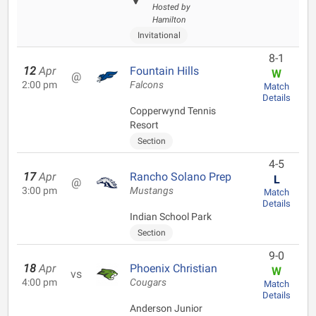
Hosted by
Hamilton
Invitational
8-1
12
Apr
Fountain Hills
W
@
2:00 pm
Falcons
Match
Details
Copperwynd Tennis
Resort
Section
4-5
17
Apr
Rancho Solano Prep
L
@
3:00 pm
Mustangs
Match
Details
Indian School Park
Section
9-0
18
Apr
Phoenix Christian
W
vs
4:00 pm
Cougars
Match
Details
Anderson Junior