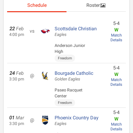
Schedule
Roster
5-4
22
Feb
Scottsdale Christian
W
vs
4:00 pm
Eagles
Match
Details
Anderson Junior
High
Freedom
5-4
24
Feb
Bourgade Catholic
W
@
3:30 pm
Golden Eagles
Match
Details
Paseo Racquet
Center
Freedom
5-4
01
Mar
Phoenix Country Day
W
@
3:30 pm
Eagles
Match
Details