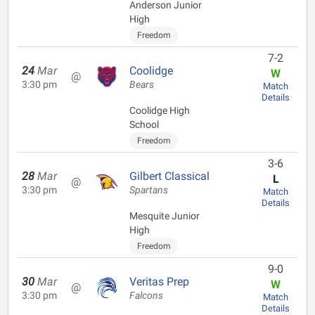
Anderson Junior
High
Freedom
7-2
24
Mar
Coolidge
W
@
3:30 pm
Bears
Match
Details
Coolidge High
School
Freedom
3-6
28
Mar
Gilbert Classical
L
@
3:30 pm
Spartans
Match
Details
Mesquite Junior
High
Freedom
9-0
30
Mar
Veritas Prep
W
@
3:30 pm
Falcons
Match
Details