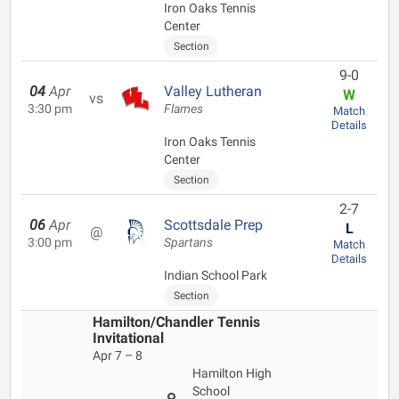
Iron Oaks Tennis
Center
Section
9-0
04
Apr
Valley Lutheran
W
vs
3:30 pm
Flames
Match
Details
Iron Oaks Tennis
Center
Section
2-7
06
Apr
Scottsdale Prep
L
@
3:00 pm
Spartans
Match
Details
Indian School Park
Section
Hamilton/Chandler Tennis
Invitational
Apr 7 – 8
Hamilton High
School