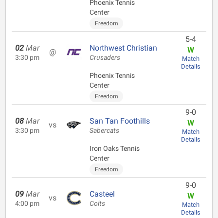
Phoenix Tennis
Center
Freedom
5-4
02
Mar
Northwest Christian
W
@
3:30 pm
Crusaders
Match
Details
Phoenix Tennis
Center
Freedom
9-0
08
Mar
San Tan Foothills
W
vs
3:30 pm
Sabercats
Match
Details
Iron Oaks Tennis
Center
Freedom
9-0
09
Mar
Casteel
W
vs
4:00 pm
Colts
Match
Details