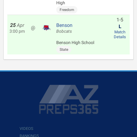
High
Freedom
1-5
25
Apr
Benson
L
@
3:00 pm
Bobcats
Match
Details
Benson High School
State
VIDEOS
RANKINGS