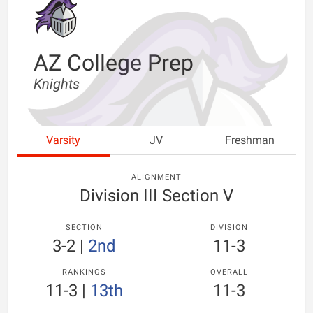
AZ College Prep
Knights
Varsity
JV
Freshman
ALIGNMENT
Division III Section V
SECTION
DIVISION
3-2
|
2nd
11-3
RANKINGS
OVERALL
11-3
|
13th
11-3