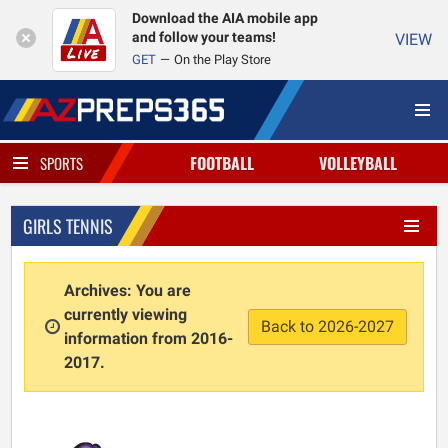
Download the AIA mobile app
and follow your teams!
VIEW
GET
On the Play Store
FOOTBALL
VOLLEYBALL
SPORTS
GIRLS TENNIS
Archives: You are
currently viewing
Back to 2026-2027
information from 2016-
2017.