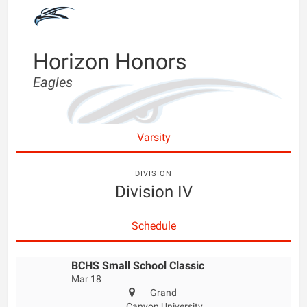
Horizon Honors
Eagles
Varsity
DIVISION
Division IV
Schedule
BCHS Small School Classic
Mar 18
Grand
Canyon University