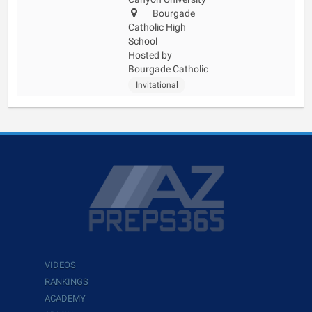
Bourgade
Catholic High
School
Hosted by
Bourgade Catholic
Invitational
VIDEOS
RANKINGS
ACADEMY