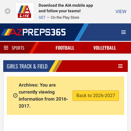
Download the AIA mobile app
and follow your teams!
VIEW
GET
On the Play Store
FOOTBALL
VOLLEYBALL
SPORTS
GIRLS TRACK & FIELD
Archives: You are
currently viewing
Back to 2026-2027
information from 2016-
2017.