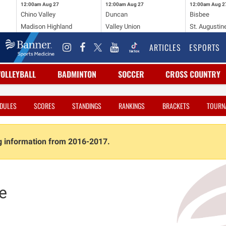
12:00am
Aug 27
12:00am
Aug 27
12:00am
Aug 2
Chino Valley
Duncan
Bisbee
Madison Highland
Valley Union
St. Augustin
ARTICLES
ESPORTS
VOLLEYBALL
BADMINTON
SOCCER
CROSS COUNTRY
DULES
SCORES
STANDINGS
RANKINGS
BRACKETS
TOURN
ng information from 2016-2017.
e