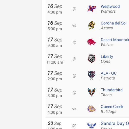
16
Sep
Westwood
@
Warriors
4:00 pm
16
Sep
Corona del Sol
vs
Aztecs
5:00 pm
17
Sep
Desert Mountai
@
Wolves
9:00 am
17
Sep
Liberty
@
Lions
11:00 am
17
Sep
ALA - QC
@
Patriots
2:00 pm
17
Sep
Thunderbird
@
Titans
3:00 pm
17
Sep
Queen Creek
vs
Bulldogs
4:00 pm
20
Sep
Sandra Day O
@