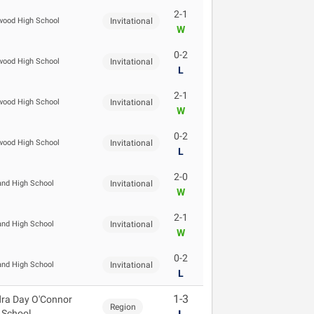
2-1
ood High School
Invitational
W
0-2
ood High School
Invitational
L
2-1
ood High School
Invitational
W
0-2
ood High School
Invitational
L
2-0
and High School
Invitational
W
2-1
and High School
Invitational
W
0-2
and High School
Invitational
L
1-3
ra Day O'Connor
Region
 School