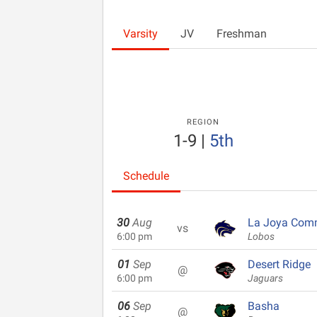
Varsity
JV
Freshman
REGION
1-9
|
5th
Schedule
30
Aug
La Joya Com
vs
6:00 pm
Lobos
01
Sep
Desert Ridge
@
6:00 pm
Jaguars
06
Sep
Basha
@