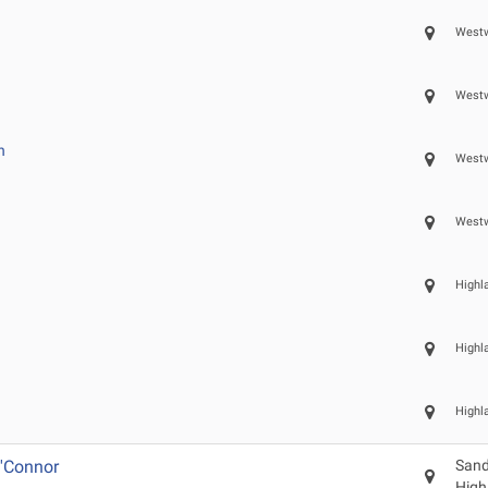
Westw
Westw
n
Westw
Westw
Highl
Highl
Highl
'Connor
Sand
High