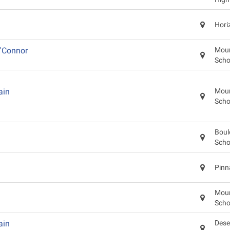
Hori
'Connor
Moun
Scho
ain
Moun
Scho
Boul
Scho
Pinn
Moun
Scho
ain
Dese