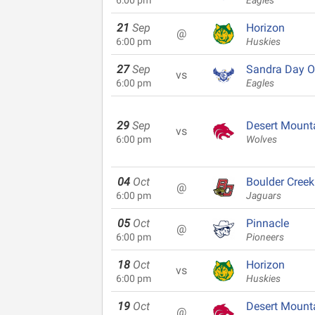
6:00 pm
Eagles
21
Sep
Horizon
@
6:00 pm
Huskies
27
Sep
Sandra Day O
vs
6:00 pm
Eagles
29
Sep
Desert Mount
vs
6:00 pm
Wolves
04
Oct
Boulder Creek
@
6:00 pm
Jaguars
05
Oct
Pinnacle
@
6:00 pm
Pioneers
18
Oct
Horizon
vs
6:00 pm
Huskies
19
Oct
Desert Mount
@