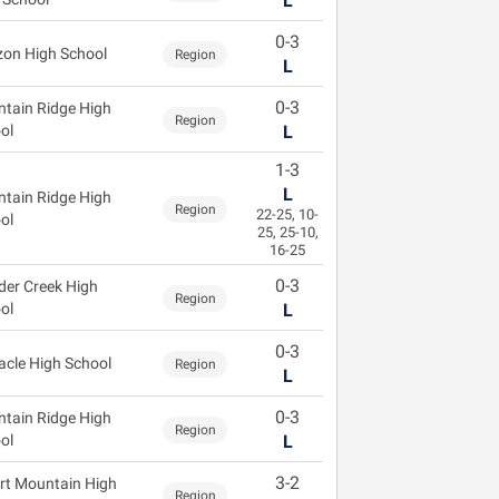
L
0-3
zon High School
Region
L
0-3
tain Ridge High
Region
ol
L
1-3
L
tain Ridge High
Region
22-25, 10-
ol
25, 25-10,
16-25
0-3
der Creek High
Region
ol
L
0-3
acle High School
Region
L
0-3
tain Ridge High
Region
ol
L
3-2
rt Mountain High
Region