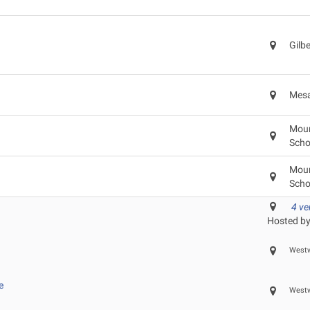
Gilb
Mesa
Moun
Scho
Moun
Scho
4 v
Hosted by
Westw
e
Westw