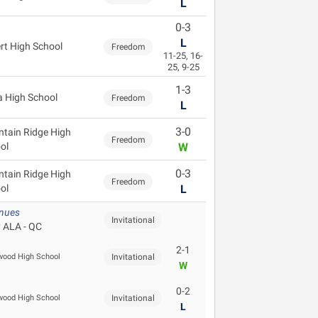
L
0-3
L
ert High School
Freedom
11-25, 16-
25, 9-25
1-3
 High School
Freedom
L
3-0
tain Ridge High
Freedom
ol
W
0-3
tain Ridge High
Freedom
ol
L
enues
Invitational
 ALA - QC
2-1
ood High School
Invitational
W
0-2
ood High School
Invitational
L