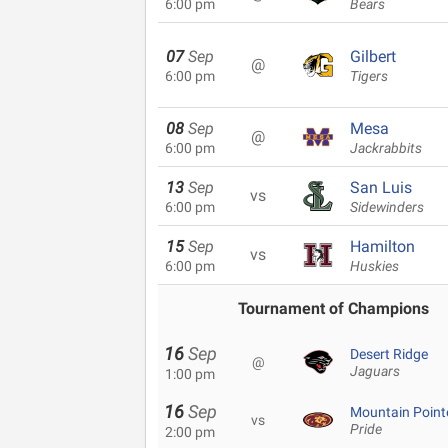
6:00 pm
Bears
07
Sep
Gilbert
@
6:00 pm
Tigers
08
Sep
Mesa
@
6:00 pm
Jackrabbits
13
Sep
San Luis
vs
6:00 pm
Sidewinders
15
Sep
Hamilton
vs
6:00 pm
Huskies
Tournament of Champions
16
Sep
Desert Ridge
@
Jaguars
1:00 pm
16
Sep
Mountain Point
vs
Pride
2:00 pm