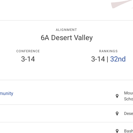
ALIGNMENT
6A Desert Valley
CONFERENCE
RANKINGS
3-14
3-14
|
32nd
munity
Moun
Scho
Dese
Bash