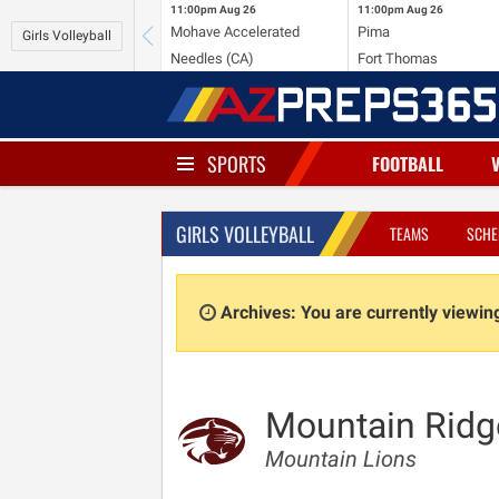
11:00pm
Aug 26
11:00pm
Aug 26
Mohave Accelerated
Pima
Girls Volleyball
Needles (CA)
Fort Thomas
SPORTS
FOOTBALL
GIRLS VOLLEYBALL
TEAMS
SCHE
Archives: You are currently viewi
Mountain Ridg
Mountain Lions