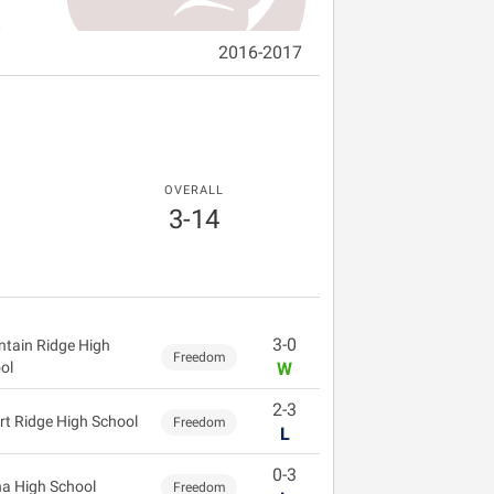
2016-2017
OVERALL
3-14
3-0
tain Ridge High
Freedom
ol
W
2-3
rt Ridge High School
Freedom
L
0-3
a High School
Freedom