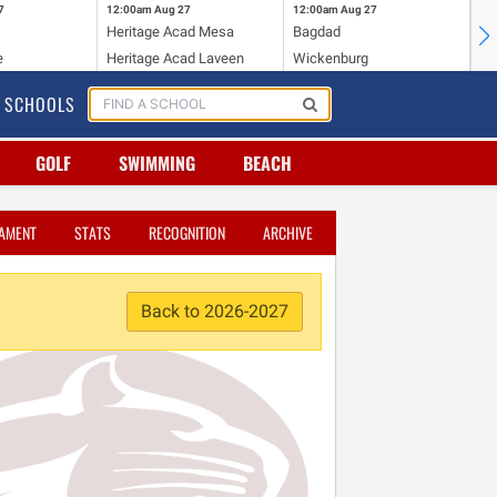
7
12:00am
Aug 27
12:00am
Aug 27
12
Heritage Acad Mesa
Bagdad
Ha
e
Heritage Acad Laveen
Wickenburg
Sa
SCHOOLS
GOLF
SWIMMING
BEACH
AMENT
STATS
RECOGNITION
ARCHIVE
Back to 2026-2027