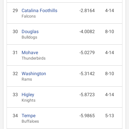
29
Catalina Foothills
-2.8164
4-14
Falcons
30
Douglas
-4.0082
8-10
Bulldogs
31
Mohave
-5.0279
4-14
Thunderbirds
32
Washington
-5.3142
8-10
Rams
33
Higley
-5.8723
4-14
Knights
34
Tempe
-5.9865
5-13
Buffaloes