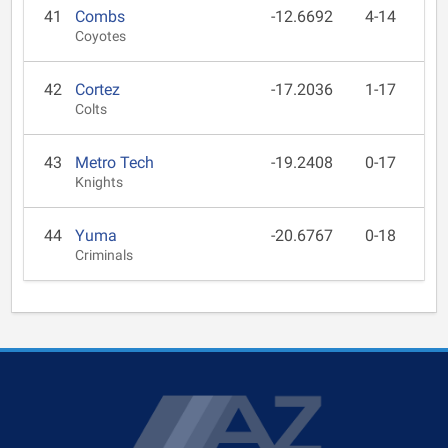
41
Combs
-12.6692
4-14
Coyotes
42
Cortez
-17.2036
1-17
Colts
43
Metro Tech
-19.2408
0-17
Knights
44
Yuma
-20.6767
0-18
Criminals