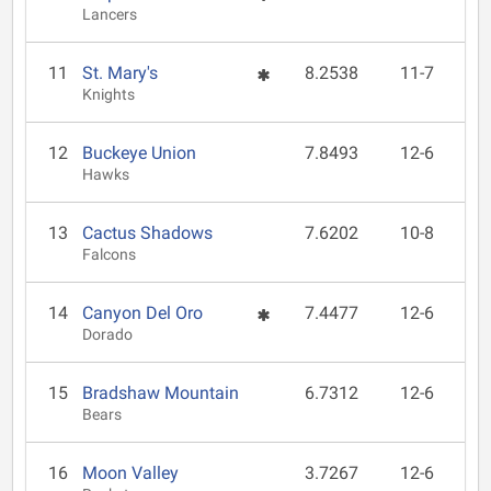
Lancers
11
St. Mary's
8.2538
11-7
Knights
12
Buckeye Union
7.8493
12-6
Hawks
13
Cactus Shadows
7.6202
10-8
Falcons
14
Canyon Del Oro
7.4477
12-6
Dorado
15
Bradshaw Mountain
6.7312
12-6
Bears
16
Moon Valley
3.7267
12-6