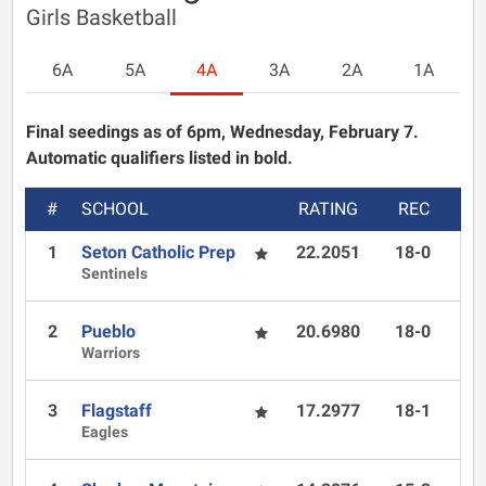
Girls Basketball
6A
5A
4A
3A
2A
1A
Final seedings as of 6pm, Wednesday, February 7.
Automatic qualifiers listed in bold.
#
SCHOOL
RATING
REC
1
Seton Catholic Prep
22.2051
18-0
Sentinels
2
Pueblo
20.6980
18-0
Warriors
3
Flagstaff
17.2977
18-1
Eagles