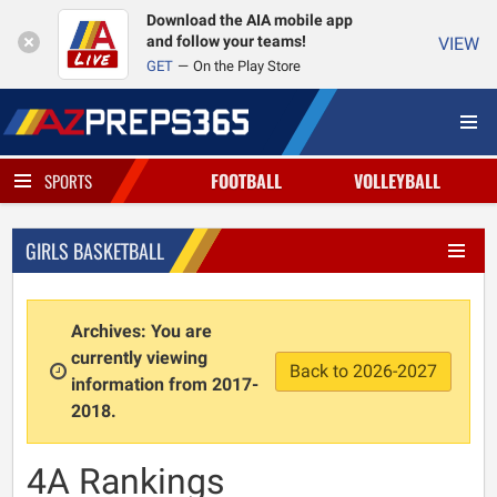
Download the AIA mobile app
and follow your teams!
VIEW
GET
On the Play Store
FOOTBALL
VOLLEYBALL
SPORTS
GIRLS BASKETBALL
Archives: You are
currently viewing
Back to 2026-2027
information from 2017-
2018.
4A Rankings