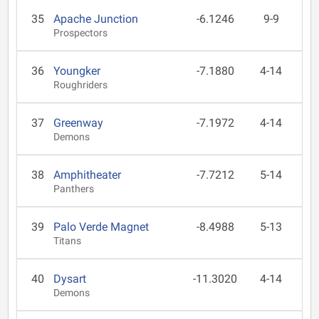
35
Apache Junction
-6.1246
9-9
Prospectors
36
Youngker
-7.1880
4-14
Roughriders
37
Greenway
-7.1972
4-14
Demons
38
Amphitheater
-7.7212
5-14
Panthers
39
Palo Verde Magnet
-8.4988
5-13
Titans
40
Dysart
-11.3020
4-14
Demons