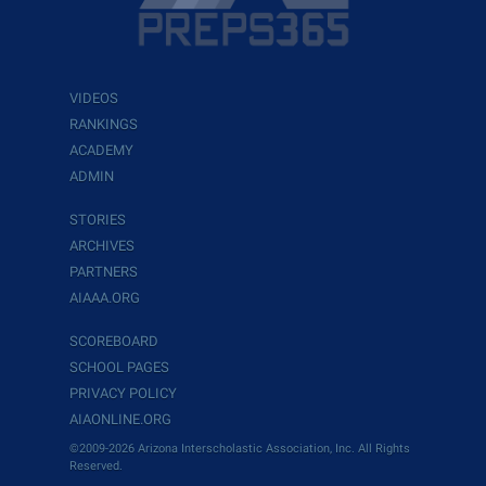
VIDEOS
RANKINGS
ACADEMY
ADMIN
STORIES
ARCHIVES
PARTNERS
AIAAA.ORG
SCOREBOARD
SCHOOL PAGES
PRIVACY POLICY
AIAONLINE.ORG
©2009-2026 Arizona Interscholastic Association, Inc. All Rights
Reserved.