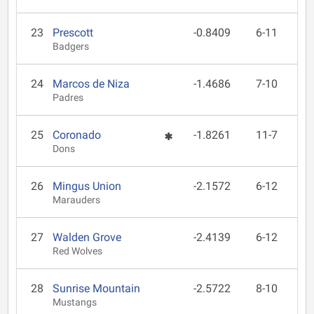
23
Prescott
-0.8409
6-11
Badgers
24
Marcos de Niza
-1.4686
7-10
Padres
25
Coronado
-1.8261
11-7
Dons
26
Mingus Union
-2.1572
6-12
Marauders
27
Walden Grove
-2.4139
6-12
Red Wolves
28
Sunrise Mountain
-2.5722
8-10
Mustangs