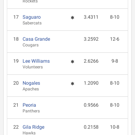
Rockets
17
Saguaro
3.4311
8-10
Sabercats
18
Casa Grande
3.2592
12-6
Cougars
19
Lee Williams
2.6266
9-8
Volunteers
20
Nogales
1.2090
8-10
Apaches
21
Peoria
0.9566
8-10
Panthers
22
Gila Ridge
0.2158
10-8
Hawks