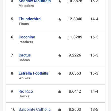
4
Shadow Mountain
14.3876
15-3
Matadors
5
Thunderbird
12.8040
14-4
Titans
6
Coconino
11.8289
16-3
Panthers
7
Cactus
9.2226
15-3
Cobras
8
Estrella Foothills
8.6563
15-3
Wolves
9
Rio Rico
8.6442
14-4
Hawks
10
Salpointe Catholic
8.2600
13-5