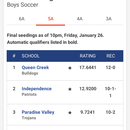
Boys Soccer
6A
5A
4A
3A
Final seedings as of 10pm, Friday, January 26.
Automatic qualifiers listed in bold.
#
SCHOOL
RATING
REC
1
Queen Creek
17.6441
12-0
Bulldogs
2
Independence
12.9200
10-1-
Patriots
1
3
Paradise Valley
9.7241
10-2
Trojans