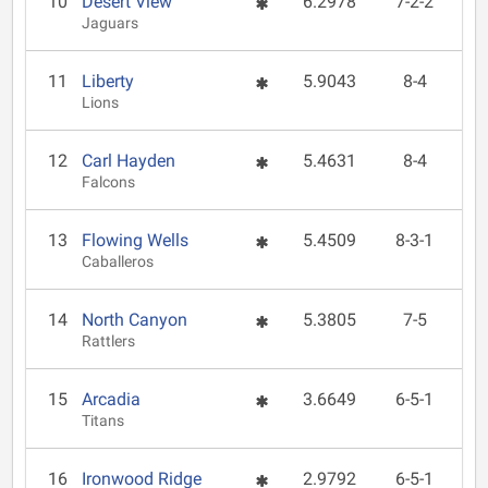
10
Desert View
6.2978
7-2-2
Jaguars
11
Liberty
5.9043
8-4
Lions
12
Carl Hayden
5.4631
8-4
Falcons
13
Flowing Wells
5.4509
8-3-1
Caballeros
14
North Canyon
5.3805
7-5
Rattlers
15
Arcadia
3.6649
6-5-1
Titans
16
Ironwood Ridge
2.9792
6-5-1