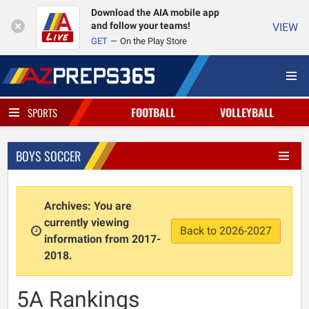
Download the AIA mobile app
and follow your teams!
VIEW
GET
On the Play Store
FOOTBALL
VOLLEYBALL
SPORTS
BOYS SOCCER
Archives: You are
currently viewing
Back to 2026-2027
information from 2017-
2018.
5A Rankings