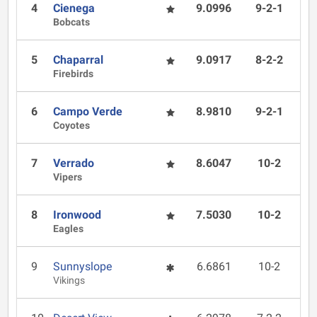
4
Cienega
9.0996
9-2-1
Bobcats
5
Chaparral
9.0917
8-2-2
Firebirds
6
Campo Verde
8.9810
9-2-1
Coyotes
7
Verrado
8.6047
10-2
Vipers
8
Ironwood
7.5030
10-2
Eagles
9
Sunnyslope
6.6861
10-2
Vikings