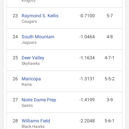
Knights
23
Raymond S. Kellis
-0.7100
5-7
Cougars
24
South Mountain
-1.0464
4-8
Jaguars
25
Deer Valley
-1.1634
4-7-1
Skyhawks
26
Maricopa
-1.3131
5-5-2
Rams
27
Notre Dame Prep
-1.4199
3-9
Saints
28
Williams Field
-2.2048
5-6-1
Black Hawks