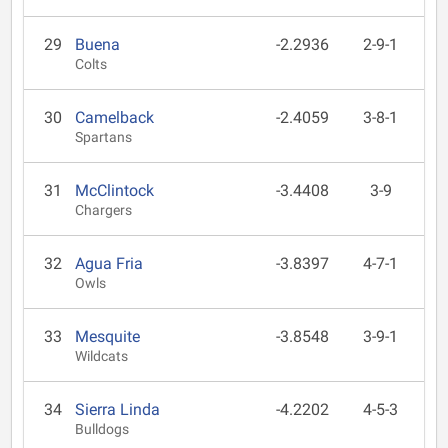
29
Buena
-2.2936
2-9-1
Colts
30
Camelback
-2.4059
3-8-1
Spartans
31
McClintock
-3.4408
3-9
Chargers
32
Agua Fria
-3.8397
4-7-1
Owls
33
Mesquite
-3.8548
3-9-1
Wildcats
34
Sierra Linda
-4.2202
4-5-3
Bulldogs