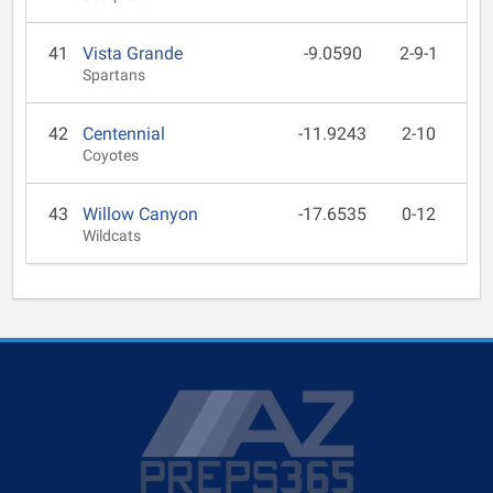
41
Vista Grande
-9.0590
2-9-1
Spartans
42
Centennial
-11.9243
2-10
Coyotes
43
Willow Canyon
-17.6535
0-12
Wildcats