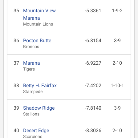
35
Mountain View
-5.3361
1-9-2
Marana
Mountain Lions
36
Poston Butte
-6.8154
3-9
Broncos
37
Marana
-6.9227
2-10
Tigers
38
Betty H. Fairfax
-7.4202
1-10-1
Stampede
39
Shadow Ridge
-7.8140
3-9
Stallions
40
Desert Edge
-8.3026
2-10
Scorpions