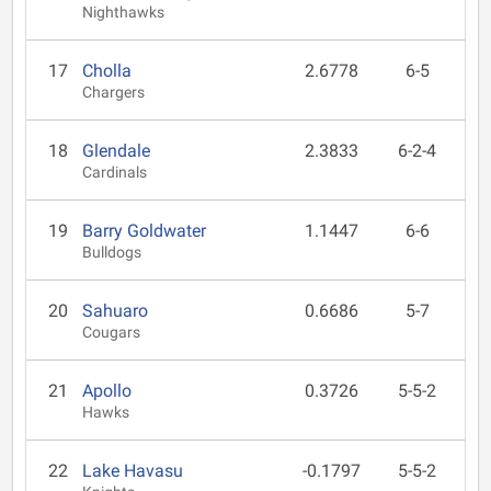
Nighthawks
17
Cholla
2.6778
6-5
Chargers
18
Glendale
2.3833
6-2-4
Cardinals
19
Barry Goldwater
1.1447
6-6
Bulldogs
20
Sahuaro
0.6686
5-7
Cougars
21
Apollo
0.3726
5-5-2
Hawks
22
Lake Havasu
-0.1797
5-5-2