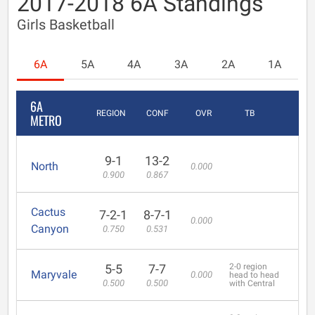
2017-2018 6A Standings
Girls Basketball
6A
5A
4A
3A
2A
1A
6A
REGION
CONF
OVR
TB
METRO
9-1
13-2
North
0.000
0.900
0.867
Cactus
7-2-1
8-7-1
0.000
Canyon
0.750
0.531
5-5
7-7
2-0 region
Maryvale
0.000
head to head
0.500
0.500
with Central