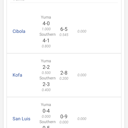
Yuma
4-0
6-5
1.000
Cibola
0.000
Southern
0.545
4-1
0.800
Yuma
2-2
2-8
0.500
Kofa
0.000
Southern
0.200
2-3
0.400
Yuma
0-4
0-9
0.000
San Luis
0.000
Southern
0.000
0-5