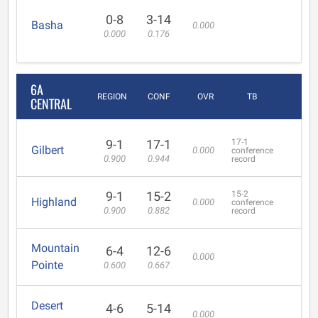
0-8
3-14
Basha
0.000
0.000
0.176
6A
REGION
CONF
OVR
TB
CENTRAL
9-1
17-1
17-1
Gilbert
0.000
conference
0.900
0.944
record
9-1
15-2
15-2
Highland
0.000
conference
0.900
0.882
record
Mountain
6-4
12-6
0.000
Pointe
0.600
0.667
Desert
4-6
5-14
0.000