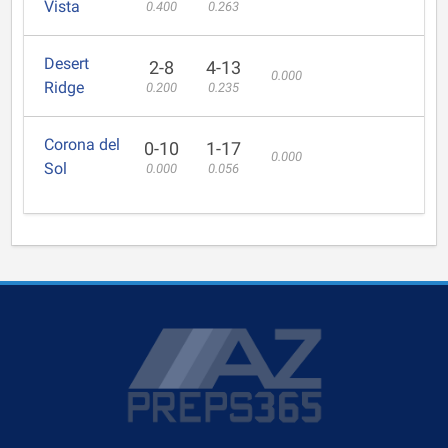
Vista
0.400
0.263
Desert
2-8
4-13
0.000
Ridge
0.200
0.235
Corona del
0-10
1-17
0.000
Sol
0.000
0.056