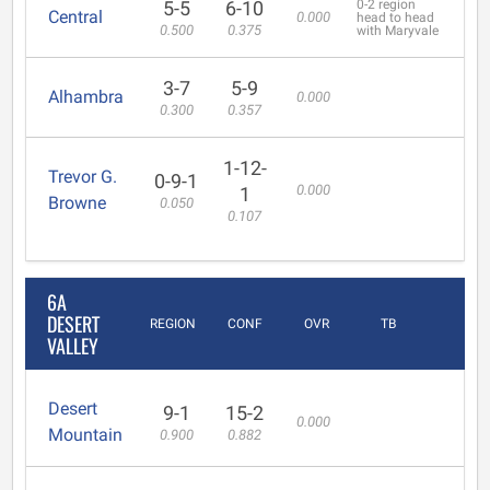
5-5
6-10
0-2 region
Central
0.000
head to head
0.500
0.375
with Maryvale
3-7
5-9
Alhambra
0.000
0.300
0.357
1-12-
Trevor G.
0-9-1
0.000
1
Browne
0.050
0.107
6A
DESERT
REGION
CONF
OVR
TB
VALLEY
Desert
9-1
15-2
0.000
Mountain
0.900
0.882