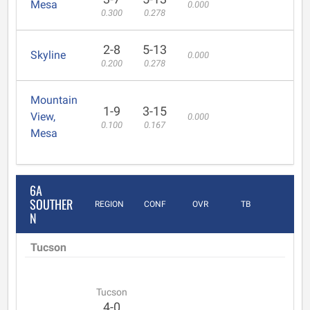
Mesa
0.000
0.300
0.278
2-8
5-13
Skyline
0.000
0.200
0.278
Mountain
1-9
3-15
View,
0.000
0.100
0.167
Mesa
6A
SOUTHER
REGION
CONF
OVR
TB
N
Tucson
Tucson
4-0