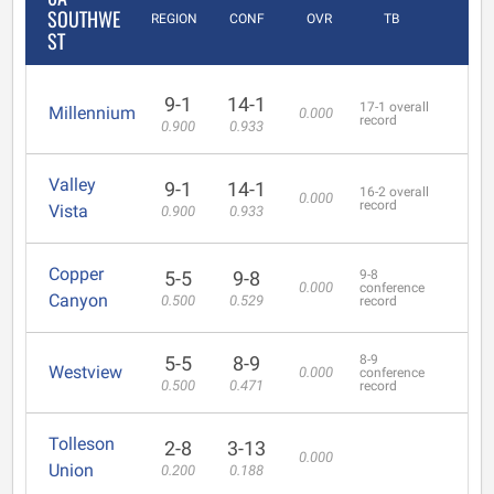
SOUTHWE
REGION
CONF
OVR
TB
ST
9-1
14-1
17-1 overall
Millennium
0.000
record
0.900
0.933
Valley
9-1
14-1
16-2 overall
0.000
record
Vista
0.900
0.933
Copper
5-5
9-8
9-8
0.000
conference
Canyon
0.500
0.529
record
5-5
8-9
8-9
Westview
0.000
conference
0.500
0.471
record
Tolleson
2-8
3-13
0.000
Union
0.200
0.188