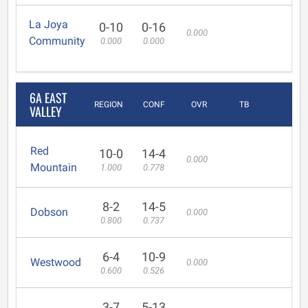
La Joya
0-10
0-16
0.000
Community
0.000
0.000
6A EAST
REGION
CONF
OVR
TB
VALLEY
Red
10-0
14-4
0.000
Mountain
1.000
0.778
8-2
14-5
Dobson
0.000
0.800
0.737
6-4
10-9
Westwood
0.000
0.600
0.526
3-7
5-13