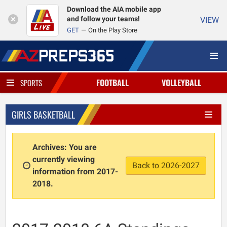
Download the AIA mobile app
and follow your teams!
VIEW
GET
On the Play Store
FOOTBALL
VOLLEYBALL
SPORTS
GIRLS BASKETBALL
Archives: You are
currently viewing
Back to 2026-2027
information from 2017-
2018.