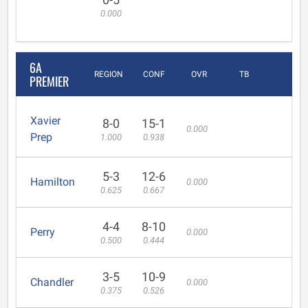
0.000
6A
REGION
CONF
OVR
TB
PREMIER
Xavier
8-0
15-1
0.000
Prep
1.000
0.938
5-3
12-6
Hamilton
0.000
0.625
0.667
4-4
8-10
Perry
0.000
0.500
0.444
3-5
10-9
Chandler
0.000
0.375
0.526