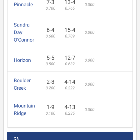
7-3
13-4
Pinnacle
0.000
0.700
0.765
Sandra
6-4
15-4
Day
0.000
0.600
0.789
O'Connor
5-5
12-7
Horizon
0.000
0.500
0.632
Boulder
2-8
4-14
0.000
Creek
0.200
0.222
Mountain
1-9
4-13
0.000
Ridge
0.100
0.235
6A