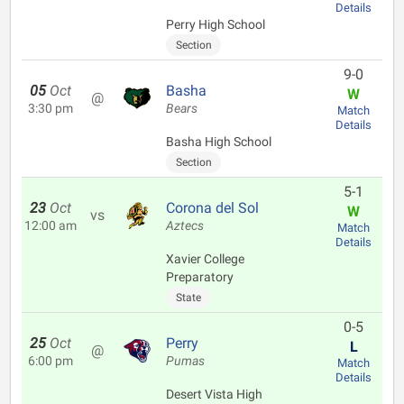
Details
Perry High School
Section
9-0
05
Oct
Basha
W
@
3:30 pm
Bears
Match
Details
Basha High School
Section
5-1
23
Oct
Corona del Sol
W
vs
12:00 am
Aztecs
Match
Details
Xavier College
Preparatory
State
0-5
25
Oct
Perry
L
@
6:00 pm
Pumas
Match
Details
Desert Vista High