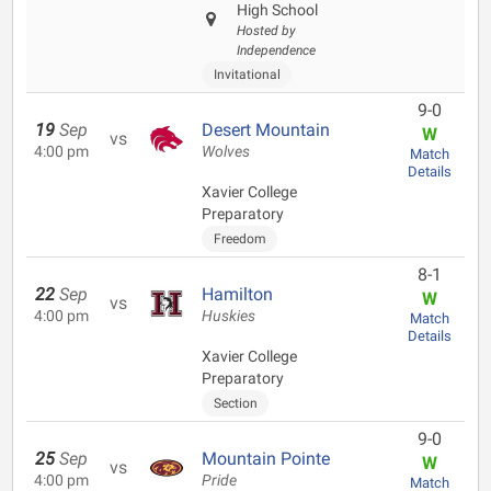
High School
Hosted by
Independence
Invitational
9-0
19
Sep
Desert Mountain
W
vs
4:00 pm
Wolves
Match
Details
Xavier College
Preparatory
Freedom
8-1
22
Sep
Hamilton
W
vs
4:00 pm
Huskies
Match
Details
Xavier College
Preparatory
Section
9-0
25
Sep
Mountain Pointe
W
vs
4:00 pm
Pride
Match