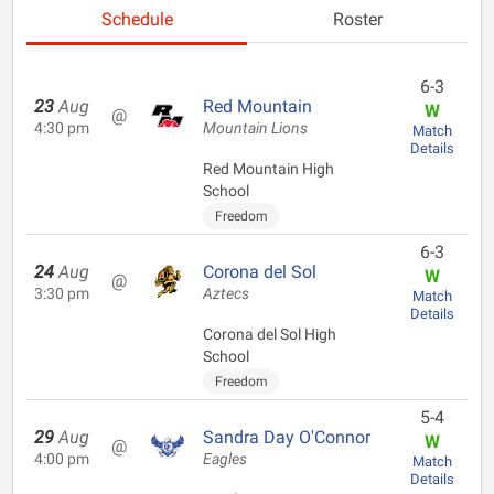
Schedule
Roster
6-3
23
Aug
Red Mountain
W
@
4:30 pm
Mountain Lions
Match
Details
Red Mountain High
School
Freedom
6-3
24
Aug
Corona del Sol
W
@
3:30 pm
Aztecs
Match
Details
Corona del Sol High
School
Freedom
5-4
29
Aug
Sandra Day O'Connor
W
@
4:00 pm
Eagles
Match
Details