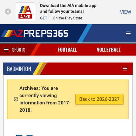
Download the AIA mobile app
and follow your teams!
VIEW
GET
On the Play Store
FOOTBALL
VOLLEYBALL
SPORTS
BADMINTON
Archives: You are
currently viewing
Back to 2026-2027
information from 2017-
2018.