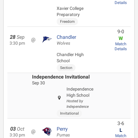
Details
Xavier College
Preparatory
Freedom
9-0
28
Sep
Chandler
W
@
3:30 pm
Wolves
Match
Details
Chandler High
School
Section
Independence Invitational
Sep 30
Independence
High School
Hosted by
Independence
Invitational
3-6
03
Oct
Perry
L
@
3:30 pm
Pumas
Match