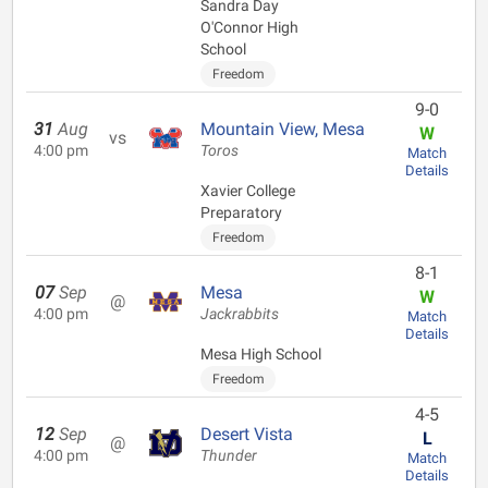
Sandra Day
O'Connor High
School
Freedom
9-0
31
Aug
Mountain View, Mesa
W
vs
4:00 pm
Toros
Match
Details
Xavier College
Preparatory
Freedom
8-1
07
Sep
Mesa
W
@
4:00 pm
Jackrabbits
Match
Details
Mesa High School
Freedom
4-5
12
Sep
Desert Vista
L
@
4:00 pm
Thunder
Match
Details