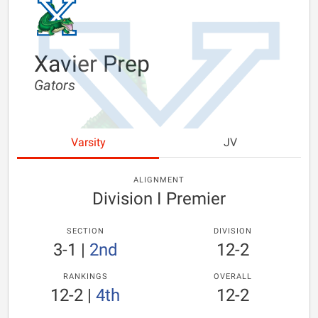
Xavier Prep
Gators
Varsity
JV
ALIGNMENT
Division I Premier
SECTION
DIVISION
3-1
|
2nd
12-2
RANKINGS
OVERALL
12-2
|
4th
12-2