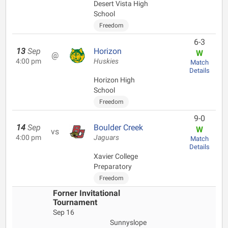
Desert Vista High
School
Freedom
6-3
13
Sep
Horizon
W
@
4:00 pm
Huskies
Match
Details
Horizon High
School
Freedom
9-0
14
Sep
Boulder Creek
W
vs
4:00 pm
Jaguars
Match
Details
Xavier College
Preparatory
Freedom
Forner Invitational
Tournament
Sep 16
Sunnyslope