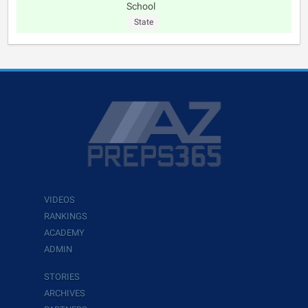
School
State
VIDEOS
RANKINGS
ACADEMY
ADMIN
STORIES
ARCHIVES