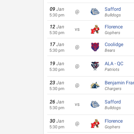
09
Jan
Safford
@
5:30 pm
Bulldogs
12
Jan
Florence
vs
5:30 pm
Gophers
17
Jan
Coolidge
@
5:30 pm
Bears
19
Jan
ALA - QC
@
5:30 pm
Patriots
23
Jan
Benjamin Fran
@
5:30 pm
Chargers
26
Jan
Safford
vs
5:30 pm
Bulldogs
30
Jan
Florence
@
5:30 pm
Gophers