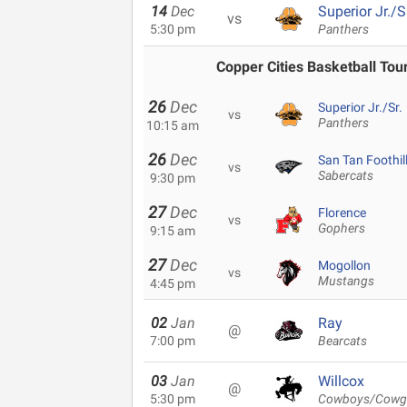
14
Dec
Superior Jr./S
vs
5:30 pm
Panthers
Copper Cities Basketball To
26
Dec
Superior Jr./Sr.
vs
Panthers
10:15 am
26
Dec
San Tan Foothil
vs
Sabercats
9:30 pm
27
Dec
Florence
vs
Gophers
9:15 am
27
Dec
Mogollon
vs
Mustangs
4:45 pm
02
Jan
Ray
@
7:00 pm
Bearcats
03
Jan
Willcox
@
5:30 pm
Cowboys/Cowgi