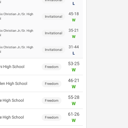
Invitational
l
L
45-18
x Christian Jr./Sr. High
Invitational
l
W
35-21
x Christian Jr./Sr. High
Invitational
l
W
31-44
x Christian Jr./Sr. High
Invitational
l
L
53-25
i High School
Freedom
W
46-21
en High School
Freedom
W
55-28
e High School
Freedom
W
61-26
e High School
Freedom
W