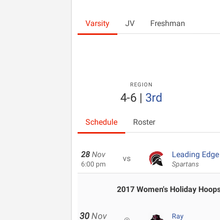
Varsity
JV
Freshman
REGION
4-6
|
3rd
Schedule
Roster
28
Nov
Leading Edge 
vs
6:00 pm
Spartans
2017 Women's Holiday Hoops 
30
Nov
Ray