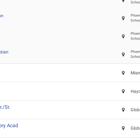
Schoo
an
Phoeni
Schoo
Phoeni
Schoo
stian
Phoeni
Schoo
Miam
Hayd
./Sr.
Glob
ory Acad
Glob