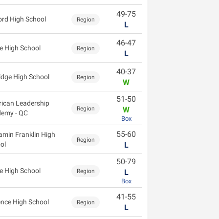
49-75
ord High School
Region
L
46-47
e High School
Region
L
40-37
idge High School
Region
W
51-50
ican Leadership
Region
W
emy - QC
Box
55-60
amin Franklin High
Region
ol
L
50-79
e High School
Region
L
Box
41-55
ence High School
Region
L