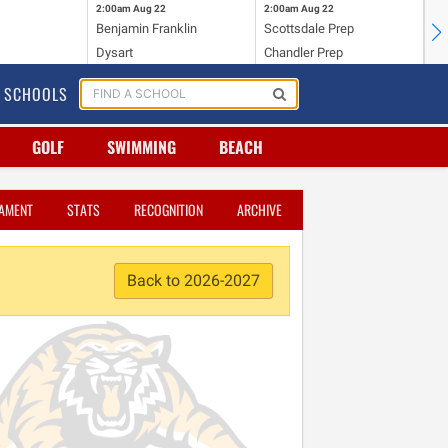
2:00am
Aug 22
2:00am
Aug 22
2:
s
Benjamin Franklin
Scottsdale Prep
Gl
Dysart
Chandler Prep
Ar
SCHOOLS
GOLF
SWIMMING
BEACH
AMENT
STATS
RECOGNITION
ARCHIVE
Back to 2026-2027