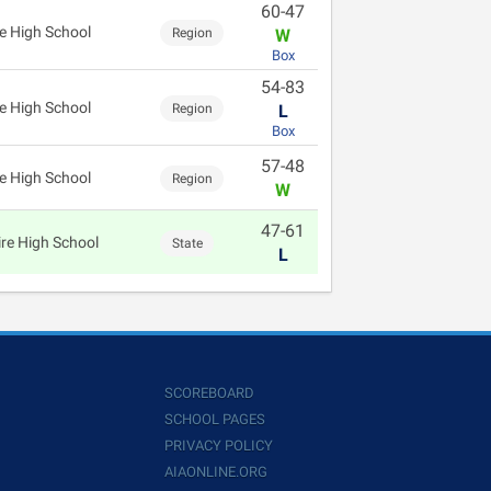
60-47
e High School
Region
W
Box
54-83
e High School
Region
L
Box
57-48
e High School
Region
W
47-61
re High School
State
L
SCOREBOARD
SCHOOL PAGES
PRIVACY POLICY
AIAONLINE.ORG