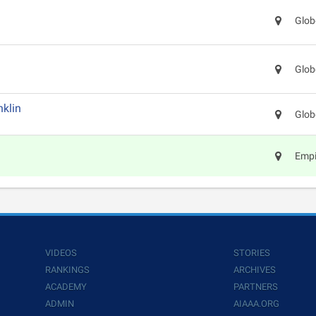
Glob
Glob
klin
Glob
Empi
VIDEOS
STORIES
RANKINGS
ARCHIVES
ACADEMY
PARTNERS
ADMIN
AIAAA.ORG