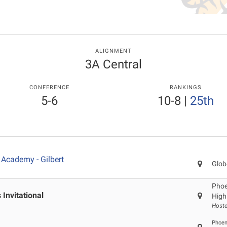
ALIGNMENT
3A Central
CONFERENCE
RANKINGS
5-6
10-8
|
25th
Academy - Gilbert
Glob
Phoen
Invitational
High
Hoste
Phoeni