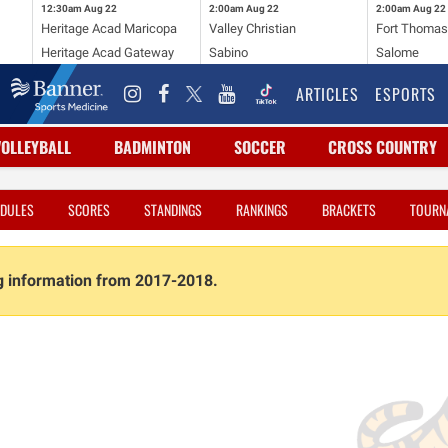
12:30am
Aug 22
2:00am
Aug 22
2:00am
Aug 22
Heritage Acad Maricopa
Valley Christian
Fort Thoma
Heritage Acad Gateway
Sabino
Salome
ARTICLES
ESPORTS
VOLLEYBALL
BADMINTON
SOCCER
CROSS COUNTRY
DULES
SCORES
STANDINGS
RANKINGS
BRACKETS
TOURN
ng information from 2017-2018.