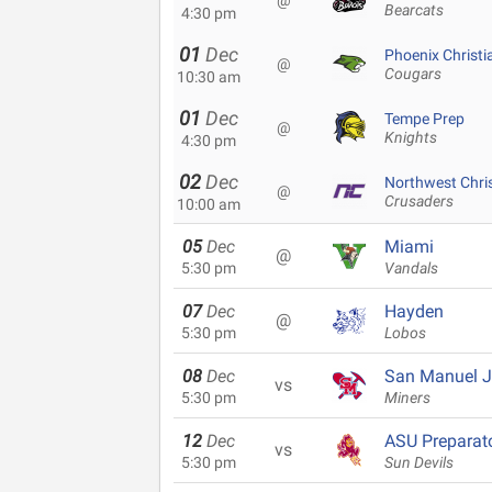
@
Bearcats
4:30 pm
01
Dec
Phoenix Christi
@
Cougars
10:30 am
01
Dec
Tempe Prep
@
Knights
4:30 pm
02
Dec
Northwest Chri
@
Crusaders
10:00 am
05
Dec
Miami
@
5:30 pm
Vandals
07
Dec
Hayden
@
5:30 pm
Lobos
08
Dec
San Manuel Jr
vs
5:30 pm
Miners
12
Dec
ASU Preparat
vs
5:30 pm
Sun Devils