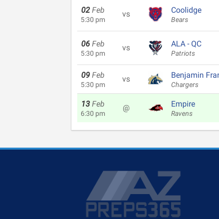
02
Feb
Coolidge
vs
5:30 pm
Bears
06
Feb
ALA - QC
vs
5:30 pm
Patriots
09
Feb
Benjamin Fran
vs
5:30 pm
Chargers
13
Feb
Empire
@
6:30 pm
Ravens