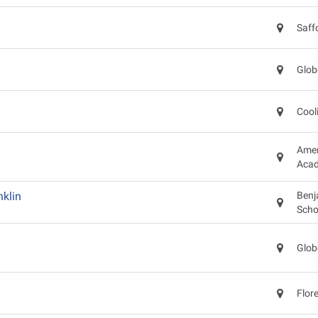
Saff
Glob
Cool
Amer
Acad
klin
Benj
Scho
Glob
Flor