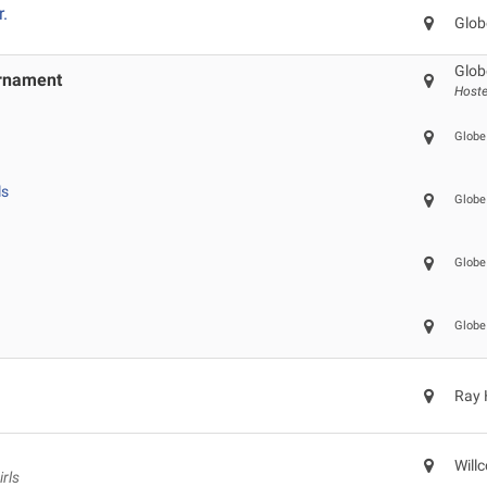
r.
Glob
Glob
urnament
Hoste
Globe
ls
Globe
Globe
Globe
Ray 
Will
rls