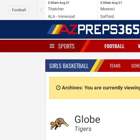
2:00am
Aug 21
2:00am
Aug 21
Thatcher
Morenci
Football
ALA - Ironwood
Safford
SPORTS
FOOTBALL
GIRLS BASKETBALL
TEAMS
SCHE
Archives: You are currently viewi
Globe
Tigers