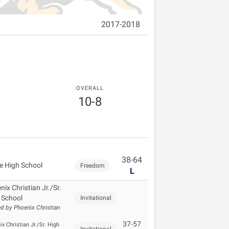
2017-2018
OVERALL
10-8
38-64
e High School
Freedom
L
ix Christian Jr./Sr.
 School
Invitational
d by Phoenix Christian
37-57
x Christian Jr./Sr. High