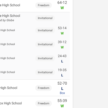
64-12
e High School
Freedom
W
e High School
Invitational
d by Globe
53-14
 High School
Invitational
W
39-12
 High School
Invitational
W
24-43
 High School
Invitational
L
19-35
 High School
Invitational
L
52-70
High School
Freedom
L
Box
55-39
cox High School
Freedom
W