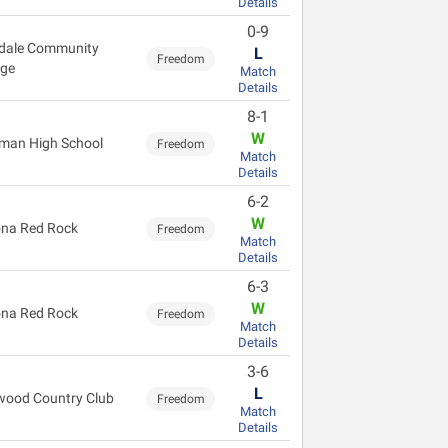
Details
0-9
dale Community
L
Freedom
ege
Match
Details
8-1
W
man High School
Freedom
Match
Details
6-2
W
na Red Rock
Freedom
Match
Details
6-3
W
na Red Rock
Freedom
Match
Details
3-6
L
wood Country Club
Freedom
Match
Details