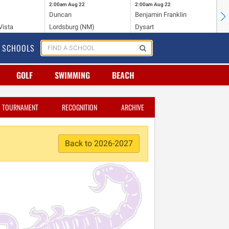
2:00am
Aug 22
2:00am
Aug 22
2:
Duncan
Benjamin Franklin
Cr
Vista
Lordsburg (NM)
Dysart
Ri
SCHOOLS
GOLF
SWIMMING
BEACH
TOURNAMENT
RECOGNITION
ARCHIVE
Back to 2026-2027