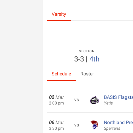
Varsity
SECTION
3-3
|
4th
Schedule
Roster
02
Mar
BASIS Flagsta
vs
2:00 pm
Yetis
06
Mar
Northland Pr
vs
3:30 pm
Spartans