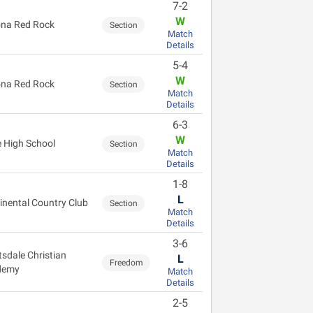
7-2
W
na Red Rock
Section
Match
Details
5-4
W
na Red Rock
Section
Match
Details
6-3
W
 High School
Section
Match
Details
1-8
L
inental Country Club
Section
Match
Details
3-6
tsdale Christian
L
Freedom
demy
Match
Details
2-5