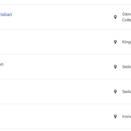
istian
Glen
Coll
King
an
Sedo
Sedo
Iron