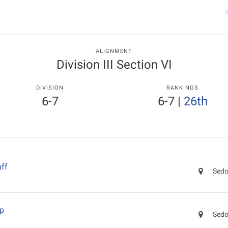
ALIGNMENT
Division III Section VI
DIVISION
RANKINGS
6-7
6-7
|
26th
ff
Sedo
ep
Sedo