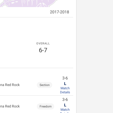
2017-2018
OVERALL
6-7
3-6
L
na Red Rock
Section
Match
Details
3-6
L
na Red Rock
Freedom
Match