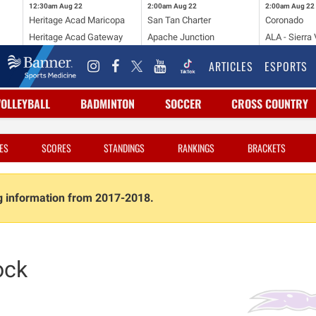
12:30am
Aug 22
2:00am
Aug 22
2:00am
Aug 22
Heritage Acad Maricopa
San Tan Charter
Coronado
Heritage Acad Gateway
Apache Junction
ALA - Sierra 
ARTICLES
ESPORTS
VOLLEYBALL
BADMINTON
SOCCER
CROSS COUNTRY
ES
SCORES
STANDINGS
RANKINGS
BRACKETS
ng information from 2017-2018.
ock