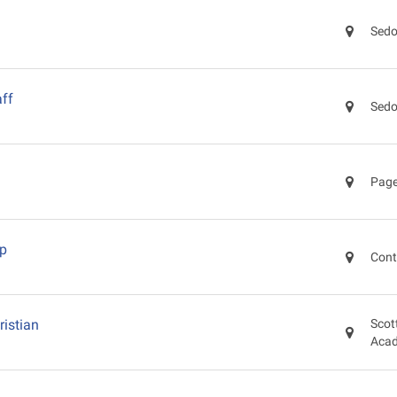
Sedo
ff
Sedo
Page
ep
Cont
ristian
Scot
Aca