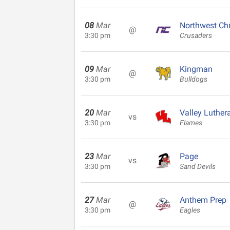
08
Mar
Northwest Chr
@
3:30 pm
Crusaders
09
Mar
Kingman
@
3:30 pm
Bulldogs
20
Mar
Valley Luther
vs
3:30 pm
Flames
23
Mar
Page
vs
3:30 pm
Sand Devils
27
Mar
Anthem Prep
@
3:30 pm
Eagles