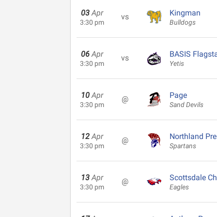
03
Apr
Kingman
vs
3:30 pm
Bulldogs
06
Apr
BASIS Flagsta
vs
3:30 pm
Yetis
10
Apr
Page
@
3:30 pm
Sand Devils
12
Apr
Northland Pr
@
3:30 pm
Spartans
13
Apr
Scottsdale Ch
@
3:30 pm
Eagles