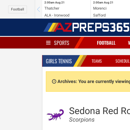
2:00am
Aug 21
2:00am
Aug 21
Thatcher
Morenci
Football
ALA - Ironwood
Safford
SPORTS
FOOTBALL
GIRLS TENNIS
TEAMS
SCHEDUL
Archives: You are currently viewi
Sedona Red R
Scorpions