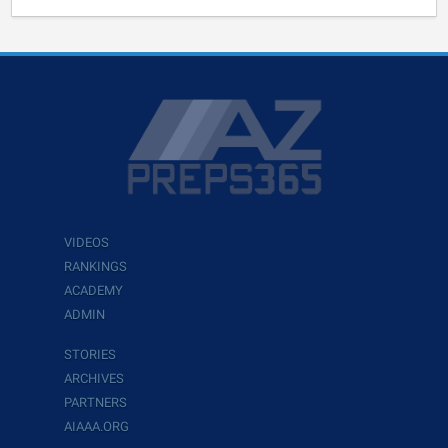
VIDEOS
RANKINGS
ACADEMY
ADMIN
STORIES
ARCHIVES
PARTNERS
AIAAA.ORG