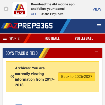
Download the AIA mobile app
and follow your teams!
VIEW
GET
On the Play Store
FOOTBALL
VOLLEYBALL
SPORTS
BOYS TRACK & FIELD
Archives: You are
currently viewing
Back to 2026-2027
information from 2017-
2018.