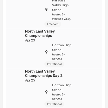
Paradise
Valley High
School
Hosted by
Paradise Valley
Freedom
North East Valley
Championships
Apr 23
Horizon High
School
Hosted by
Horizon
Invitational
North East Valley
Championships Day 2
Apr 25
Horizon High
School
Hosted by
Horizon
Invitational