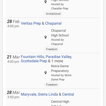
Hosted by
Chandler Prep
Invitational
28
Feb
Veritas Prep
&
Chaparral
4:00 pm
Chaparral
High School
Hosted by
Chaparral
Freedom
Fountain Hills
,
Paradise Valley
,
21
Mar
Scottsdale Prep
& 1 more
4:00 pm
Notre Dame
Preparatory
Hosted by Notre
Dame Prep
Freedom
28
Mar
Maryvale
,
Sierra Linda
&
Central
3:50 pm
Central High