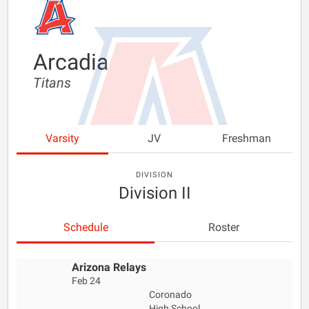
Arcadia
Titans
Varsity
JV
Freshman
DIVISION
Division II
Schedule
Roster
Arizona Relays
Feb 24
Coronado
High School