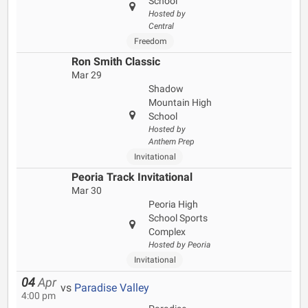
School
Hosted by
Central
Freedom
Ron Smith Classic
Mar 29
Shadow
Mountain High
School
Hosted by
Anthem Prep
Invitational
Peoria Track Invitational
Mar 30
Peoria High
School Sports
Complex
Hosted by Peoria
Invitational
04
Apr
vs
Paradise Valley
4:00 pm