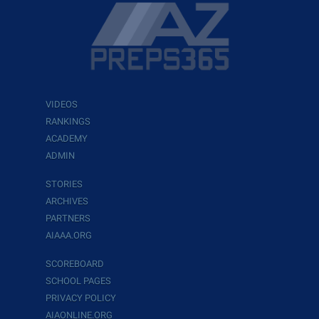
VIDEOS
RANKINGS
ACADEMY
ADMIN
STORIES
ARCHIVES
PARTNERS
AIAAA.ORG
SCOREBOARD
SCHOOL PAGES
PRIVACY POLICY
AIAONLINE.ORG