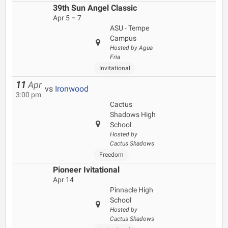
39th Sun Angel Classic
Apr 5 – 7
ASU - Tempe
Campus
Hosted by Agua
Fria
Invitational
11
Apr
vs
Ironwood
3:00 pm
Cactus
Shadows High
School
Hosted by
Cactus Shadows
Freedom
Pioneer Ivitational
Apr 14
Pinnacle High
School
Hosted by
Cactus Shadows