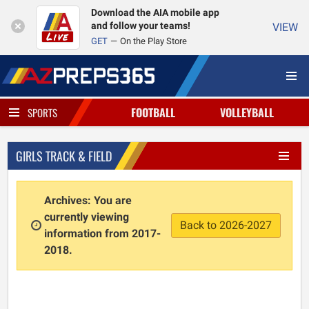
Download the AIA mobile app
and follow your teams!
VIEW
GET
On the Play Store
FOOTBALL
VOLLEYBALL
SPORTS
GIRLS TRACK & FIELD
Archives: You are
currently viewing
Back to 2026-2027
information from 2017-
2018.