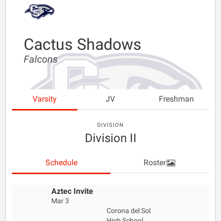
Cactus Shadows
Falcons
Varsity
JV
Freshman
DIVISION
Division II
Schedule
Roster
Aztec Invite
Mar 3
Corona del Sol
High School