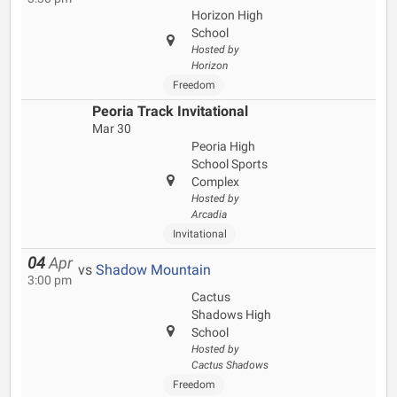
Horizon High
School
Hosted by
Horizon
Freedom
Peoria Track Invitational
Mar 30
Peoria High
School Sports
Complex
Hosted by
Arcadia
Invitational
04
Apr
vs
Shadow Mountain
3:00 pm
Cactus
Shadows High
School
Hosted by
Cactus Shadows
Freedom