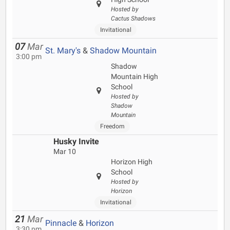
Hosted by
Cactus Shadows
Invitational
07
Mar
St. Mary's
&
Shadow Mountain
3:00 pm
Shadow
Mountain High
School
Hosted by
Shadow
Mountain
Freedom
Husky Invite
Mar 10
Horizon High
School
Hosted by
Horizon
Invitational
21
Mar
Pinnacle
&
Horizon
3:30 pm