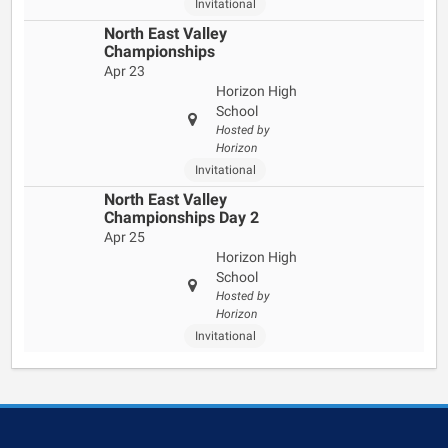
Invitational
North East Valley
Championships
Apr 23
Horizon High
School
Hosted by
Horizon
Invitational
North East Valley
Championships Day 2
Apr 25
Horizon High
School
Hosted by
Horizon
Invitational