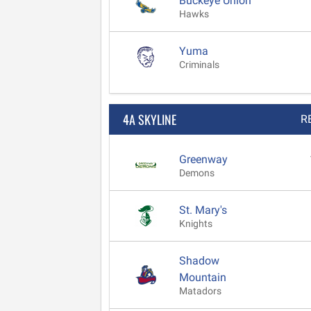
Buckeye Union
Hawks
Yuma
Criminals
4A SKYLINE
R
Greenway
Demons
St. Mary's
Knights
Shadow
Mountain
Matadors