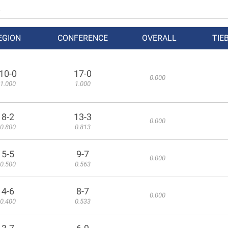
EGION
CONFERENCE
OVERALL
TIE
10-0
17-0
0.000
1.000
1.000
8-2
13-3
0.000
0.800
0.813
5-5
9-7
0.000
0.500
0.563
4-6
8-7
0.000
0.400
0.533