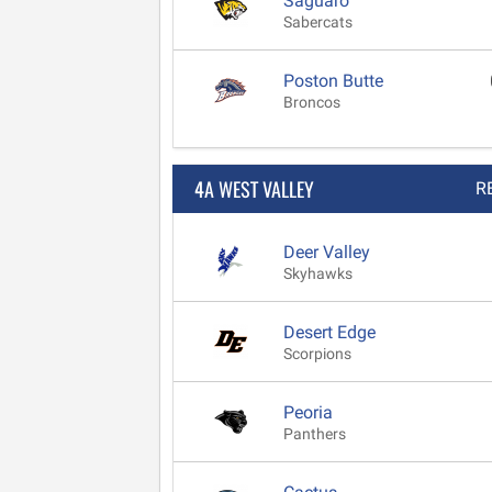
Saguaro
Sabercats
Poston Butte
Broncos
4A WEST VALLEY
R
Deer Valley
Skyhawks
Desert Edge
Scorpions
Peoria
Panthers