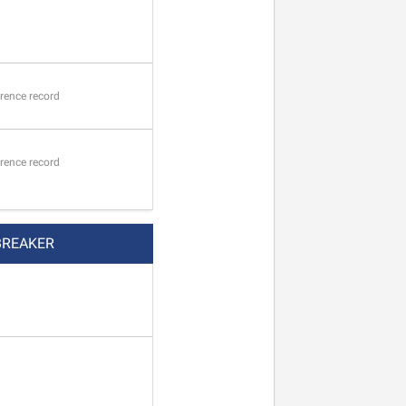
rence record
rence record
BREAKER