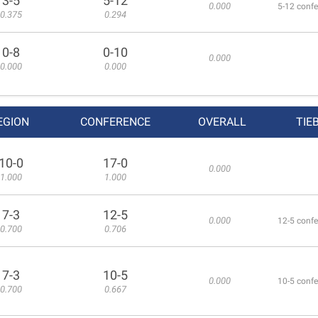
3-5
5-12
0.000
5-12 confe
0.375
0.294
0-8
0-10
0.000
0.000
0.000
EGION
CONFERENCE
OVERALL
TIE
10-0
17-0
0.000
1.000
1.000
7-3
12-5
0.000
12-5 confe
0.700
0.706
7-3
10-5
0.000
10-5 confe
0.700
0.667