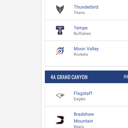
Thunderbird
Titans
Tempe
Buffaloes
Moon Valley
Rockets
4A GRAND CANYON
R
Flagstaff
Eagles
Bradshaw
Mountain
Bears