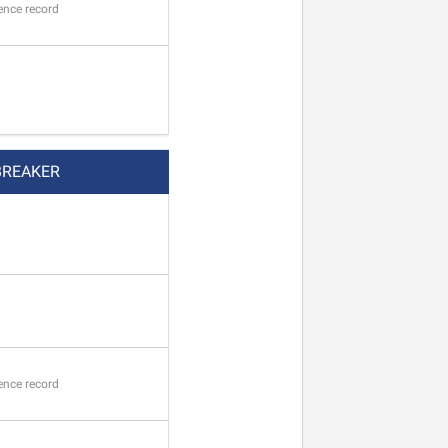
ence record
BREAKER
ence record