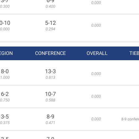
3-7
6-9
0.000
0.300
0.400
0-10
5-12
0.000
0.000
0.294
EGION
CONFERENCE
OVERALL
TIE
8-0
13-3
0.000
1.000
0.813
6-2
10-7
0.000
0.750
0.588
3-5
8-9
0.000
8-9 confer
0.375
0.471