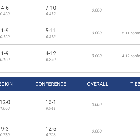
4-6
7-10
0.000
0.400
0.412
1-9
5-11
0.000
5-11 confe
0.100
0.313
1-9
4-12
0.000
4-12 confe
0.100
0.250
EGION
CONFERENCE
OVERALL
TIE
12-0
16-1
0.000
1.000
0.941
9-3
12-5
0.000
0.750
0.706