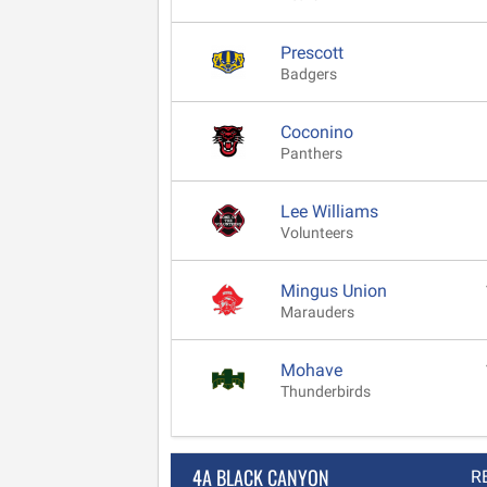
Prescott
Badgers
Coconino
Panthers
Lee Williams
Volunteers
Mingus Union
Marauders
Mohave
Thunderbirds
4A BLACK CANYON
R