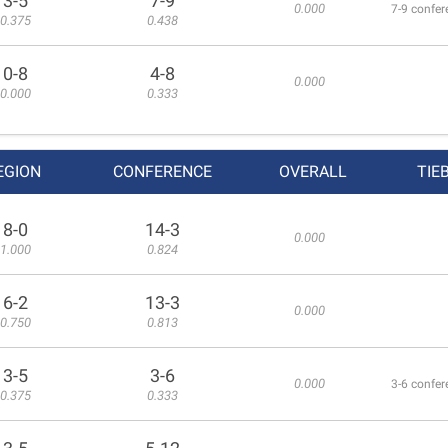
3-5
7-9
0.000
7-9 confer
0.375
0.438
0-8
4-8
0.000
0.000
0.333
EGION
CONFERENCE
OVERALL
TIE
8-0
14-3
0.000
1.000
0.824
6-2
13-3
0.000
0.750
0.813
3-5
3-6
0.000
3-6 confer
0.375
0.333