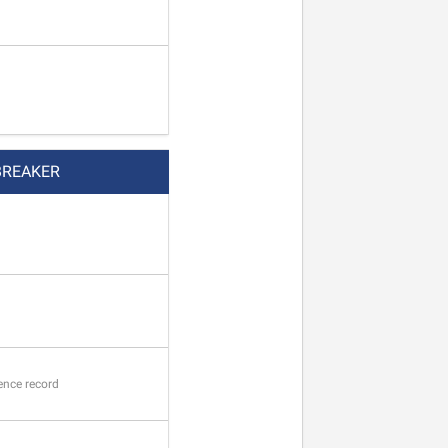
BREAKER
ence record