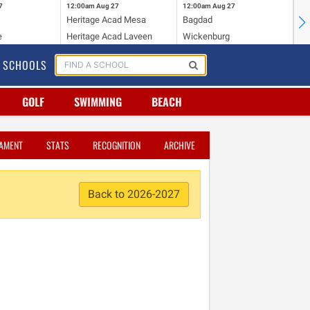
7
12:00am
Aug 27
12:00am
Aug 27
12
Heritage Acad Mesa
Bagdad
Ha
e
Heritage Acad Laveen
Wickenburg
Sa
SCHOOLS
GOLF
SWIMMING
BEACH
AMENT
STATS
RECOGNITION
ARCHIVE
Back to 2026-2027