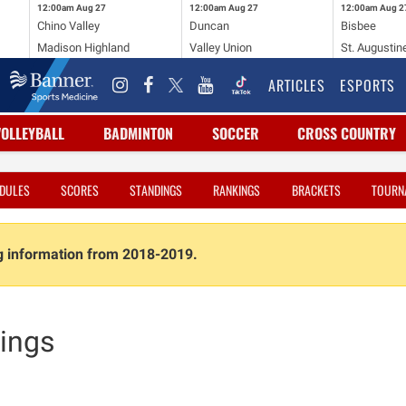
12:00am
Aug 27
12:00am
Aug 27
12:00am
Aug 2
Chino Valley
Duncan
Bisbee
Madison Highland
Valley Union
St. Augustin
ARTICLES
ESPORTS
VOLLEYBALL
BADMINTON
SOCCER
CROSS COUNTRY
DULES
SCORES
STANDINGS
RANKINGS
BRACKETS
TOURN
ng information from 2018-2019.
ings