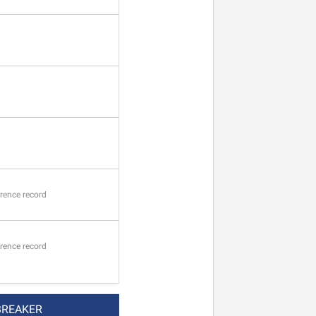
rence record
rence record
BREAKER