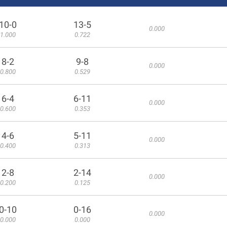
10-0
13-5
0.000
1.000
0.722
8-2
9-8
0.000
0.800
0.529
6-4
6-11
0.000
0.600
0.353
4-6
5-11
0.000
0.400
0.313
2-8
2-14
0.000
0.200
0.125
0-10
0-16
0.000
0.000
0.000