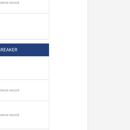
rence record
BREAKER
rence record
rence record