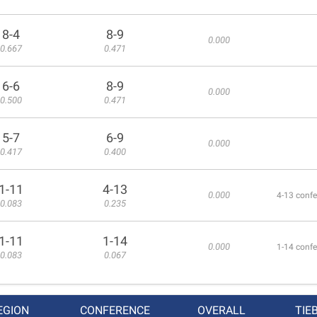
8-4
8-9
0.000
0.667
0.471
6-6
8-9
0.000
0.500
0.471
5-7
6-9
0.000
0.417
0.400
1-11
4-13
0.000
4-13 confe
0.083
0.235
1-11
1-14
0.000
1-14 confe
0.083
0.067
EGION
CONFERENCE
OVERALL
TIE