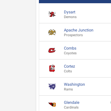
Dysart
Demons
Apache Junction
Prospectors
Combs
Coyotes
Cortez
Colts
Washington
Rams
Glendale
Cardinals