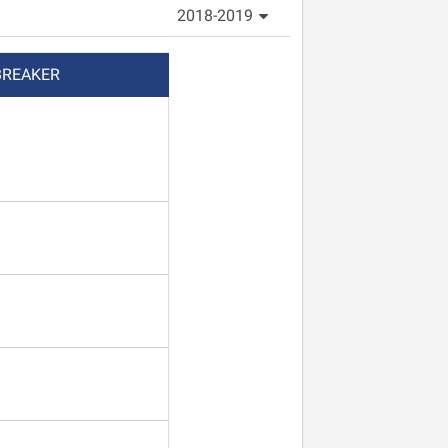
2018-2019
BREAKER