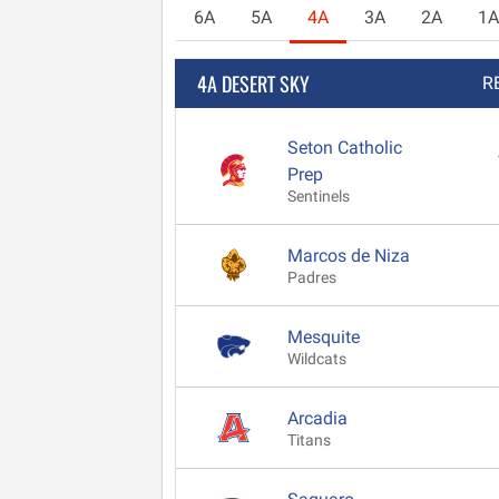
6A
5A
4A
3A
2A
1A
4A DESERT SKY
R
Seton Catholic
Prep
Sentinels
Marcos de Niza
Padres
Mesquite
Wildcats
Arcadia
Titans