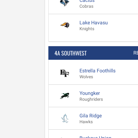
Cactus
Cobras
Lake Havasu
Knights
4A SOUTHWEST
R
Estrella Foothills
Wolves
Youngker
Roughriders
Gila Ridge
Hawks