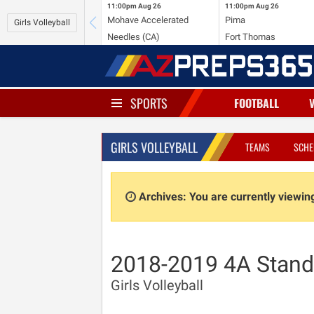
11:00pm
Aug 26
11:00pm
Aug 26
Mohave Accelerated
Pima
Girls Volleyball
Needles (CA)
Fort Thomas
SPORTS
FOOTBALL
GIRLS VOLLEYBALL
TEAMS
SCHE
Archives: You are currently viewi
2018-2019 4A Stand
Girls Volleyball