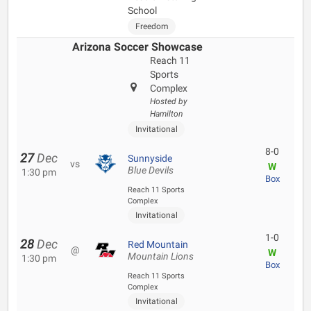
School
Freedom
Arizona Soccer Showcase
Reach 11
Sports
Complex
Hosted by
Hamilton
Invitational
8-0
27
Dec
Sunnyside
vs
W
Blue Devils
1:30 pm
Box
Reach 11 Sports
Complex
Invitational
1-0
28
Dec
Red Mountain
@
W
Mountain Lions
1:30 pm
Box
Reach 11 Sports
Complex
Invitational