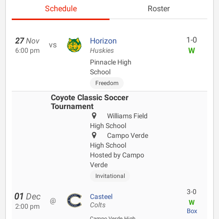
Schedule
Roster
1-0
27
Nov
Horizon
vs
W
6:00 pm
Huskies
Pinnacle High
School
Freedom
Coyote Classic Soccer
Tournament
Williams Field
High School
Campo Verde
High School
Hosted by Campo
Verde
Invitational
3-0
01
Dec
Casteel
@
W
Colts
2:00 pm
Box
Campo Verde High