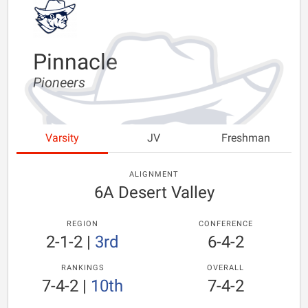
Pinnacle
Pioneers
Varsity
JV
Freshman
ALIGNMENT
6A Desert Valley
REGION
CONFERENCE
2-1-2
|
3rd
6-4-2
RANKINGS
OVERALL
7-4-2
|
10th
7-4-2