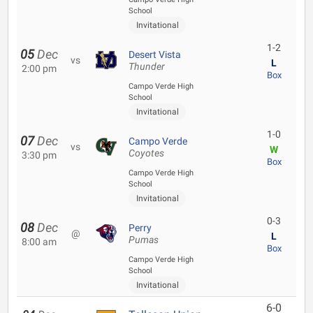
School
Invitational
1-2
05
Dec
Desert Vista
vs
L
Thunder
2:00 pm
Box
Campo Verde High
School
Invitational
1-0
07
Dec
Campo Verde
vs
W
Coyotes
3:30 pm
Box
Campo Verde High
School
Invitational
0-3
08
Dec
Perry
@
L
Pumas
8:00 am
Box
Campo Verde High
School
Invitational
6-0