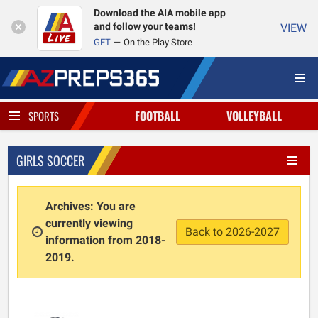
Download the AIA mobile app
and follow your teams!
VIEW
GET
On the Play Store
FOOTBALL
VOLLEYBALL
SPORTS
GIRLS SOCCER
Archives: You are
currently viewing
Back to 2026-2027
information from 2018-
2019.