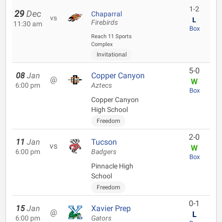
1-2
29
Dec
Chaparral
vs
L
Firebirds
11:30 am
Box
Reach 11 Sports
Complex
Invitational
5-0
08
Jan
Copper Canyon
@
W
6:00 pm
Aztecs
Box
Copper Canyon
High School
Freedom
2-0
11
Jan
Tucson
vs
W
6:00 pm
Badgers
Box
Pinnacle High
School
Freedom
0-1
15
Jan
Xavier Prep
@
L
6:00 pm
Gators