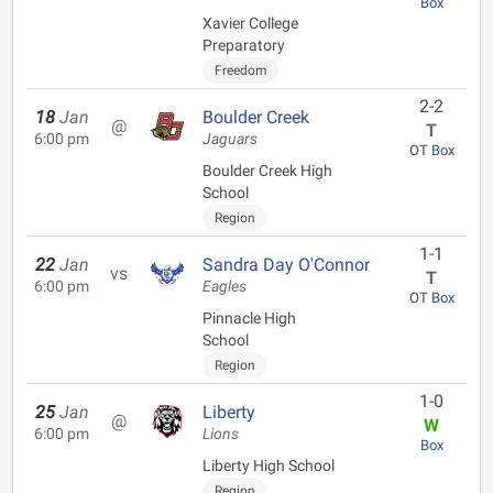
Box
Xavier College
Preparatory
Freedom
2-2
18
Jan
Boulder Creek
@
T
6:00 pm
Jaguars
OT
Box
Boulder Creek High
School
Region
1-1
22
Jan
Sandra Day O'Connor
vs
T
6:00 pm
Eagles
OT
Box
Pinnacle High
School
Region
1-0
25
Jan
Liberty
@
W
6:00 pm
Lions
Box
Liberty High School
Region