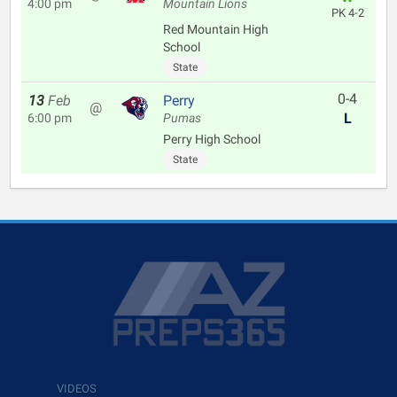
4:00 pm
Mountain Lions
PK 4-2
Red Mountain High
School
State
0-4
13
Feb
Perry
@
L
6:00 pm
Pumas
Perry High School
State
VIDEOS