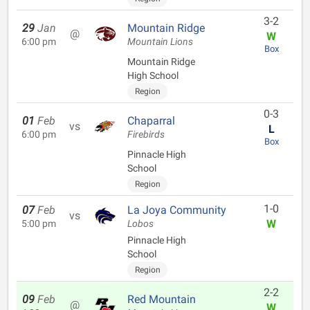
3-2
29
Jan
Mountain Ridge
@
W
6:00 pm
Mountain Lions
Box
Mountain Ridge
High School
Region
0-3
01
Feb
Chaparral
vs
L
6:00 pm
Firebirds
Box
Pinnacle High
School
Region
1-0
07
Feb
La Joya Community
vs
W
5:00 pm
Lobos
Pinnacle High
School
Region
2-2
09
Feb
Red Mountain
@
W