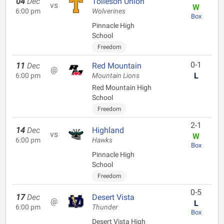
04
Dec
Tolleson Union
vs
W
6:00 pm
Wolverines
Box
Pinnacle High
School
Freedom
0-1
11
Dec
Red Mountain
@
L
6:00 pm
Mountain Lions
Red Mountain High
School
Freedom
2-1
14
Dec
Highland
vs
W
6:00 pm
Hawks
Box
Pinnacle High
School
Freedom
0-5
17
Dec
Desert Vista
@
L
6:00 pm
Thunder
Box
Desert Vista High