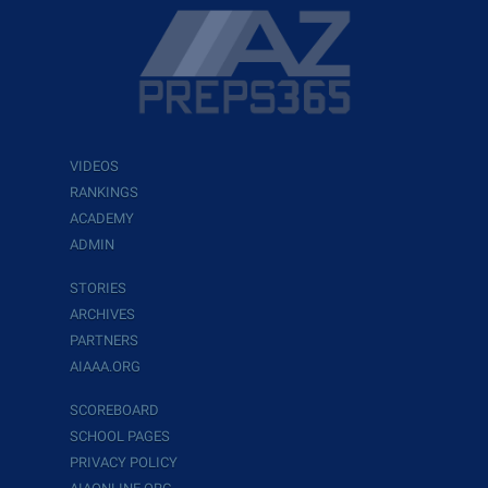
VIDEOS
RANKINGS
ACADEMY
ADMIN
STORIES
ARCHIVES
PARTNERS
AIAAA.ORG
SCOREBOARD
SCHOOL PAGES
PRIVACY POLICY