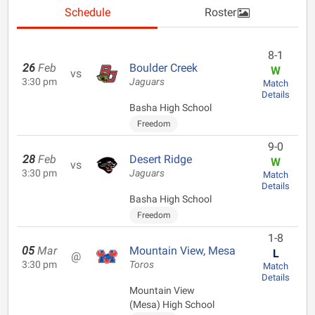
Schedule
Roster
8-1
26
Feb
Boulder Creek
W
vs
3:30 pm
Jaguars
Match
Details
Basha High School
Freedom
9-0
28
Feb
Desert Ridge
W
vs
3:30 pm
Jaguars
Match
Details
Basha High School
Freedom
1-8
05
Mar
Mountain View, Mesa
L
@
3:30 pm
Toros
Match
Details
Mountain View
(Mesa) High School