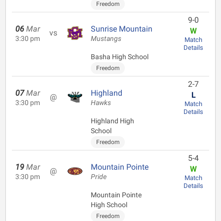
Freedom
9-0
06
Mar
Sunrise Mountain
W
vs
3:30 pm
Mustangs
Match
Details
Basha High School
Freedom
2-7
07
Mar
Highland
L
@
3:30 pm
Hawks
Match
Details
Highland High
School
Freedom
5-4
19
Mar
Mountain Pointe
W
@
3:30 pm
Pride
Match
Details
Mountain Pointe
High School
Freedom