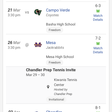
6-3
21
Mar
Campo Verde
W
vs
3:30 pm
Coyotes
Match
Details
Basha High School
Freedom
7-2
26
Mar
Mesa
W
@
3:30 pm
Jackrabbits
Match
Details
Mesa High School
Freedom
Chandler Prep Tennis Invite
Mar 29 – 30
Kiwanis Tennis
Center
Hosted by
Chandler Prep
Invitational
8-1