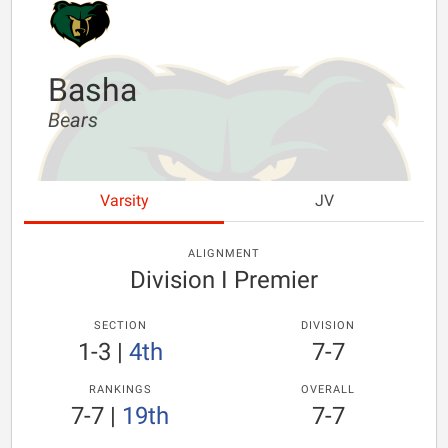
Basha
Bears
Varsity
JV
ALIGNMENT
Division I Premier
SECTION
DIVISION
1-3
|
4th
7-7
RANKINGS
OVERALL
7-7
|
19th
7-7