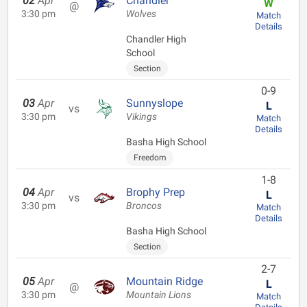
02
Apr
Chandler
W
@
3:30 pm
Wolves
Match
Details
Chandler High
School
Section
0-9
03
Apr
Sunnyslope
L
vs
3:30 pm
Vikings
Match
Details
Basha High School
Freedom
1-8
04
Apr
Brophy Prep
L
vs
3:30 pm
Broncos
Match
Details
Basha High School
Section
2-7
05
Apr
Mountain Ridge
L
@
3:30 pm
Mountain Lions
Match