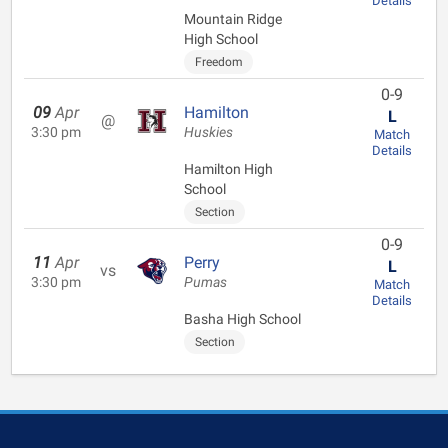
Details
Mountain Ridge
High School
Freedom
0-9
09
Apr
Hamilton
L
@
3:30 pm
Huskies
Match
Details
Hamilton High
School
Section
0-9
11
Apr
Perry
L
vs
3:30 pm
Pumas
Match
Details
Basha High School
Section