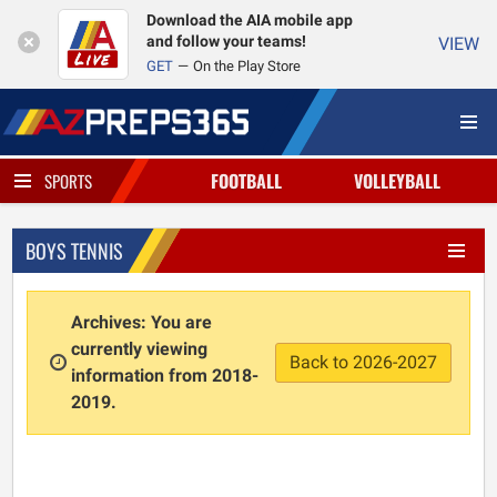
Download the AIA mobile app
and follow your teams!
VIEW
GET
On the Play Store
FOOTBALL
VOLLEYBALL
SPORTS
BOYS TENNIS
Archives: You are
currently viewing
Back to 2026-2027
information from 2018-
2019.