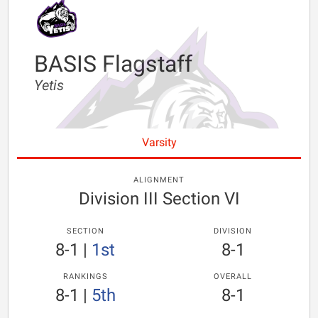
BASIS Flagstaff
Yetis
Varsity
ALIGNMENT
Division III Section VI
SECTION
DIVISION
8-1
|
1st
8-1
RANKINGS
OVERALL
8-1
|
5th
8-1