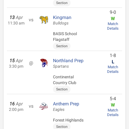
Section
9-0
13
Apr
Kingman
W
vs
11:30 am
Bulldogs
Match
Details
BASIS School
Flagstaff
Section
1-8
15
Apr
Northland Prep
L
@
3:30 pm
Spartans
Match
Details
Continental
Country Club
Section
5-4
16
Apr
Anthem Prep
W
vs
2:00 pm
Eagles
Match
Details
Forest Highlands
Section