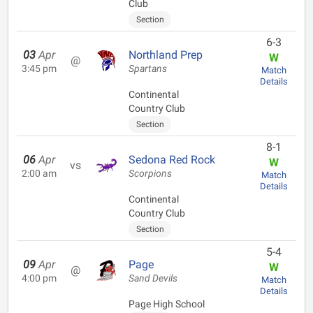
Club
Section
6-3
03
Apr
Northland Prep
W
@
3:45 pm
Spartans
Match
Details
Continental
Country Club
Section
8-1
06
Apr
Sedona Red Rock
W
vs
2:00 am
Scorpions
Match
Details
Continental
Country Club
Section
5-4
09
Apr
Page
W
@
4:00 pm
Sand Devils
Match
Details
Page High School