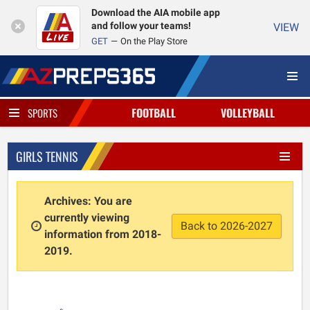
Download the AIA mobile app
and follow your teams!
VIEW
GET
On the Play Store
FOOTBALL
VOLLEYBALL
SPORTS
GIRLS TENNIS
Archives: You are
currently viewing
Back to 2026-2027
information from 2018-
2019.