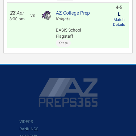
4-5
23
Apr
AZ College Prep
L
vs
3:00 pm
Knights
Match
Details
BASIS School
Flagstaff
State
VIDEOS
RANKINGS