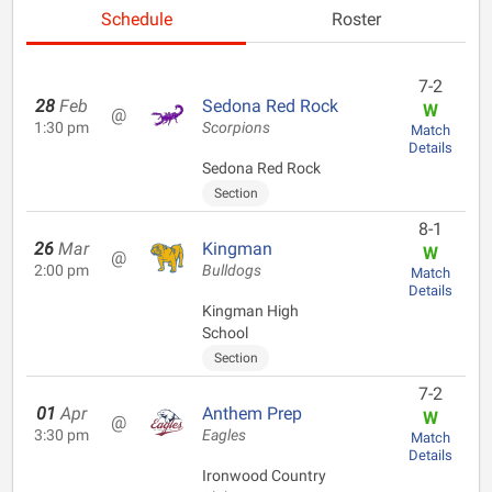
Schedule
Roster
7-2
28
Feb
Sedona Red Rock
W
@
1:30 pm
Scorpions
Match
Details
Sedona Red Rock
Section
8-1
26
Mar
Kingman
W
@
2:00 pm
Bulldogs
Match
Details
Kingman High
School
Section
7-2
01
Apr
Anthem Prep
W
@
3:30 pm
Eagles
Match
Details
Ironwood Country