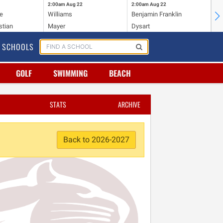
2:00am
Aug 22
2:00am
Aug 22
2:
e
Williams
Benjamin Franklin
Wi
stian
Mayer
Dysart
Ho
SCHOOLS
GOLF
SWIMMING
BEACH
STATS
ARCHIVE
Back to 2026-2027