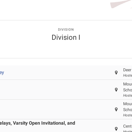
DIVISION
Division I
Deer
ey
Hoste
Moun
Scho
Hoste
Moun
Scho
Hoste
ays, Varsity Open Invitational, and
Cent
Hoste