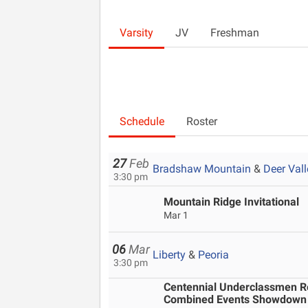
Varsity
JV
Freshman
Schedule
Roster
27
Feb
Bradshaw Mountain
&
Deer Vall
3:30 pm
Mountain Ridge Invitational
Mar 1
06
Mar
Liberty
&
Peoria
3:30 pm
Centennial Underclassmen Rel
Combined Events Showdown