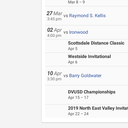
Mar 8 – 9
27
Mar
vs
Raymond S. Kellis
3:45 pm
02
Apr
vs
Ironwood
4:00 pm
Scottsdale Distance Classic
Apr 5
Westside Invitational
Apr 6
10
Apr
vs
Barry Goldwater
3:30 pm
DVUSD Championships
Apr 15 – 17
2019 North East Valley Invita
Apr 22 – 24