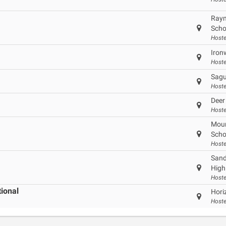
Raym
Scho
Hoste
Iron
Hoste
Sagu
Hoste
Deer
Hoste
Moun
Scho
Hoste
Sand
High
Hoste
tional
Hori
Hoste