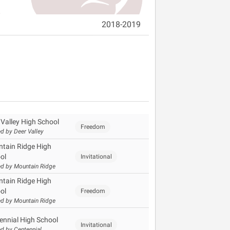
2018-2019
 Valley High School
Freedom
d by Deer Valley
tain Ridge High
ol
Invitational
d by Mountain Ridge
tain Ridge High
ol
Freedom
d by Mountain Ridge
ennial High School
Invitational
d by Centennial