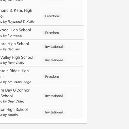
ond S. Kellis High
ol
Freedom
d by Raymond S. Kellis
wood High School
Freedom
d by Ironwood
aro High School
Invitational
d by Saguaro
 Valley High School
Invitational
d by Deer Valley
tain Ridge High
ol
Freedom
d by Mountain Ridge
ra Day O'Connor
 School
Invitational
d by Deer Valley
zon High School
Invitational
d by Apollo