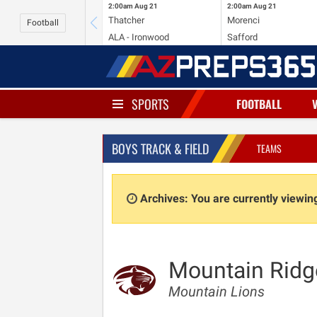
2:00am
Aug 21
2:00am
Aug 21
Thatcher
Morenci
Football
ALA - Ironwood
Safford
SPORTS
FOOTBALL
BOYS TRACK & FIELD
TEAMS
Archives: You are currently viewi
Mountain Ridg
Mountain Lions