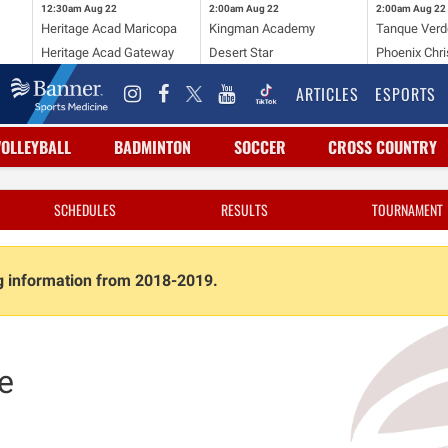
12:30am
Aug 22
2:00am
Aug 22
2:00am
Aug 22
Heritage Acad Maricopa
Kingman Academy
Tanque Verd
Heritage Acad Gateway
Desert Star
Phoenix Chri
ARTICLES
ESPORTS
VOLLEYBALL
BADMINTON
SOCCER
CROSS COUNTRY
SCHEDULES
RESULTS
TOURNAMENT
ng information from 2018-2019.
e