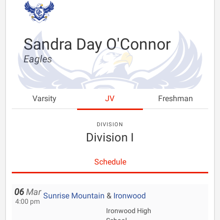
Sandra Day O'Connor
Eagles
Varsity
JV
Freshman
DIVISION
Division I
Schedule
06
Mar
Sunrise Mountain
&
Ironwood
4:00 pm
Ironwood High