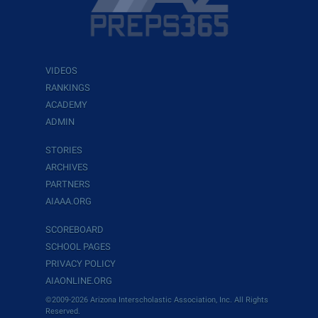
VIDEOS
RANKINGS
ACADEMY
ADMIN
STORIES
ARCHIVES
PARTNERS
AIAAA.ORG
SCOREBOARD
SCHOOL PAGES
PRIVACY POLICY
AIAONLINE.ORG
©2009-2026 Arizona Interscholastic Association, Inc. All Rights
Reserved.