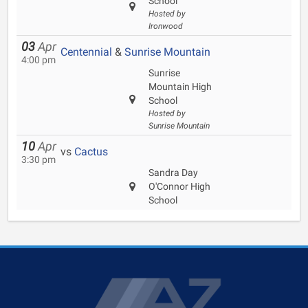
School
Hosted by
Ironwood
03
Apr
Centennial
&
Sunrise Mountain
4:00 pm
Sunrise
Mountain High
School
Hosted by
Sunrise Mountain
10
Apr
vs
Cactus
3:30 pm
Sandra Day
O'Connor High
School