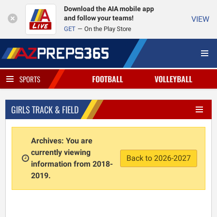
Download the AIA mobile app
and follow your teams!
VIEW
GET
On the Play Store
FOOTBALL
VOLLEYBALL
SPORTS
GIRLS TRACK & FIELD
Archives: You are
currently viewing
Back to 2026-2027
information from 2018-
2019.