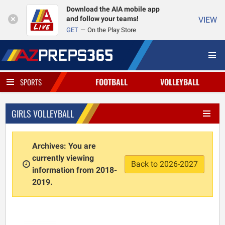
Download the AIA mobile app
and follow your teams!
VIEW
GET
On the Play Store
FOOTBALL
VOLLEYBALL
SPORTS
GIRLS VOLLEYBALL
Archives: You are
currently viewing
Back to 2026-2027
information from 2018-
2019.