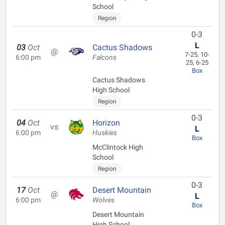
School
Region
0-3
L
03
Oct
Cactus Shadows
@
7-25, 10-
6:00 pm
Falcons
25, 6-25
Box
Cactus Shadows
High School
Region
0-3
04
Oct
Horizon
vs
L
6:00 pm
Huskies
Box
McClintock High
School
Region
0-3
17
Oct
Desert Mountain
@
L
6:00 pm
Wolves
Box
Desert Mountain
High School