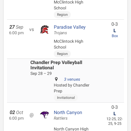
McClintock High
School
Region
0-3
27
Sep
Paradise Valley
vs
L
6:00 pm
Trojans
Box
McClintock High
School
Region
Chandler Prep Volleyball
Invitational
Sep 28 – 29
3 venues
Hosted by Chandler
Prep
Invitational
0-3
02
Oct
North Canyon
L
@
6:00 pm
Rattlers
12-25, 22-
25, 9-25
North Canyon High