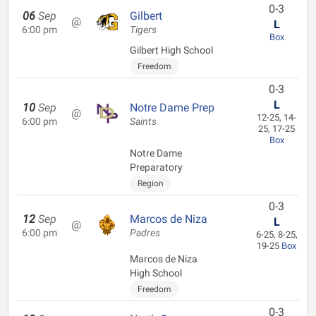
0-3
06
Sep
Gilbert
@
L
6:00 pm
Tigers
Box
Gilbert High School
Freedom
0-3
L
10
Sep
Notre Dame Prep
@
12-25, 14-
6:00 pm
Saints
25, 17-25
Box
Notre Dame
Preparatory
Region
0-3
12
Sep
Marcos de Niza
L
@
6:00 pm
Padres
6-25, 8-25,
19-25
Box
Marcos de Niza
High School
Freedom
0-3