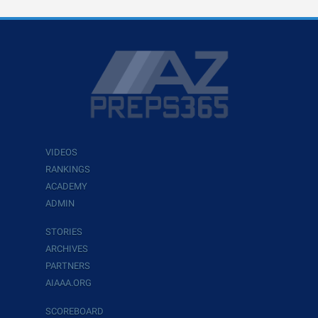
VIDEOS
RANKINGS
ACADEMY
ADMIN
STORIES
ARCHIVES
PARTNERS
AIAAA.ORG
SCOREBOARD