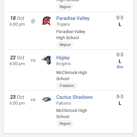
Region
0-3
18
Oct
Paradise Valley
@
L
6:00 pm
Trojans
Paradise Valley
High School
Region
0-3
22
Oct
Higley
vs
L
6:00 pm
Knights
Box
McClintock High
School
Freedom
0-3
23
Oct
Cactus Shadows
vs
L
6:00 pm
Falcons
McClintock High
School
Region