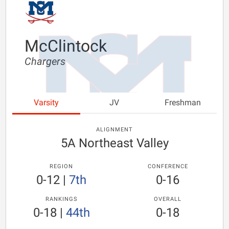
McClintock
Chargers
Varsity
JV
Freshman
ALIGNMENT
5A Northeast Valley
REGION
CONFERENCE
0-12
|
7th
0-16
RANKINGS
OVERALL
0-18
|
44th
0-18