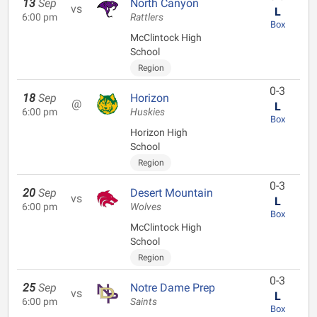
13
Sep
North Canyon
vs
L
6:00 pm
Rattlers
Box
McClintock High
School
Region
0-3
18
Sep
Horizon
@
L
6:00 pm
Huskies
Box
Horizon High
School
Region
0-3
20
Sep
Desert Mountain
vs
L
6:00 pm
Wolves
Box
McClintock High
School
Region
0-3
25
Sep
Notre Dame Prep
vs
L
6:00 pm
Saints
Box