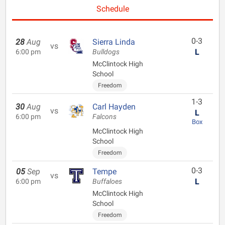
Schedule
0-3
28
Aug
Sierra Linda
vs
L
6:00 pm
Bulldogs
McClintock High
School
Freedom
1-3
30
Aug
Carl Hayden
vs
L
6:00 pm
Falcons
Box
McClintock High
School
Freedom
0-3
05
Sep
Tempe
vs
L
6:00 pm
Buffaloes
McClintock High
School
Freedom