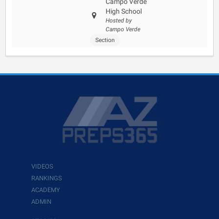
Campo Verde
High School
Hosted by
Campo Verde
Section
VIDEOS
RANKINGS
ACADEMY
ADMIN