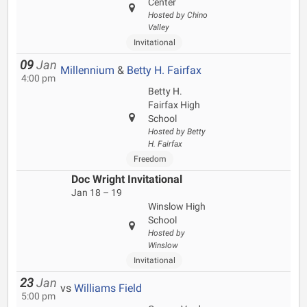
Center
Hosted by Chino
Valley
Invitational
09
Jan
Millennium
&
Betty H. Fairfax
4:00 pm
Betty H.
Fairfax High
School
Hosted by Betty
H. Fairfax
Freedom
Doc Wright Invitational
Jan 18 – 19
Winslow High
School
Hosted by
Winslow
Invitational
23
Jan
vs
Williams Field
5:00 pm