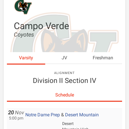
Campo Verde
Coyotes
Varsity
JV
Freshman
ALIGNMENT
Division II Section IV
Schedule
20
Nov
Notre Dame Prep
&
Desert Mountain
5:00 pm
Desert