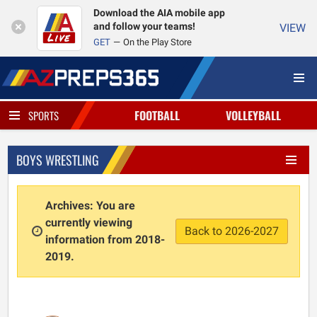
Download the AIA mobile app
and follow your teams!
VIEW
GET
On the Play Store
FOOTBALL
VOLLEYBALL
SPORTS
BOYS WRESTLING
Archives: You are
currently viewing
Back to 2026-2027
information from 2018-
2019.