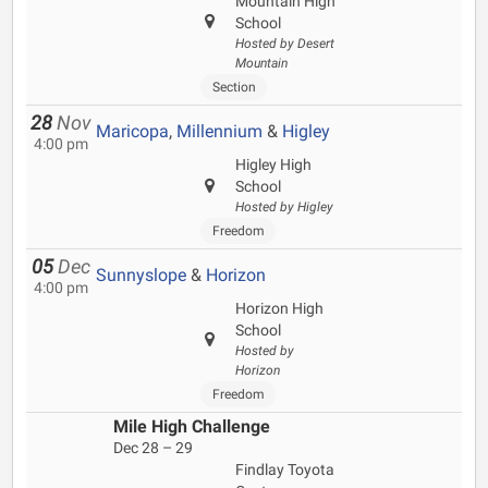
Mountain High
School
Hosted by Desert
Mountain
Section
28
Nov
Maricopa
,
Millennium
&
Higley
4:00 pm
Higley High
School
Hosted by Higley
Freedom
05
Dec
Sunnyslope
&
Horizon
4:00 pm
Horizon High
School
Hosted by
Horizon
Freedom
Mile High Challenge
Dec 28 – 29
Findlay Toyota