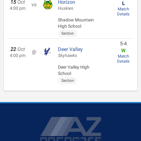
15
Oct
Horizon
L
vs
4:00 pm
Huskies
Match
Details
Shadow Mountain
High School
Section
5-4
22
Oct
Deer Valley
W
@
4:00 pm
Skyhawks
Match
Details
Deer Valley High
School
Section