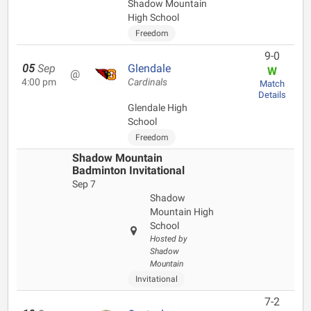
Shadow Mountain
High School
Freedom
9-0
05
Sep
Glendale
W
@
4:00 pm
Cardinals
Match
Details
Glendale High
School
Freedom
Shadow Mountain
Badminton Invitational
Sep 7
Shadow
Mountain High
School
Hosted by
Shadow
Mountain
Invitational
7-2