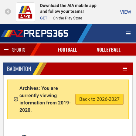
Download the AIA mobile app
and follow your teams!
VIEW
GET
On the Play Store
FOOTBALL
VOLLEYBALL
SPORTS
BADMINTON
Archives: You are
currently viewing
Back to 2026-2027
information from 2019-
2020.