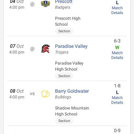
04
Oct
Prescott
L
@
4:00 pm
Badgers
Match
Details
Prescott High
School
Section
6-3
07
Oct
Paradise Valley
W
@
4:00 pm
Trojans
Match
Details
Paradise Valley
High School
Section
1-8
08
Oct
Barry Goldwater
L
vs
4:00 pm
Bulldogs
Match
Details
Shadow Mountain
High School
Section
0-9