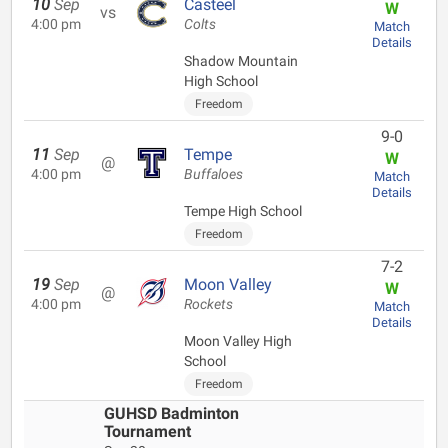
10
Sep
Casteel
W
vs
4:00 pm
Colts
Match
Details
Shadow Mountain
High School
Freedom
9-0
11
Sep
Tempe
W
@
4:00 pm
Buffaloes
Match
Details
Tempe High School
Freedom
7-2
19
Sep
Moon Valley
W
@
4:00 pm
Rockets
Match
Details
Moon Valley High
School
Freedom
GUHSD Badminton
Tournament