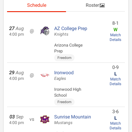
Schedule
Roster
8-1
27
Aug
AZ College Prep
W
@
4:00 pm
Knights
Match
Details
Arizona College
Prep
Freedom
0-9
29
Aug
Ironwood
L
@
4:00 pm
Eagles
Match
Details
Ironwood High
School
Freedom
3-6
03
Sep
Sunrise Mountain
L
vs
4:00 pm
Mustangs
Match
Details