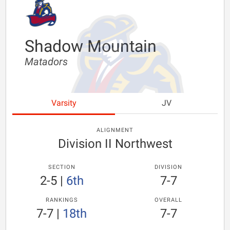
Shadow Mountain
Matadors
Varsity
JV
ALIGNMENT
Division II Northwest
SECTION
DIVISION
2-5
|
6th
7-7
RANKINGS
OVERALL
7-7
|
18th
7-7