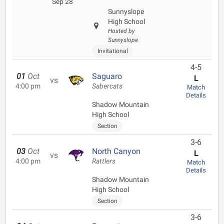
Sep 28
Sunnyslope
High School
Hosted by
Sunnyslope
Invitational
4-5
01
Oct
Saguaro
L
vs
4:00 pm
Sabercats
Match
Details
Shadow Mountain
High School
Section
3-6
03
Oct
North Canyon
L
vs
4:00 pm
Rattlers
Match
Details
Shadow Mountain
High School
Section
3-6