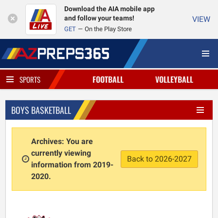
Download the AIA mobile app
and follow your teams!
VIEW
GET
On the Play Store
FOOTBALL
VOLLEYBALL
SPORTS
BOYS BASKETBALL
Archives: You are
currently viewing
Back to 2026-2027
information from 2019-
2020.