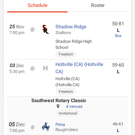
Schedule
Roster
50-81
25
Nov
Shadow Ridge
@
L
7:00 pm
Stallions
Box
Shadow Ridge High
School
Freedom
Holtville (CA) (Holtville
59-60
03
Dec
@
CA)
L
5:30 pm
Holtville (CA)
(Holtville CA)
Freedom
Southwest Rotary Classic
4 venues
Invitational
05
Dec
46-61
Pima
@
Roughriders
7:00 pm
L