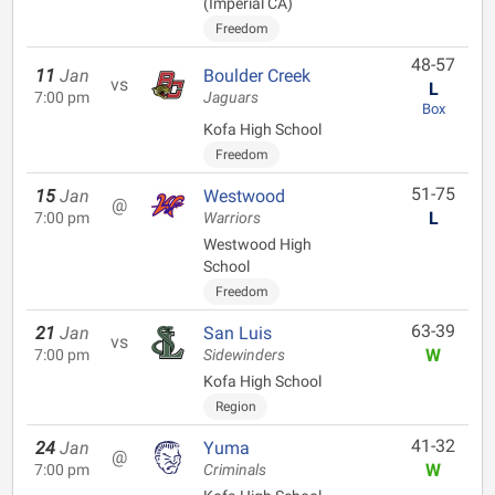
(Imperial CA)
Freedom
48-57
11
Jan
Boulder Creek
vs
L
7:00 pm
Jaguars
Box
Kofa High School
Freedom
51-75
15
Jan
Westwood
@
L
7:00 pm
Warriors
Westwood High
School
Freedom
63-39
21
Jan
San Luis
vs
W
7:00 pm
Sidewinders
Kofa High School
Region
41-32
24
Jan
Yuma
@
W
7:00 pm
Criminals