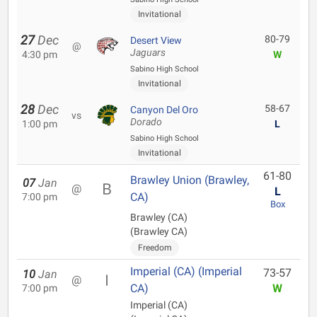
Invitational
27
Dec
80-79
Desert View
@
Jaguars
4:30 pm
W
Sabino High School
Invitational
28
Dec
58-67
Canyon Del Oro
vs
Dorado
1:00 pm
L
Sabino High School
Invitational
61-80
Brawley Union (Brawley,
07
Jan
@
L
CA)
7:00 pm
Box
Brawley (CA)
(Brawley CA)
Freedom
Imperial (CA) (Imperial
73-57
10
Jan
@
CA)
W
7:00 pm
Imperial (CA)