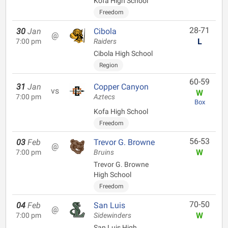
Kofa High School
Freedom
28-71
30
Jan
Cibola
@
L
7:00 pm
Raiders
Cibola High School
Region
60-59
31
Jan
Copper Canyon
vs
W
7:00 pm
Aztecs
Box
Kofa High School
Freedom
56-53
03
Feb
Trevor G. Browne
@
W
7:00 pm
Bruins
Trevor G. Browne
High School
Freedom
70-50
04
Feb
San Luis
@
W
7:00 pm
Sidewinders
San Luis High