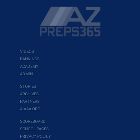
VIDEOS
RANKINGS
ACADEMY
ADMIN
STORIES
ARCHIVES
PARTNERS
AIAAA.ORG
SCOREBOARD
SCHOOL PAGES
PRIVACY POLICY