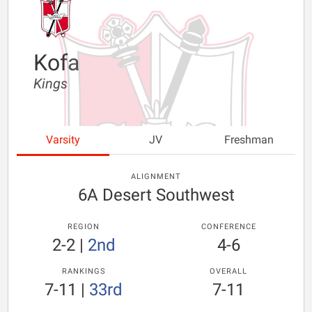
Kofa
Kings
Varsity
JV
Freshman
ALIGNMENT
6A Desert Southwest
REGION
CONFERENCE
2-2
|
2nd
4-6
RANKINGS
OVERALL
7-11
|
33rd
7-11