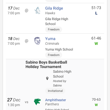
51-73
17
Dec
Gila Ridge
@
L
7:00 pm
Hawks
Gila Ridge High
School
Freedom
61-46
18
Dec
Yuma
@
W
7:00 pm
Criminals
Yuma High School
Freedom
Sabino Boys Basketball
Holiday Tournament
Sabino High
School
Hosted by
Sabino
Invitational
27
Dec
70-63
Amphitheater
vs
Panthers
1:30 pm
W
Sabino High School