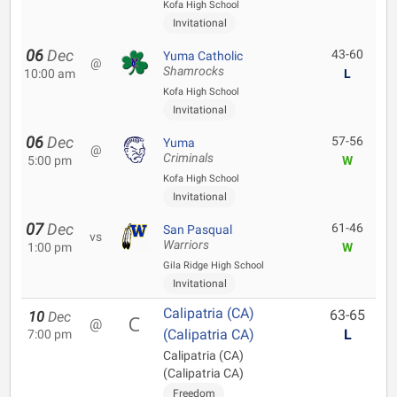
Kofa High School
Invitational
06
Dec
43-60
Yuma Catholic
@
Shamrocks
10:00 am
L
Kofa High School
Invitational
06
Dec
57-56
Yuma
@
Criminals
5:00 pm
W
Kofa High School
Invitational
07
Dec
61-46
San Pasqual
vs
Warriors
1:00 pm
W
Gila Ridge High School
Invitational
Calipatria (CA)
63-65
10
Dec
@
(Calipatria CA)
L
7:00 pm
Calipatria (CA)
(Calipatria CA)
Freedom