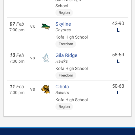
School
Region
42-90
07
Feb
Skyline
vs
L
7:00 pm
Coyotes
Kofa High School
Freedom
58-59
10
Feb
Gila Ridge
vs
L
7:00 pm
Hawks
Kofa High School
Freedom
50-68
11
Feb
Cibola
vs
L
7:00 pm
Raiders
Kofa High School
Region