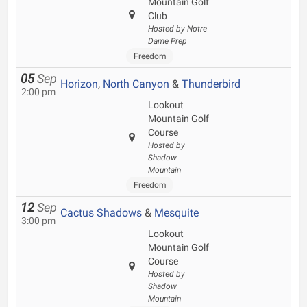
Mountain Golf
Club
Hosted by Notre
Dame Prep
Freedom
05
Sep
Horizon
,
North Canyon
&
Thunderbird
2:00 pm
Lookout
Mountain Golf
Course
Hosted by
Shadow
Mountain
Freedom
12
Sep
Cactus Shadows
&
Mesquite
3:00 pm
Lookout
Mountain Golf
Course
Hosted by
Shadow
Mountain