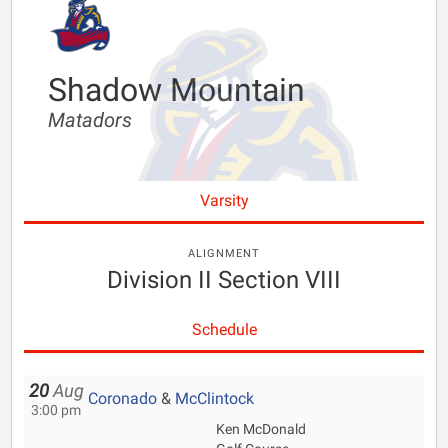
Shadow Mountain
Matadors
Varsity
ALIGNMENT
Division II Section VIII
Schedule
20
Aug
Coronado
&
McClintock
3:00 pm
Ken McDonald