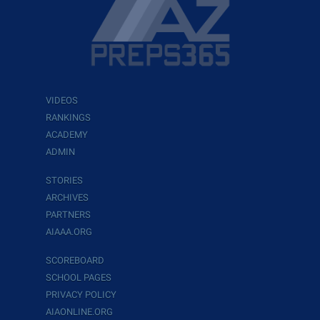
VIDEOS
RANKINGS
ACADEMY
ADMIN
STORIES
ARCHIVES
PARTNERS
AIAAA.ORG
SCOREBOARD
SCHOOL PAGES
PRIVACY POLICY
AIAONLINE.ORG