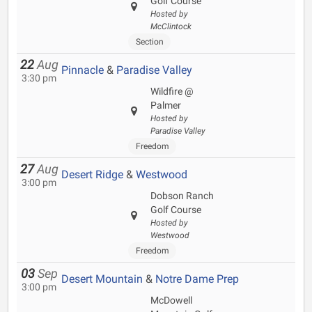
Golf Course
Hosted by
McClintock
Section
22
Aug
Pinnacle
&
Paradise Valley
3:30 pm
Wildfire @
Palmer
Hosted by
Paradise Valley
Freedom
27
Aug
Desert Ridge
&
Westwood
3:00 pm
Dobson Ranch
Golf Course
Hosted by
Westwood
Freedom
03
Sep
Desert Mountain
&
Notre Dame Prep
3:00 pm
McDowell