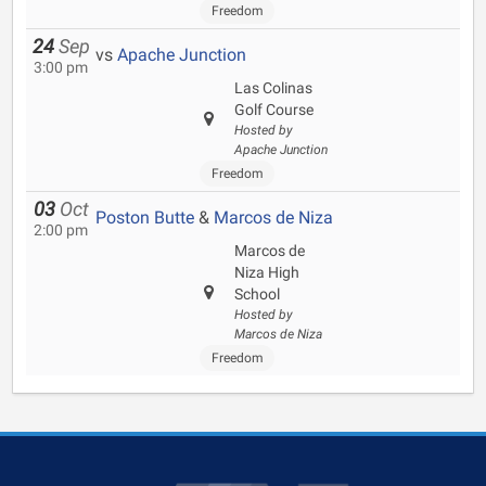
Freedom
24
Sep
vs
Apache Junction
3:00 pm
Las Colinas
Golf Course
Hosted by
Apache Junction
Freedom
03
Oct
Poston Butte
&
Marcos de Niza
2:00 pm
Marcos de
Niza High
School
Hosted by
Marcos de Niza
Freedom