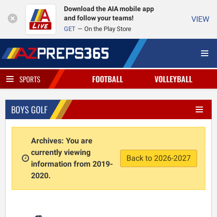
Download the AIA mobile app
and follow your teams!
VIEW
GET
On the Play Store
FOOTBALL
VOLLEYBALL
SPORTS
BOYS GOLF
Archives: You are
currently viewing
Back to 2026-2027
information from 2019-
2020.