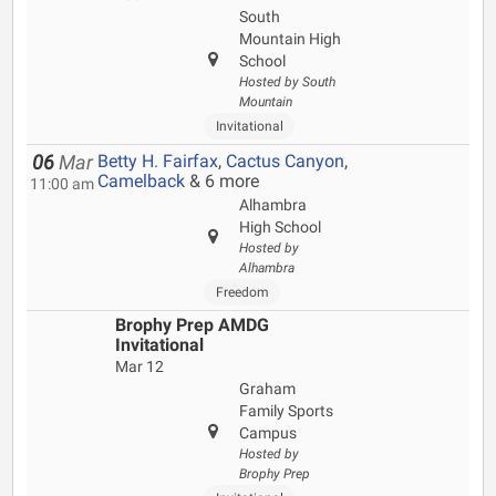
South
Mountain High
School
Hosted by South
Mountain
Invitational
Betty H. Fairfax
,
Cactus Canyon
,
06
Mar
Camelback
& 6 more
11:00 am
Alhambra
High School
Hosted by
Alhambra
Freedom
Brophy Prep AMDG
Invitational
Mar 12
Graham
Family Sports
Campus
Hosted by
Brophy Prep