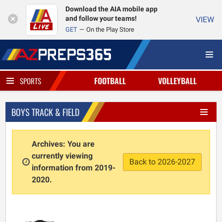
Download the AIA mobile app
and follow your teams!
VIEW
GET
On the Play Store
FOOTBALL
VOLLEYBALL
SPORTS
BOYS TRACK & FIELD
Archives: You are
currently viewing
Back to 2026-2027
information from 2019-
2020.