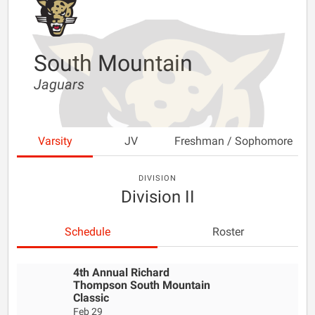
South Mountain
Jaguars
Varsity
JV
Freshman / Sophomore
DIVISION
Division II
Schedule
Roster
4th Annual Richard
Thompson South Mountain
Classic
Feb 29