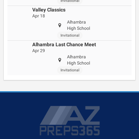
Invitational
Valley Classics
Apr 18
Alhambra
High School
Invitational
Alhambra Last Chance Meet
Apr 29
Alhambra
High School
Invitational