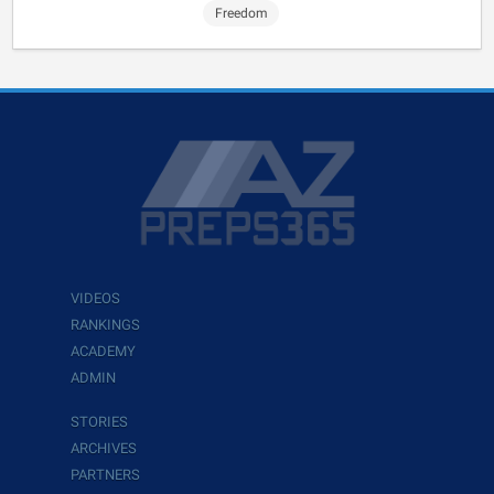
Freedom
VIDEOS
RANKINGS
ACADEMY
ADMIN
STORIES
ARCHIVES
PARTNERS