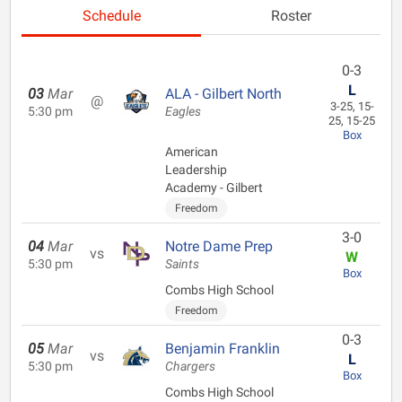
Schedule
Roster
0-3
L
03
Mar
ALA - Gilbert North
@
3-25, 15-
5:30 pm
Eagles
25, 15-25
Box
American
Leadership
Academy - Gilbert
Freedom
3-0
04
Mar
Notre Dame Prep
vs
W
5:30 pm
Saints
Box
Combs High School
Freedom
0-3
05
Mar
Benjamin Franklin
vs
L
5:30 pm
Chargers
Box
Combs High School