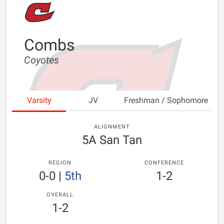
Combs
Coyotes
Varsity
JV
Freshman / Sophomore
ALIGNMENT
5A San Tan
REGION
CONFERENCE
0-0
|
5th
1-2
OVERALL
1-2