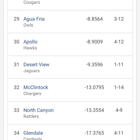
Cougars
29
Agua Fria
-8.8564
3-12
Owls
30
Apollo
-8.9009
4-12
Hawks
31
Desert View
-9.3596
1-11
Jaguars
32
McClintock
-13.0795
1-14
Chargers
33
North Canyon
-13.3554
4-9
Rattlers
34
Glendale
-17.3765
4-11
Cardinals