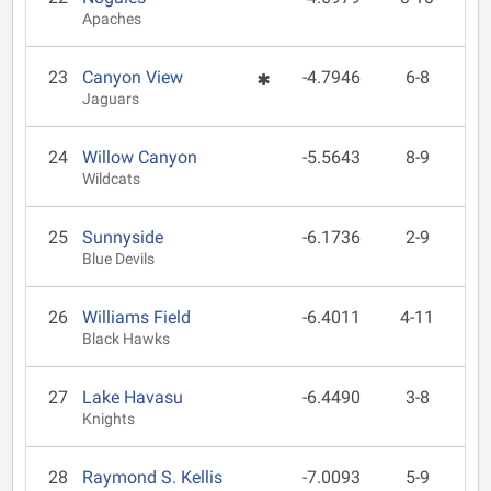
Apaches
23
Canyon View
-4.7946
6-8
Jaguars
24
Willow Canyon
-5.5643
8-9
Wildcats
25
Sunnyside
-6.1736
2-9
Blue Devils
26
Williams Field
-6.4011
4-11
Black Hawks
27
Lake Havasu
-6.4490
3-8
Knights
28
Raymond S. Kellis
-7.0093
5-9