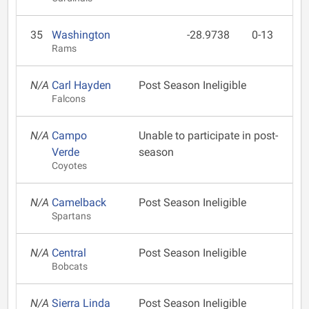
35
Washington
-28.9738
0-13
Rams
N/A
Carl Hayden
Post Season Ineligible
Falcons
N/A
Campo
Unable to participate in post-
Verde
season
Coyotes
N/A
Camelback
Post Season Ineligible
Spartans
N/A
Central
Post Season Ineligible
Bobcats
N/A
Sierra Linda
Post Season Ineligible