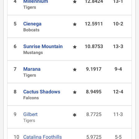
4
Millennium
12.8424
13-1
Tigers
5
Cienega
12.5911
10-2
Bobcats
6
Sunrise Mountain
10.8753
13-3
Mustangs
7
Marana
9.1917
9-4
Tigers
8
Cactus Shadows
8.9495
12-4
Falcons
9
Gilbert
8.7725
11-3
Tigers
10
Catalina Foothills
5.9725
5-5