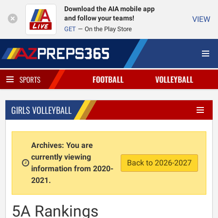
Download the AIA mobile app
and follow your teams!
VIEW
GET
On the Play Store
FOOTBALL
VOLLEYBALL
SPORTS
GIRLS VOLLEYBALL
Archives: You are
currently viewing
Back to 2026-2027
information from 2020-
2021.
5A Rankings