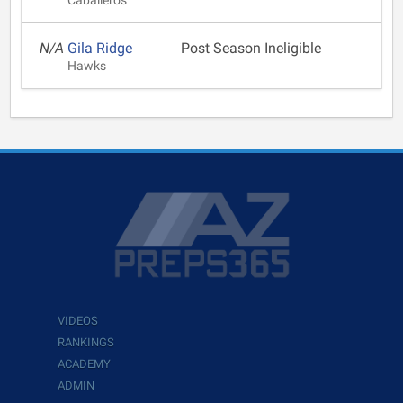
Caballeros
N/A
Gila Ridge
Post Season Ineligible
Hawks
VIDEOS
RANKINGS
ACADEMY
ADMIN