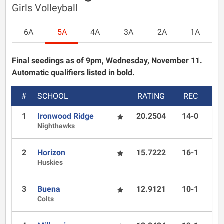
Girls Volleyball
6A
5A
4A
3A
2A
1A
Final seedings as of 9pm, Wednesday, November 11.
Automatic qualifiers listed in bold.
#
SCHOOL
RATING
REC
1
Ironwood Ridge
20.2504
14-0
Nighthawks
2
Horizon
15.7222
16-1
Huskies
3
Buena
12.9121
10-1
Colts