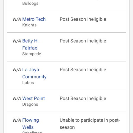
Bulldogs
N/A
Metro Tech
Post Season Ineligible
Knights
N/A
Betty H.
Post Season Ineligible
Fairfax
Stampede
N/A
La Joya
Post Season Ineligible
Community
Lobos
N/A
West Point
Post Season Ineligible
Dragons
N/A
Flowing
Unable to participate in post-
Wells
season