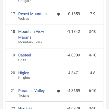
Cougars
17
Desert Mountain
-0.1859
7-9
Wolves
18
Mountain View
-1.1842
3-10
Marana
Mountain Lions
19
Casteel
-4.0309
4-10
Colts
20
Higley
-4.3471
4-8
Knights
21
Paradise Valley
-4.3659
6-10
Trojans
22
Nogales
-4.6979
3-10