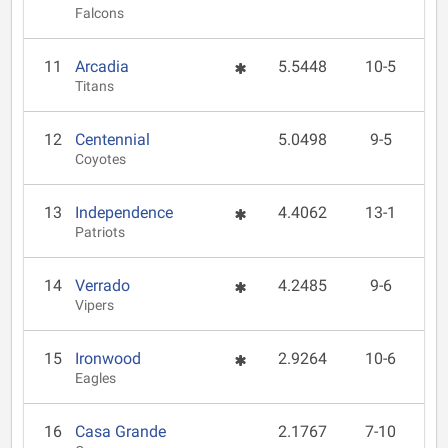
Falcons
11
Arcadia
5.5448
10-5
Titans
12
Centennial
5.0498
9-5
Coyotes
13
Independence
4.4062
13-1
Patriots
14
Verrado
4.2485
9-6
Vipers
15
Ironwood
2.9264
10-6
Eagles
16
Casa Grande
2.1767
7-10