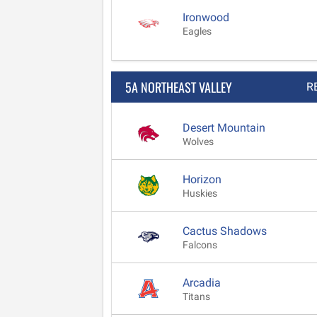
Ironwood
Eagles
5A NORTHEAST VALLEY
R
Desert Mountain
Wolves
Horizon
Huskies
Cactus Shadows
Falcons
Arcadia
Titans