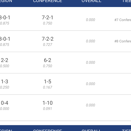
EGION
CONFERENCE
OVERALL
TIE
3-0-1
7-2-1
0.000
#7 Confer
0.875
0.750
3-0-1
7-2-2
0.000
#8 Confer
0.875
0.727
2-2
6-2
0.000
0.500
0.750
1-3
1-5
0.000
0.250
0.167
0-4
1-10
0.000
0.000
0.091