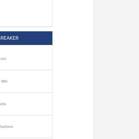
BREAKER
izon
. Mtn
adia
 Shadows