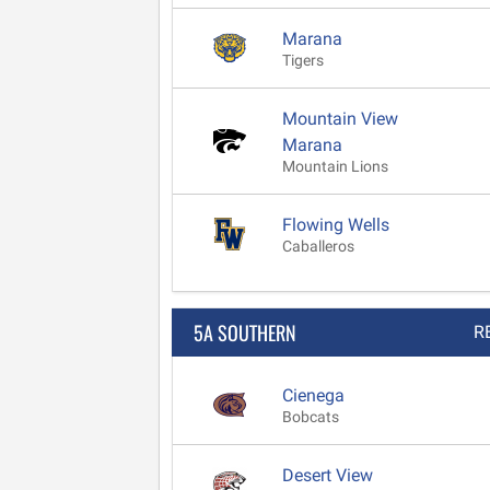
Marana
Tigers
Mountain View
Marana
Mountain Lions
Flowing Wells
Caballeros
5A SOUTHERN
R
Cienega
Bobcats
Desert View