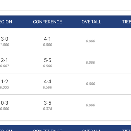
EGION
CONFERENCE
OVERALL
TIE
3-0
4-1
0.000
1.000
0.800
2-1
5-5
0.000
0.667
0.500
1-2
4-4
0.000
0.333
0.500
0-3
3-5
0.000
0.000
0.375