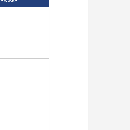
BREAKER