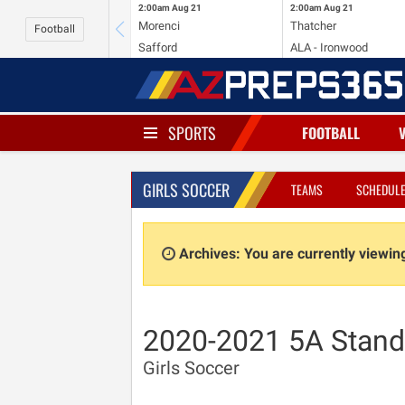
2:00am
Aug 21
2:00am
Aug 21
Morenci
Thatcher
Football
Safford
ALA - Ironwood
SPORTS
FOOTBALL
GIRLS SOCCER
TEAMS
SCHEDUL
Archives: You are currently viewi
2020-2021 5A Stand
Girls Soccer