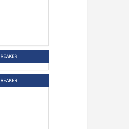
BREAKER
BREAKER