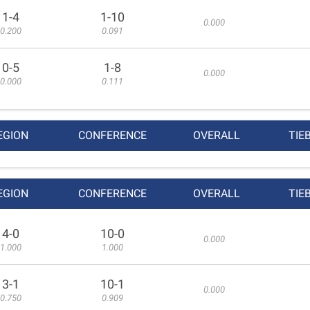
1-4
1-10
0.000
0.200
0.091
0-5
1-8
0.000
0.000
0.111
EGION
CONFERENCE
OVERALL
TIE
EGION
CONFERENCE
OVERALL
TIE
4-0
10-0
0.000
1.000
1.000
3-1
10-1
0.000
0.750
0.909