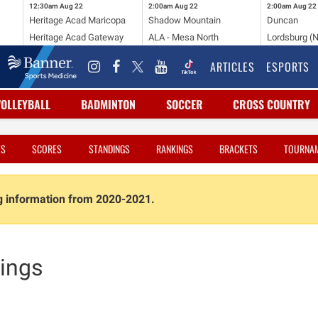
12:30am
Aug 22
2:00am
Aug 22
2:00am
Aug 22
Heritage Acad Maricopa
Shadow Mountain
Duncan
Heritage Acad Gateway
ALA - Mesa North
Lordsburg (
ARTICLES
ESPORTS
VOLLEYBALL
BADMINTON
SOCCER
CROSS COUNTRY
ES
SCORES
STANDINGS
RANKINGS
BRACKETS
TOURNA
ng information from 2020-2021.
ings