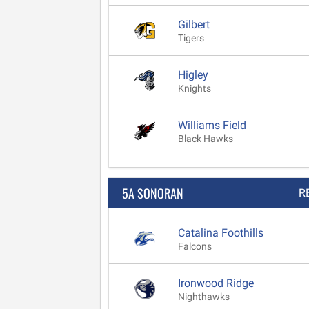
Gilbert
Tigers
Higley
Knights
Williams Field
Black Hawks
5A SONORAN
R
Catalina Foothills
Falcons
Ironwood Ridge
Nighthawks