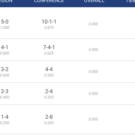
EGION
CONFERENCE
OVERALL
TIE
5-0
10-1-1
0.000
1.000
0.875
4-1
7-4-1
0.000
0.800
0.625
3-2
4-4
0.000
0.600
0.500
2-3
2-4
0.000
0.400
0.333
1-4
2-8
0.000
0.200
0.200