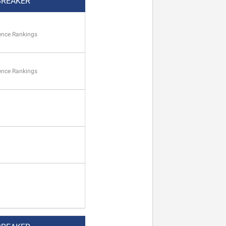
BREAKER
ence Rankings
ence Rankings