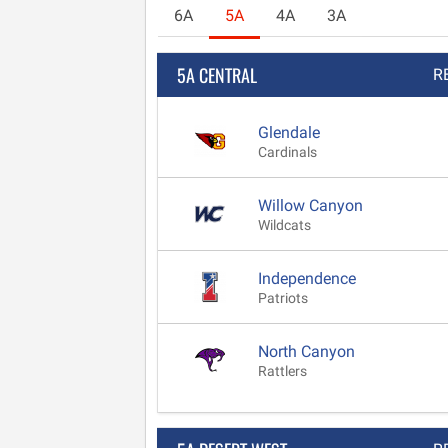
6A
5A
4A
3A
5A CENTRAL
R
Glendale
Cardinals
Willow Canyon
Wildcats
Independence
Patriots
North Canyon
Rattlers