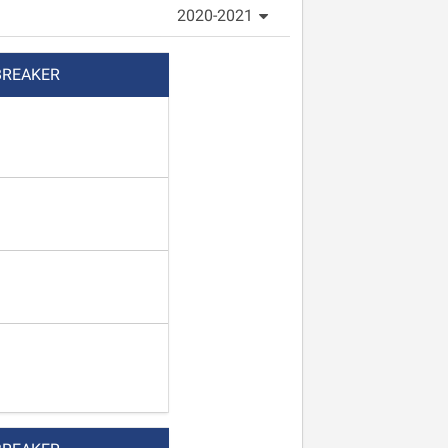
2020-2021
BREAKER