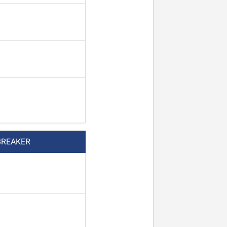
BREAKER