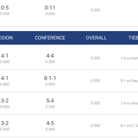
0-5
0-11
0.000
0.000
0.000
EGION
CONFERENCE
OVERALL
TIE
4-1
4-4
0.000
1-0 vs Hor
0.800
0.500
4-1
8-1-1
0.000
0-1 vs Des
0.800
0.850
3-2
5-4
0.000
1-0 vs Arc
0.600
0.556
3-2
4-5
0.000
0-1 vs C.
0.600
0.444