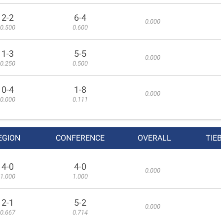
2-2
6-4
0.000
0.500
0.600
1-3
5-5
0.000
0.250
0.500
0-4
1-8
0.000
0.000
0.111
EGION
CONFERENCE
OVERALL
TIE
4-0
4-0
0.000
1.000
1.000
2-1
5-2
0.000
0.667
0.714