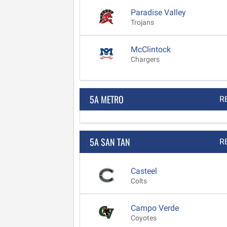
Paradise Valley
Trojans
McClintock
Chargers
5A METRO
R
5A SAN TAN
R
Casteel
Colts
Campo Verde
Coyotes