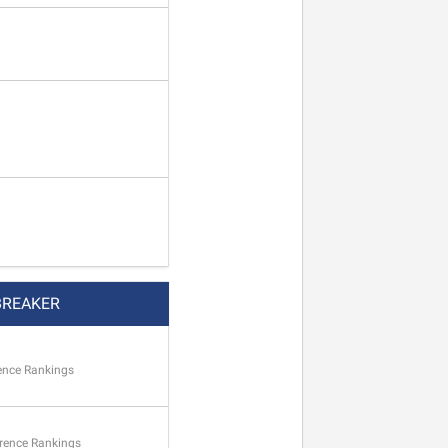
BREAKER
ence Rankings
rence Rankings