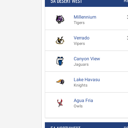
5A DESERT WEST
R
Millennium
Tigers
Verrado
Vipers
Canyon View
Jaguars
Lake Havasu
Knights
Agua Fria
Owls