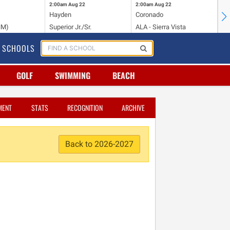
2:00am
Aug 22
2:00am
Aug 22
2:
Hayden
Coronado
Li
NM)
Superior Jr./Sr.
ALA - Sierra Vista
Hi
SCHOOLS
GOLF
SWIMMING
BEACH
MENT
STATS
RECOGNITION
ARCHIVE
Back to 2026-2027