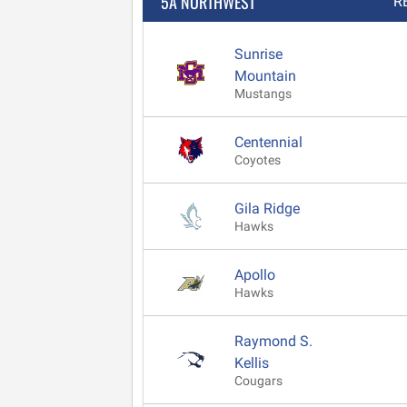
5A NORTHWEST
R
Sunrise
Mountain
Mustangs
Centennial
Coyotes
Gila Ridge
Hawks
Apollo
Hawks
Raymond S.
Kellis
Cougars