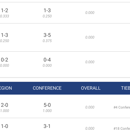
1-2
1-3
0.000
0.333
0.250
1-3
3-5
0.000
0.250
0.375
0-2
0-4
0.000
0.000
0.000
EGION
CONFERENCE
OVERALL
TIE
2-0
5-0
0.000
#4 Confer
1.000
1.000
1-0
3-1
0.000
#18 Confe