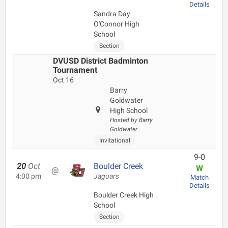
Details
Sandra Day
O'Connor High
School
Section
DVUSD District Badminton
Tournament
Oct 16
Barry
Goldwater
High School
Hosted by Barry
Goldwater
Invitational
9-0
20
Oct
Boulder Creek
W
@
4:00 pm
Jaguars
Match
Details
Boulder Creek High
School
Section