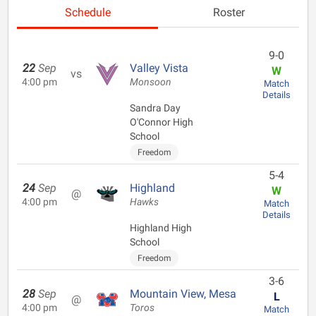
Schedule
Roster
9-0
22
Sep
Valley Vista
W
vs
4:00 pm
Monsoon
Match
Details
Sandra Day
O'Connor High
School
Freedom
5-4
24
Sep
Highland
W
@
4:00 pm
Hawks
Match
Details
Highland High
School
Freedom
3-6
28
Sep
Mountain View, Mesa
L
@
4:00 pm
Toros
Match