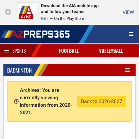
Download the AIA mobile app
and follow your teams!
VIEW
GET
On the Play Store
FOOTBALL
VOLLEYBALL
SPORTS
BADMINTON
Archives: You are
currently viewing
Back to 2026-2027
information from 2020-
2021.