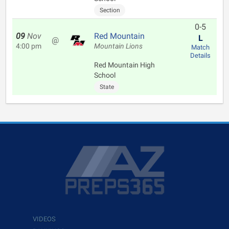
Section
0-5
09
Nov
Red Mountain
L
@
4:00 pm
Mountain Lions
Match
Details
Red Mountain High
School
State
VIDEOS