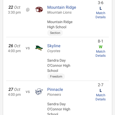
3-6
22
Oct
Mountain Ridge
L
@
3:30 pm
Mountain Lions
Match
Details
Mountain Ridge
High School
Section
8-1
26
Oct
Skyline
W
vs
4:00 pm
Coyotes
Match
Details
Sandra Day
O'Connor High
School
Freedom
2-7
27
Oct
Pinnacle
L
vs
4:00 pm
Pioneers
Match
Details
Sandra Day
O'Connor High
School