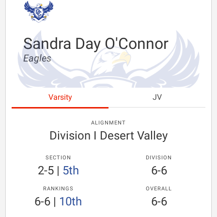
Sandra Day O'Connor
Eagles
Varsity
JV
ALIGNMENT
Division I Desert Valley
SECTION
DIVISION
2-5
|
5th
6-6
RANKINGS
OVERALL
6-6
|
10th
6-6