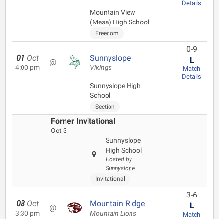
Details
Mountain View
(Mesa) High School
Freedom
0-9
01
Oct
Sunnyslope
L
@
4:00 pm
Vikings
Match
Details
Sunnyslope High
School
Section
Forner Invitational
Oct 3
Sunnyslope
High School
Hosted by
Sunnyslope
Invitational
3-6
08
Oct
Mountain Ridge
L
@
3:30 pm
Mountain Lions
Match