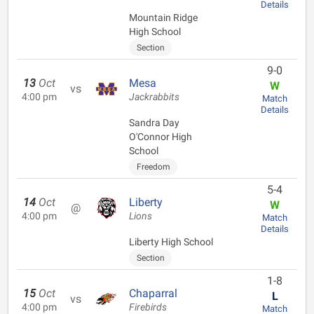
Details
Mountain Ridge
High School
Section
9-0
13
Oct
Mesa
W
vs
4:00 pm
Jackrabbits
Match
Details
Sandra Day
O'Connor High
School
Freedom
5-4
14
Oct
Liberty
W
@
4:00 pm
Lions
Match
Details
Liberty High School
Section
1-8
15
Oct
Chaparral
L
vs
4:00 pm
Firebirds
Match