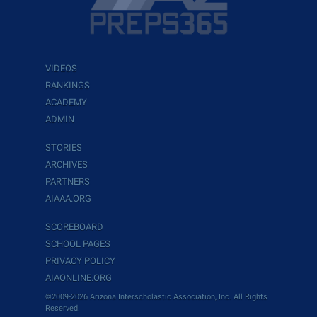
VIDEOS
RANKINGS
ACADEMY
ADMIN
STORIES
ARCHIVES
PARTNERS
AIAAA.ORG
SCOREBOARD
SCHOOL PAGES
PRIVACY POLICY
AIAONLINE.ORG
©2009-2026 Arizona Interscholastic Association, Inc. All Rights
Reserved.