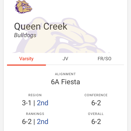
Queen Creek
Bulldogs
Varsity
JV
FR/SO
ALIGNMENT
6A Fiesta
REGION
CONFERENCE
3-1
|
2nd
6-2
RANKINGS
OVERALL
6-2
|
2nd
6-2