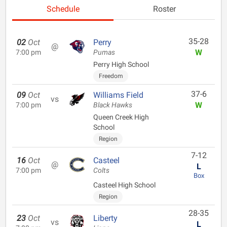
Schedule
Roster
35-28
02
Oct
Perry
@
W
7:00 pm
Pumas
Perry High School
Freedom
37-6
09
Oct
Williams Field
vs
W
7:00 pm
Black Hawks
Queen Creek High
School
Region
7-12
16
Oct
Casteel
@
L
7:00 pm
Colts
Box
Casteel High School
Region
28-35
23
Oct
Liberty
vs
L