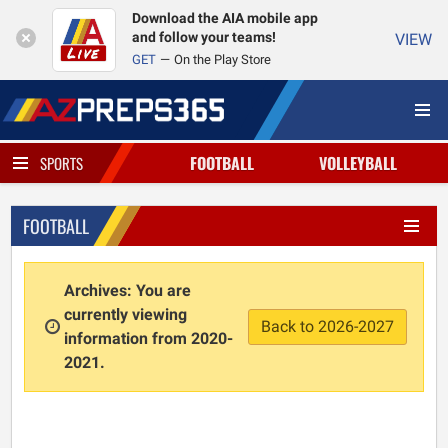
Download the AIA mobile app
and follow your teams!
VIEW
GET
On the Play Store
FOOTBALL
VOLLEYBALL
SPORTS
FOOTBALL
Archives: You are
currently viewing
Back to 2026-2027
information from 2020-
2021.