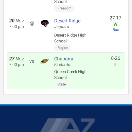
School
Freedom
27-17
20
Nov
Desert Ridge
@
W
7:00 pm
Jaguars
Box
Desert Ridge High
School
Region
8-26
27
Nov
Chaparral
vs
L
7:00 pm
Firebirds
Queen Creek High
School
State