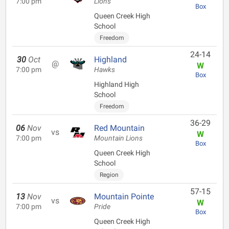
7:00 pm
Lions
Box
Queen Creek High
School
Freedom
24-14
30
Oct
Highland
@
W
7:00 pm
Hawks
Box
Highland High
School
Freedom
36-29
06
Nov
Red Mountain
vs
W
7:00 pm
Mountain Lions
Box
Queen Creek High
School
Region
57-15
13
Nov
Mountain Pointe
vs
W
7:00 pm
Pride
Box
Queen Creek High