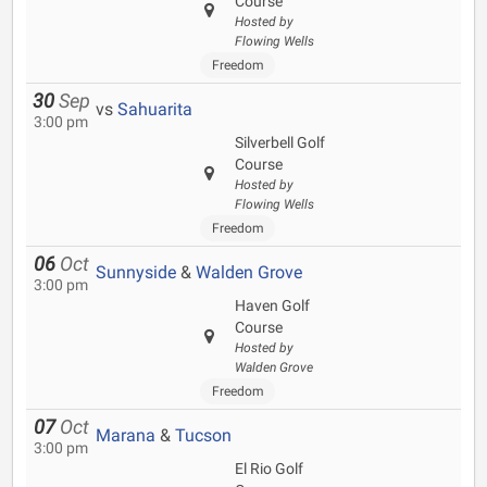
Course
Hosted by
Flowing Wells
Freedom
30
Sep
vs
Sahuarita
3:00 pm
Silverbell Golf
Course
Hosted by
Flowing Wells
Freedom
06
Oct
Sunnyside
&
Walden Grove
3:00 pm
Haven Golf
Course
Hosted by
Walden Grove
Freedom
07
Oct
Marana
&
Tucson
3:00 pm
El Rio Golf