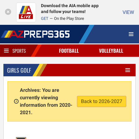
Download the AIA mobile app
and follow your teams!
VIEW
GET
On the Play Store
FOOTBALL
VOLLEYBALL
SPORTS
GIRLS GOLF
Archives: You are
currently viewing
Back to 2026-2027
information from 2020-
2021.