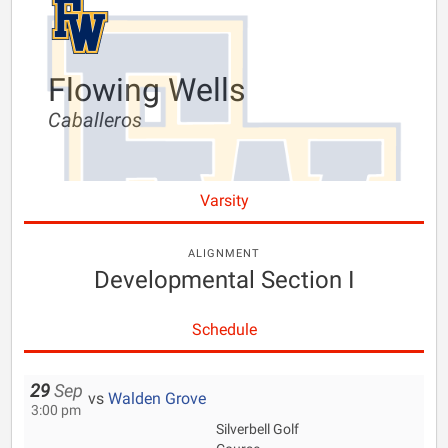
Flowing Wells
Caballeros
Varsity
ALIGNMENT
Developmental Section I
Schedule
29
Sep
vs
Walden Grove
3:00 pm
Silverbell Golf