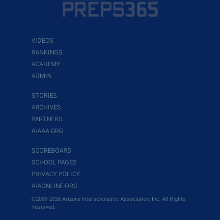
VIDEOS
RANKINGS
ACADEMY
ADMIN
STORIES
ARCHIVES
PARTNERS
AIAAA.ORG
SCOREBOARD
SCHOOL PAGES
PRIVACY POLICY
AIAONLINE.ORG
©2009-2026 Arizona Interscholastic Association, Inc. All Rights
Reserved.