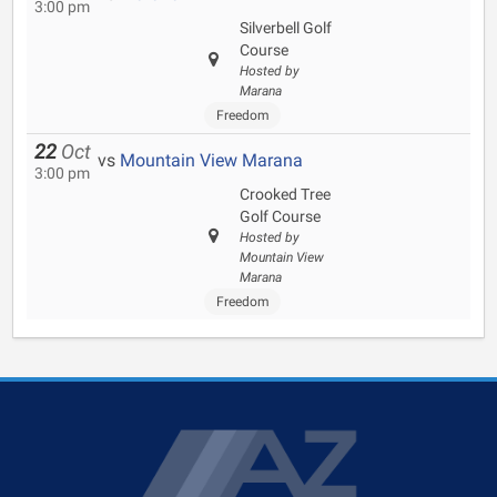
3:00 pm
Silverbell Golf
Course
Hosted by
Marana
Freedom
22
Oct
vs
Mountain View Marana
3:00 pm
Crooked Tree
Golf Course
Hosted by
Mountain View
Marana
Freedom