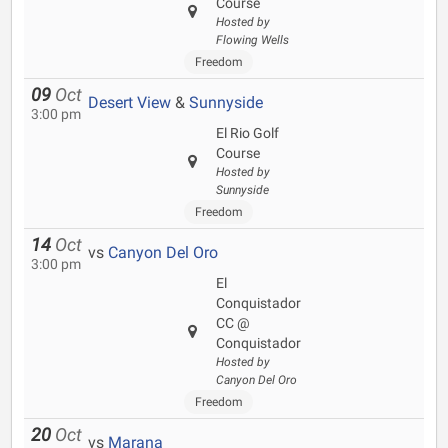
Course
Hosted by
Flowing Wells
Freedom
09
Oct
Desert View
&
Sunnyside
3:00 pm
El Rio Golf
Course
Hosted by
Sunnyside
Freedom
14
Oct
vs
Canyon Del Oro
3:00 pm
El
Conquistador
CC @
Conquistador
Hosted by
Canyon Del Oro
Freedom
20
Oct
vs
Marana