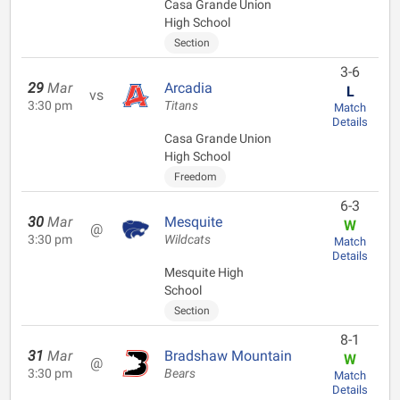
Casa Grande Union
High School
Section
3-6
29
Mar
Arcadia
L
vs
3:30 pm
Titans
Match
Details
Casa Grande Union
High School
Freedom
6-3
30
Mar
Mesquite
W
@
3:30 pm
Wildcats
Match
Details
Mesquite High
School
Section
8-1
31
Mar
Bradshaw Mountain
W
@
3:30 pm
Bears
Match
Details