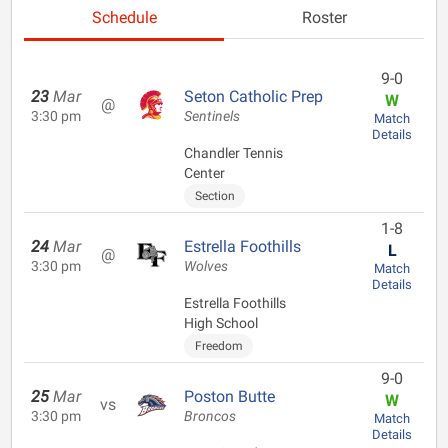
Schedule
Roster
9-0
23
Mar
Seton Catholic Prep
W
@
3:30 pm
Sentinels
Match
Details
Chandler Tennis
Center
Section
1-8
24
Mar
Estrella Foothills
L
@
3:30 pm
Wolves
Match
Details
Estrella Foothills
High School
Freedom
9-0
25
Mar
Poston Butte
W
vs
3:30 pm
Broncos
Match
Details