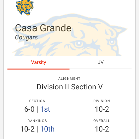
Casa Grande
Cougars
Varsity
JV
ALIGNMENT
Division II Section V
SECTION
DIVISION
6-0
|
1st
10-2
RANKINGS
OVERALL
10-2
|
10th
10-2