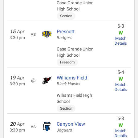
Casa Grande Union
High School
Section
6-3
15
Apr
Prescott
W
vs
3:30 pm
Badgers
Match
Details
Casa Grande Union
High School
Freedom
5-4
19
Apr
Williams Field
W
@
3:30 pm
Black Hawks
Match
Details
Williams Field High
School
Section
6-3
20
Apr
Canyon View
W
vs
3:30 pm
Jaguars
Match
Details