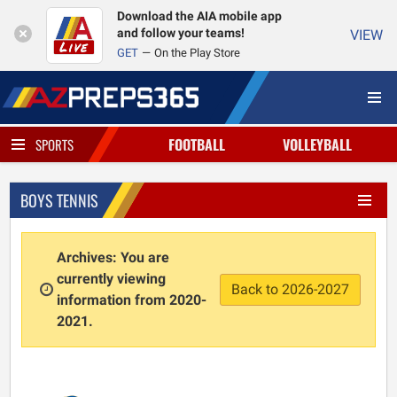
Download the AIA mobile app
and follow your teams!
VIEW
GET
On the Play Store
FOOTBALL
VOLLEYBALL
SPORTS
BOYS TENNIS
Archives: You are
currently viewing
Back to 2026-2027
information from 2020-
2021.