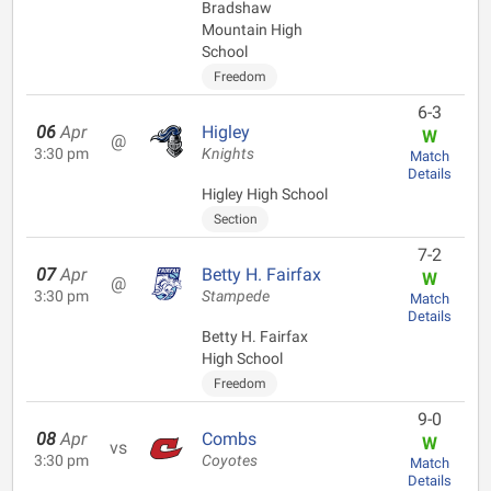
Bradshaw
Mountain High
School
Freedom
6-3
06
Apr
Higley
W
@
3:30 pm
Knights
Match
Details
Higley High School
Section
7-2
07
Apr
Betty H. Fairfax
W
@
3:30 pm
Stampede
Match
Details
Betty H. Fairfax
High School
Freedom
9-0
08
Apr
Combs
W
vs
3:30 pm
Coyotes
Match
Details