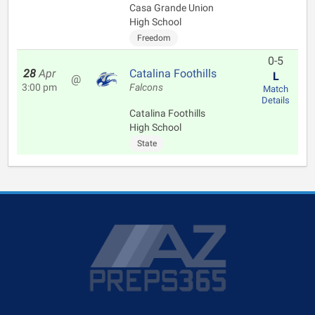
Casa Grande Union
High School
Freedom
0-5
28
Apr
Catalina Foothills
L
@
3:00 pm
Falcons
Match
Details
Catalina Foothills
High School
State