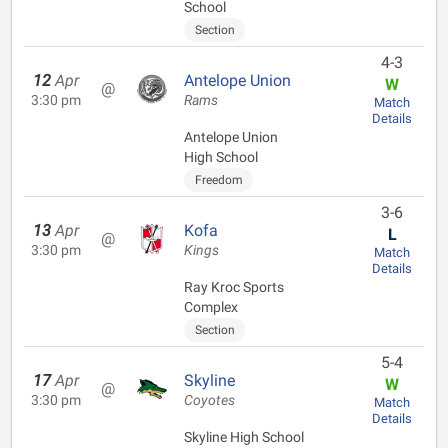
School
Section
4-3
12
Apr
Antelope Union
W
@
3:30 pm
Rams
Match
Details
Antelope Union
High School
Freedom
3-6
13
Apr
Kofa
L
@
3:30 pm
Kings
Match
Details
Ray Kroc Sports
Complex
Section
5-4
17
Apr
Skyline
W
@
3:30 pm
Coyotes
Match
Details
Skyline High School