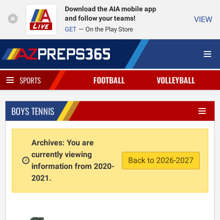
Download the AIA mobile app
and follow your teams!
VIEW
GET
On the Play Store
FOOTBALL
VOLLEYBALL
SPORTS
BOYS TENNIS
Archives: You are
currently viewing
Back to 2026-2027
information from 2020-
2021.