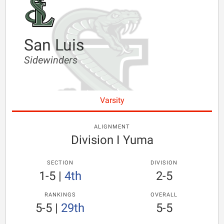
San Luis
Sidewinders
Varsity
ALIGNMENT
Division I Yuma
SECTION
DIVISION
1-5
|
4th
2-5
RANKINGS
OVERALL
5-5
|
29th
5-5