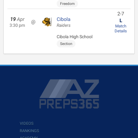
Freedom
2-7
19
Apr
Cibola
L
@
3:30 pm
Raiders
Match
Details
Cibola High School
Section
VIDEOS
RANKINGS