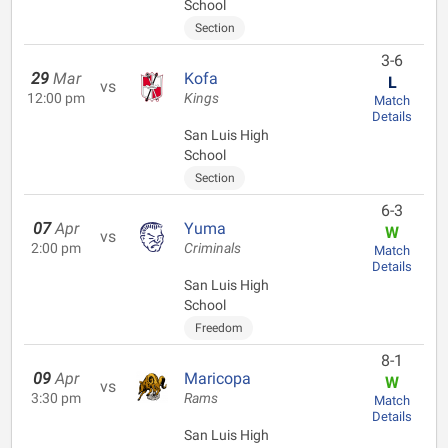
School
Section
3-6
29
Mar
Kofa
L
vs
12:00 pm
Kings
Match
Details
San Luis High
School
Section
6-3
07
Apr
Yuma
W
vs
2:00 pm
Criminals
Match
Details
San Luis High
School
Freedom
8-1
09
Apr
Maricopa
W
vs
3:30 pm
Rams
Match
Details
San Luis High