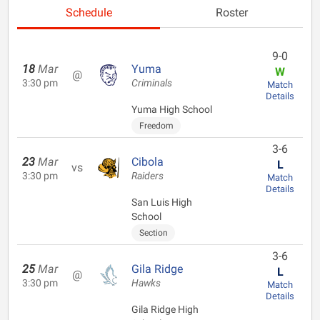
Schedule
Roster
9-0
18
Mar
Yuma
W
@
3:30 pm
Criminals
Match
Details
Yuma High School
Freedom
3-6
23
Mar
Cibola
L
vs
3:30 pm
Raiders
Match
Details
San Luis High
School
Section
3-6
25
Mar
Gila Ridge
L
@
3:30 pm
Hawks
Match
Details
Gila Ridge High