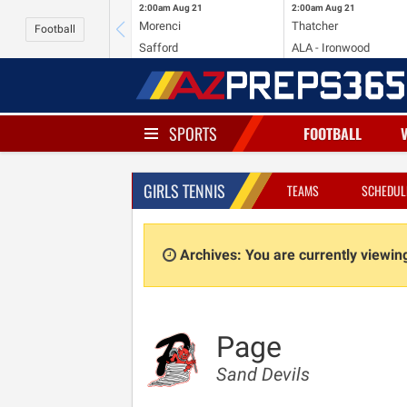
2:00am
Aug 21
2:00am
Aug 21
Morenci
Thatcher
Football
Safford
ALA - Ironwood
SPORTS
FOOTBALL
GIRLS TENNIS
TEAMS
SCHEDUL
Archives: You are currently viewi
Page
Sand Devils