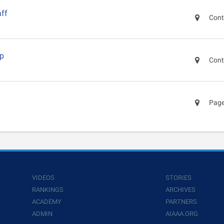
ff
Cont
ep
Cont
Page
VIDEOS
STORIES
RANKINGS
ARCHIVES
ACADEMY
PARTNERS
ADMIN
AIAAA.ORG