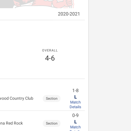
2020-2021
OVERALL
4-6
1-8
L
wood Country Club
Section
Match
Details
0-9
L
na Red Rock
Section
Match