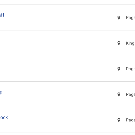
ff
Page
King
Page
ep
Page
Rock
Page