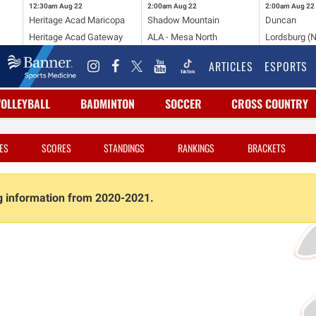
12:30am
Aug 22
2:00am
Aug 22
2:00am
Aug 22
Heritage Acad Maricopa
Shadow Mountain
Duncan
Heritage Acad Gateway
ALA - Mesa North
Lordsburg (
ARTICLES
ESPORTS
VOLLEYBALL
BADMINTON
SOCCER
CROSS COUNTRY
ES
SCORES
STANDINGS
RANKINGS
BRACKETS
ng information from 2020-2021.