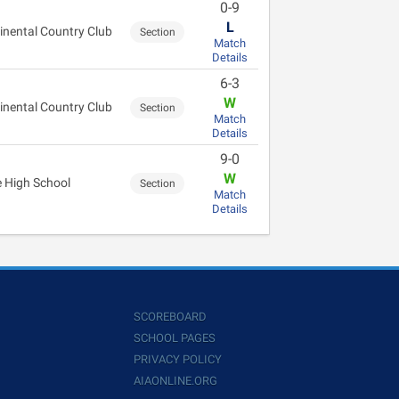
0-9
L
inental Country Club
Section
Match
Details
6-3
W
inental Country Club
Section
Match
Details
9-0
W
 High School
Section
Match
Details
SCOREBOARD
SCHOOL PAGES
PRIVACY POLICY
AIAONLINE.ORG