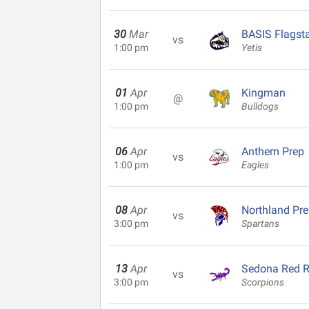
30
Mar
BASIS Flagsta
vs
1:00 pm
Yetis
01
Apr
Kingman
@
1:00 pm
Bulldogs
06
Apr
Anthem Prep
vs
1:00 pm
Eagles
08
Apr
Northland Pr
vs
3:00 pm
Spartans
13
Apr
Sedona Red 
vs
3:00 pm
Scorpions