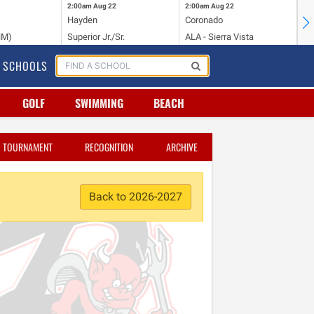
2:00am
Aug 22
2:00am
Aug 22
2:
Hayden
Coronado
Li
NM)
Superior Jr./Sr.
ALA - Sierra Vista
Hi
SCHOOLS
GOLF
SWIMMING
BEACH
TOURNAMENT
RECOGNITION
ARCHIVE
Back to 2026-2027