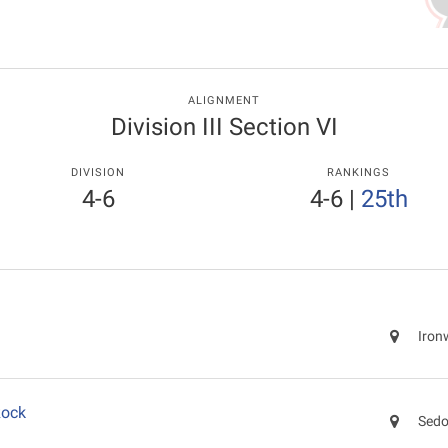
ALIGNMENT
Division III Section VI
DIVISION
RANKINGS
4-6
4-6
|
25th
Iron
Rock
Sedo