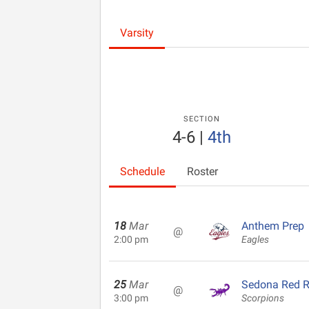
Varsity
SECTION
4-6
|
4th
Schedule
Roster
18
Mar
Anthem Prep
@
2:00 pm
Eagles
25
Mar
Sedona Red 
@
3:00 pm
Scorpions