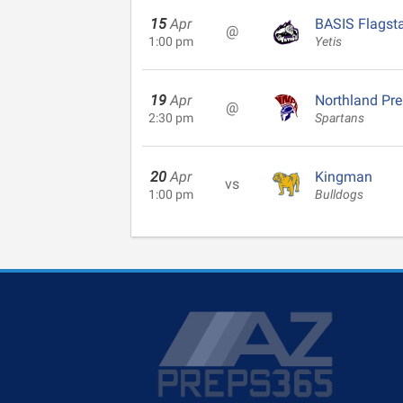
15
Apr
BASIS Flagsta
@
1:00 pm
Yetis
19
Apr
Northland Pr
@
2:30 pm
Spartans
20
Apr
Kingman
vs
1:00 pm
Bulldogs