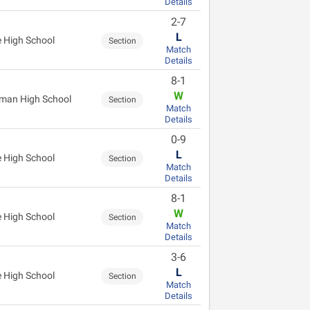
Details
2-7
L
 High School
Section
Match
Details
8-1
W
man High School
Section
Match
Details
0-9
L
 High School
Section
Match
Details
8-1
W
 High School
Section
Match
Details
3-6
L
 High School
Section
Match
Details