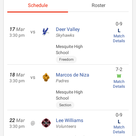
Schedule
Roster
0-9
17
Mar
Deer Valley
L
vs
3:30 pm
Skyhawks
Match
Details
Mesquite High
School
Freedom
7-2
18
Mar
Marcos de Niza
W
vs
3:30 pm
Padres
Match
Details
Mesquite High
School
Section
0-9
22
Mar
Lee Williams
L
@
3:30 pm
Volunteers
Match
Details