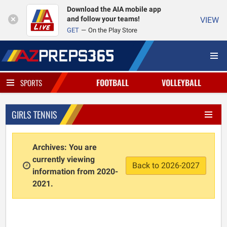
Download the AIA mobile app
and follow your teams!
VIEW
GET
On the Play Store
FOOTBALL
VOLLEYBALL
SPORTS
GIRLS TENNIS
Archives: You are
currently viewing
Back to 2026-2027
information from 2020-
2021.