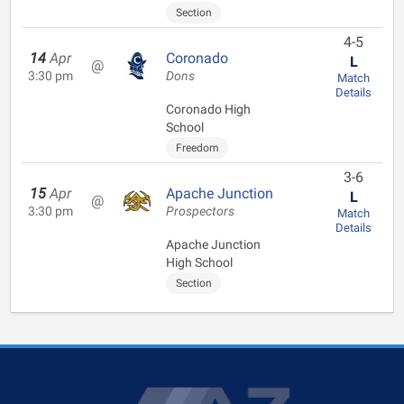
Section
4-5
14
Apr
Coronado
L
@
3:30 pm
Dons
Match
Details
Coronado High
School
Freedom
3-6
15
Apr
Apache Junction
L
@
3:30 pm
Prospectors
Match
Details
Apache Junction
High School
Section