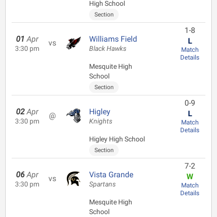
High School
Section
1-8
01
Apr
Williams Field
L
vs
3:30 pm
Black Hawks
Match
Details
Mesquite High
School
Section
0-9
02
Apr
Higley
L
@
3:30 pm
Knights
Match
Details
Higley High School
Section
7-2
06
Apr
Vista Grande
W
vs
3:30 pm
Spartans
Match
Details
Mesquite High
School