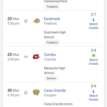
Centennial Park
Freedom
2-7
23
Mar
Eastmark
L
@
3:30 pm
Firebirds
Match
Details
Eastmark High
School
Freedom
5-4
25
Mar
Combs
W
vs
3:30 pm
Coyotes
Match
Details
Mesquite High
School
Section
0-9
30
Mar
Casa Grande
L
@
3:30 pm
Cougars
Match
Details
Casa Grande Union