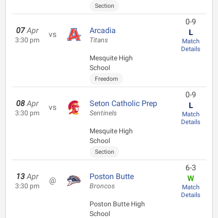
Section
0-9
07
Apr
Arcadia
L
vs
3:30 pm
Titans
Match
Details
Mesquite High
School
Freedom
0-9
08
Apr
Seton Catholic Prep
L
vs
3:30 pm
Sentinels
Match
Details
Mesquite High
School
Section
6-3
13
Apr
Poston Butte
W
@
3:30 pm
Broncos
Match
Details
Poston Butte High
School