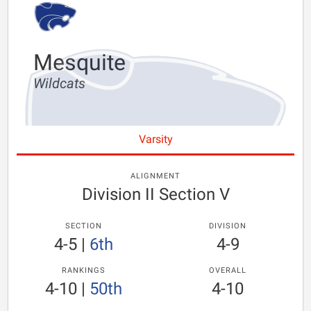
Mesquite
Wildcats
Varsity
ALIGNMENT
Division II Section V
SECTION
DIVISION
4-5
|
6th
4-9
RANKINGS
OVERALL
4-10
|
50th
4-10