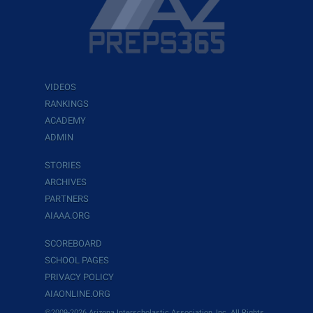
VIDEOS
RANKINGS
ACADEMY
ADMIN
STORIES
ARCHIVES
PARTNERS
AIAAA.ORG
SCOREBOARD
SCHOOL PAGES
PRIVACY POLICY
AIAONLINE.ORG
©2009-2026 Arizona Interscholastic Association, Inc. All Rights