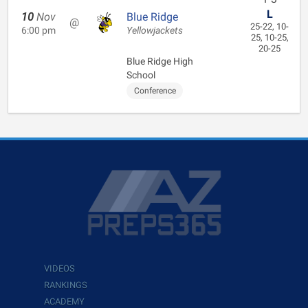
L
10
Nov
Blue Ridge
@
25-22, 10-
6:00 pm
Yellowjackets
25, 10-25,
20-25
Blue Ridge High
School
Conference
VIDEOS
RANKINGS
ACADEMY