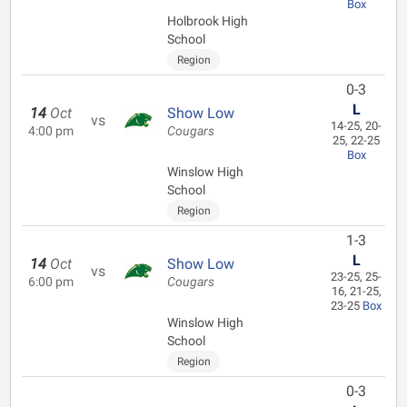
Box
Holbrook High
School
Region
0-3
L
14
Oct
Show Low
vs
14-25, 20-
4:00 pm
Cougars
25, 22-25
Box
Winslow High
School
Region
1-3
L
14
Oct
Show Low
vs
23-25, 25-
6:00 pm
Cougars
16, 21-25,
23-25
Box
Winslow High
School
Region
0-3