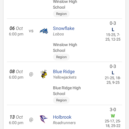
Winslow High
School
Region
0-3
06
Oct
Snowflake
L
vs
6:00 pm
Lobos
15-25, 7-
25, 12-25
Winslow High
School
Region
0-3
08
Oct
Blue Ridge
L
@
6:00 pm
Yellowjackets
21-25, 18-
25, 9-25
Blue Ridge High
School
Region
3-0
W
13
Oct
Holbrook
@
25-17, 25-
6:00 pm
Roadrunners
18, 25-22