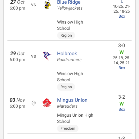
L
27
Oct
Blue Ridge
vs
10-25, 21-
6:00 pm
Yellowjackets
25, 18-25
Box
Winslow High
School
Region
3-0
W
29
Oct
Holbrook
vs
25-18, 25-
6:00 pm
Roadrunners
14, 25-21
Box
Winslow High
School
Region
3-2
03
Nov
Mingus Union
@
W
6:00 pm
Marauders
Box
Mingus Union High
School
Freedom
1-3