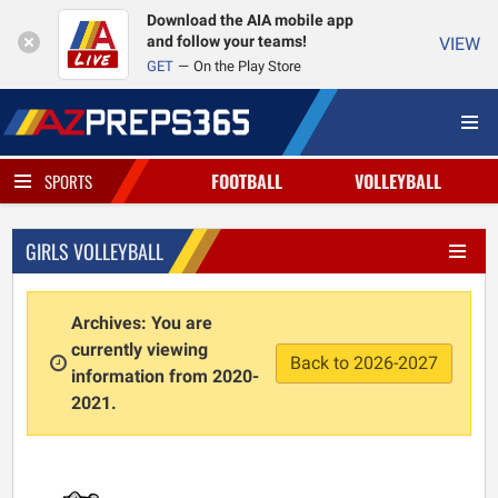
Download the AIA mobile app
and follow your teams!
VIEW
GET
On the Play Store
FOOTBALL
VOLLEYBALL
SPORTS
GIRLS VOLLEYBALL
Archives: You are
currently viewing
Back to 2026-2027
information from 2020-
2021.