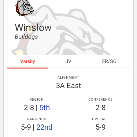
Winslow
Bulldogs
Varsity
JV
FR/SO
ALIGNMENT
3A East
REGION
CONFERENCE
2-8
|
5th
2-8
RANKINGS
OVERALL
5-9
|
22nd
5-9