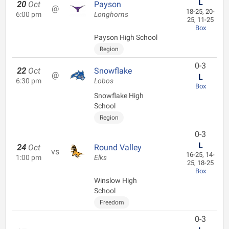
L
20
Oct
Payson
@
18-25, 20-
6:00 pm
Longhorns
25, 11-25
Box
Payson High School
Region
0-3
22
Oct
Snowflake
@
L
6:30 pm
Lobos
Box
Snowflake High
School
Region
0-3
L
24
Oct
Round Valley
vs
16-25, 14-
1:00 pm
Elks
25, 18-25
Box
Winslow High
School
Freedom
0-3