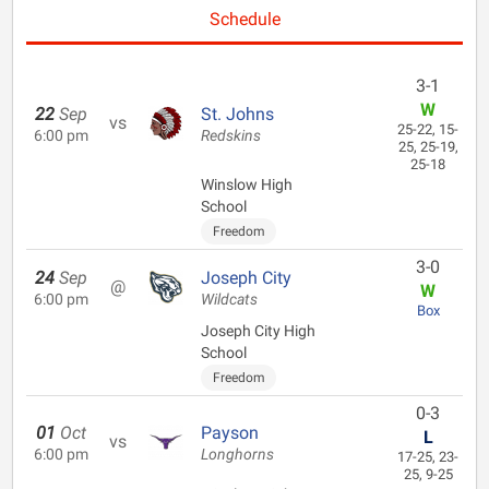
Schedule
3-1
W
22
Sep
St. Johns
vs
25-22, 15-
6:00 pm
Redskins
25, 25-19,
25-18
Winslow High
School
Freedom
3-0
24
Sep
Joseph City
@
W
6:00 pm
Wildcats
Box
Joseph City High
School
Freedom
0-3
01
Oct
Payson
L
vs
6:00 pm
Longhorns
17-25, 23-
25, 9-25