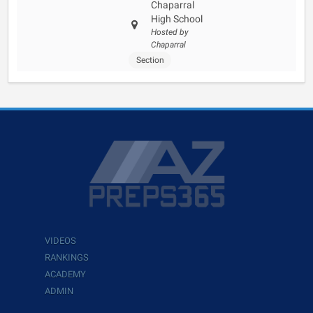
Chaparral
High School
Hosted by
Chaparral
Section
VIDEOS
RANKINGS
ACADEMY
ADMIN