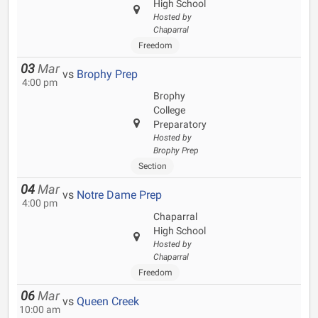
High School
Hosted by
Chaparral
Freedom
03
Mar
vs
Brophy Prep
4:00 pm
Brophy
College
Preparatory
Hosted by
Brophy Prep
Section
04
Mar
vs
Notre Dame Prep
4:00 pm
Chaparral
High School
Hosted by
Chaparral
Freedom
06
Mar
vs
Queen Creek
10:00 am