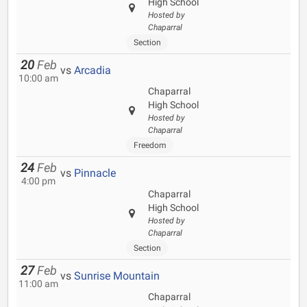
High School
Hosted by
Chaparral
Section
20
Feb
vs
Arcadia
10:00 am
Chaparral
High School
Hosted by
Chaparral
Freedom
24
Feb
vs
Pinnacle
4:00 pm
Chaparral
High School
Hosted by
Chaparral
Section
27
Feb
vs
Sunrise Mountain
11:00 am
Chaparral