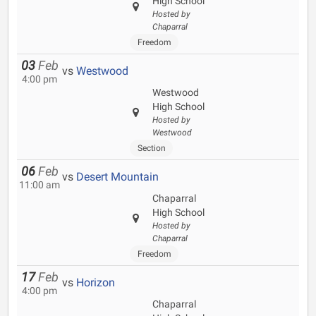
High School
Hosted by
Chaparral
Freedom
03
Feb
vs
Westwood
4:00 pm
Westwood
High School
Hosted by
Westwood
Section
06
Feb
vs
Desert Mountain
11:00 am
Chaparral
High School
Hosted by
Chaparral
Freedom
17
Feb
vs
Horizon
4:00 pm
Chaparral