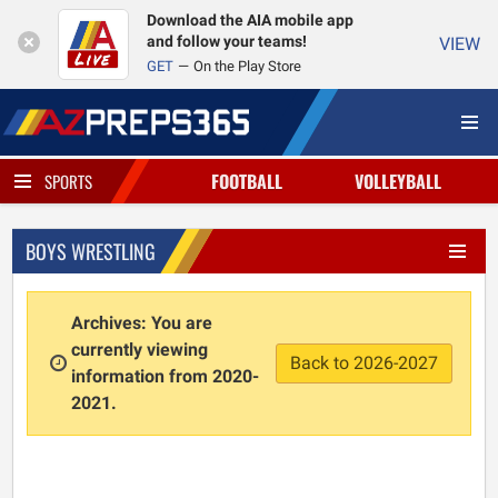
Download the AIA mobile app
and follow your teams!
VIEW
GET
On the Play Store
FOOTBALL
VOLLEYBALL
SPORTS
BOYS WRESTLING
Archives: You are
currently viewing
Back to 2026-2027
information from 2020-
2021.