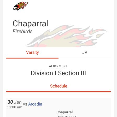
Chaparral
Firebirds
Varsity
JV
ALIGNMENT
Division I Section III
Schedule
30
Jan
vs
Arcadia
11:00 am
Chaparral