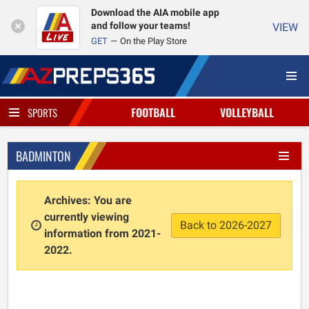
Download the AIA mobile app
and follow your teams!
VIEW
GET
On the Play Store
FOOTBALL
VOLLEYBALL
SPORTS
BADMINTON
Archives: You are
currently viewing
Back to 2026-2027
information from 2021-
2022.