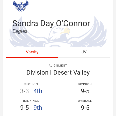
Sandra Day O'Connor
Eagles
Varsity
JV
ALIGNMENT
Division I Desert Valley
SECTION
DIVISION
3-3
|
4th
9-5
RANKINGS
OVERALL
9-5
|
9th
9-5