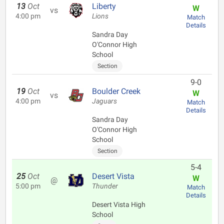
13
Oct
Liberty
W
vs
4:00 pm
Lions
Match
Details
Sandra Day
O'Connor High
School
Section
9-0
19
Oct
Boulder Creek
W
vs
4:00 pm
Jaguars
Match
Details
Sandra Day
O'Connor High
School
Section
5-4
25
Oct
Desert Vista
W
@
5:00 pm
Thunder
Match
Details
Desert Vista High
School