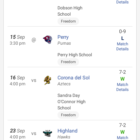
Details
Dobson High
School
Freedom
0-9
15
Sep
Perry
L
@
3:30 pm
Pumas
Match
Details
Perry High School
Freedom
7-2
16
Sep
Corona del Sol
W
vs
4:00 pm
Aztecs
Match
Details
Sandra Day
O'Connor High
School
Freedom
7-2
23
Sep
Highland
W
vs
4:00 pm
Hawks
Match