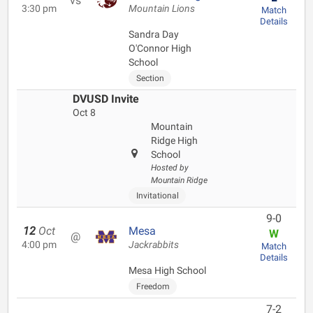
vs
3:30 pm
Mountain Lions
Match
Details
Sandra Day
O'Connor High
School
Section
DVUSD Invite
Oct 8
Mountain
Ridge High
School
Hosted by
Mountain Ridge
Invitational
9-0
12
Oct
Mesa
W
@
4:00 pm
Jackrabbits
Match
Details
Mesa High School
Freedom
7-2