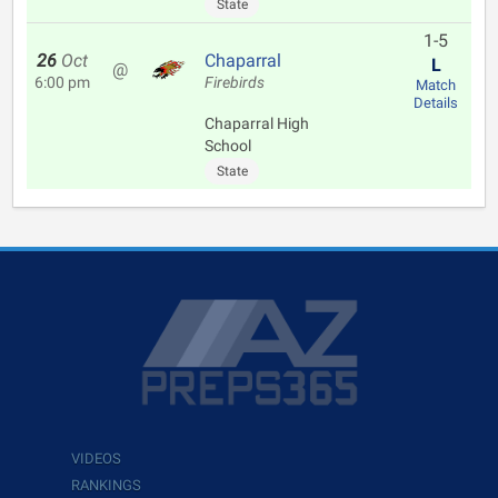
State
1-5
26
Oct
Chaparral
L
@
6:00 pm
Firebirds
Match
Details
Chaparral High
School
State
VIDEOS
RANKINGS