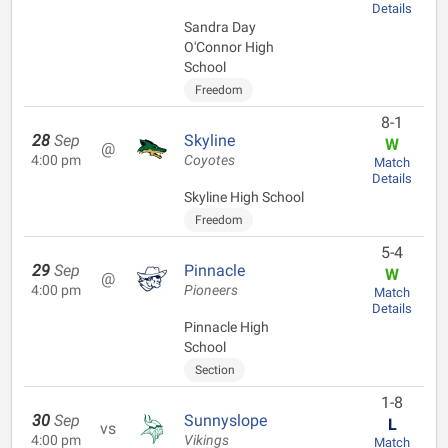
Details
Sandra Day
O'Connor High
School
Freedom
8-1
28
Sep
Skyline
W
@
4:00 pm
Coyotes
Match
Details
Skyline High School
Freedom
5-4
29
Sep
Pinnacle
W
@
4:00 pm
Pioneers
Match
Details
Pinnacle High
School
Section
1-8
30
Sep
Sunnyslope
L
vs
4:00 pm
Vikings
Match