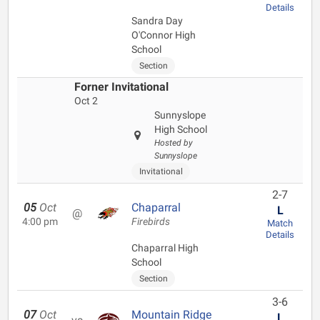
Details
Sandra Day
O'Connor High
School
Section
Forner Invitational
Oct 2
Sunnyslope
High School
Hosted by
Sunnyslope
Invitational
2-7
05
Oct
Chaparral
L
@
4:00 pm
Firebirds
Match
Details
Chaparral High
School
Section
3-6
07
Oct
Mountain Ridge
L