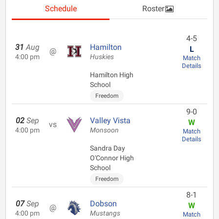
Schedule
Roster
4-5
31
Aug
Hamilton
L
@
4:00 pm
Huskies
Match
Details
Hamilton High
School
Freedom
9-0
02
Sep
Valley Vista
W
vs
4:00 pm
Monsoon
Match
Details
Sandra Day
O'Connor High
School
Freedom
8-1
07
Sep
Dobson
W
@
4:00 pm
Mustangs
Match