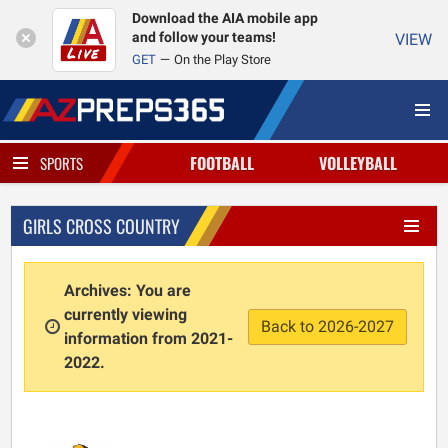
Download the AIA mobile app
and follow your teams!
VIEW
GET
On the Play Store
FOOTBALL
VOLLEYBALL
SPORTS
GIRLS CROSS COUNTRY
Archives: You are
currently viewing
Back to 2026-2027
information from 2021-
2022.