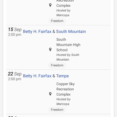
Recreation
Complex
Hosted by
Maricopa
Freedom
15
Sep
Betty H. Fairfax
&
South Mountain
2:00 pm
South
Mountain High
School
Hosted by South
Mountain
Freedom
22
Sep
Betty H. Fairfax
&
Tempe
2:00 pm
Copper Sky
Recreation
Complex
Hosted by
Maricopa
Freedom