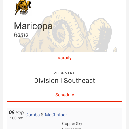
Maricopa
Rams
Varsity
ALIGNMENT
Division I Southeast
Schedule
08
Sep
Combs
&
McClintock
2:00 pm
Copper Sky