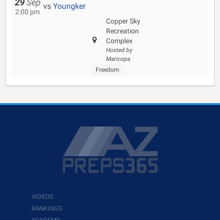
29
Sep
vs
Youngker
2:00 pm
Copper Sky
Recreation
Complex
Hosted by
Maricopa
Freedom
VIDEOS
RANKINGS