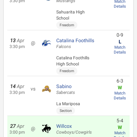
3:30 pm
Mustangs
Match
Details
Sahuarita High
School
Freedom
0-9
13
Apr
Catalina Foothills
L
@
3:30 pm
Falcons
Match
Details
Catalina Foothills
High School
Freedom
6-3
14
Apr
Sabino
W
vs
3:30 pm
Sabercats
Match
Details
La Mariposa
Section
5-4
27
Apr
Willcox
W
@
3:00 pm
Cowboys/Cowgirls
Match