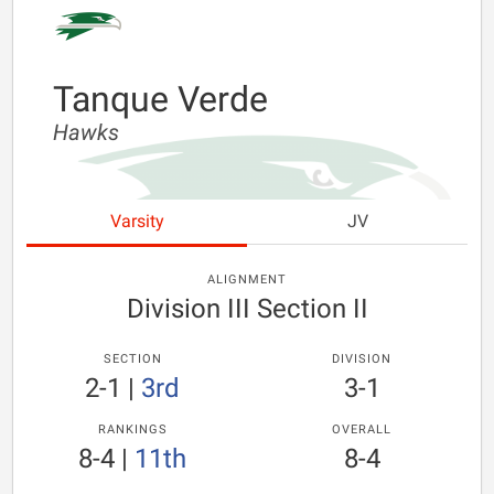
Tanque Verde
Hawks
Varsity
JV
ALIGNMENT
Division III Section II
SECTION
DIVISION
2-1
|
3rd
3-1
RANKINGS
OVERALL
8-4
|
11th
8-4