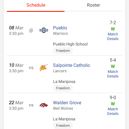
Schedule
Roster
7-2
08
Mar
Pueblo
W
@
3:30 pm
Warriors
Match
Details
Pueblo High School
Freedom
5-4
10
Mar
Salpointe Catholic
W
vs
3:30 pm
Lancers
Match
Details
La Mariposa
Freedom
9-0
22
Mar
Walden Grove
W
vs
3:30 pm
Red Wolves
Match
Details
La Mariposa
Freedom