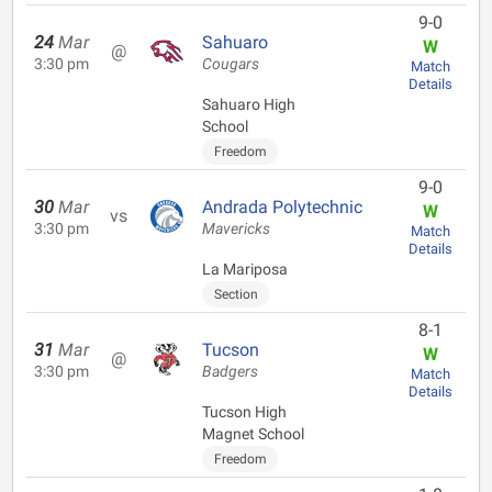
9-0
24
Mar
Sahuaro
W
@
3:30 pm
Cougars
Match
Details
Sahuaro High
School
Freedom
9-0
30
Mar
Andrada Polytechnic
W
vs
3:30 pm
Mavericks
Match
Details
La Mariposa
Section
8-1
31
Mar
Tucson
W
@
3:30 pm
Badgers
Match
Details
Tucson High
Magnet School
Freedom