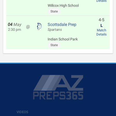
Details
Willcox High School
State
4-5
04
May
Scottsdale Prep
L
@
2:30 pm
Spartans
Match
Details
Indian School Park
State
VIDEOS