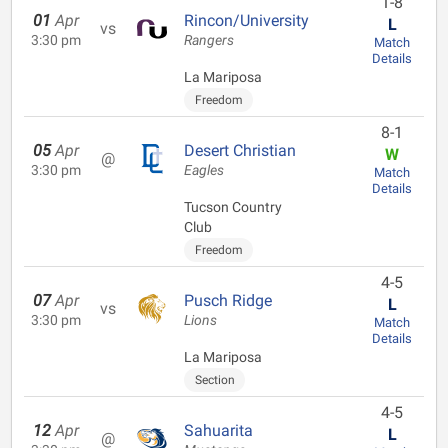
1-8
01
Apr
Rincon/University
L
vs
3:30 pm
Rangers
Match
Details
La Mariposa
Freedom
8-1
05
Apr
Desert Christian
W
@
3:30 pm
Eagles
Match
Details
Tucson Country
Club
Freedom
4-5
07
Apr
Pusch Ridge
L
vs
3:30 pm
Lions
Match
Details
La Mariposa
Section
4-5
12
Apr
Sahuarita
L
@