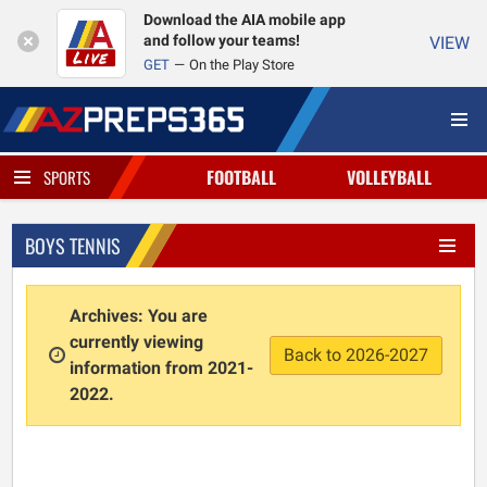
Download the AIA mobile app
and follow your teams!
VIEW
GET
On the Play Store
FOOTBALL
VOLLEYBALL
SPORTS
BOYS TENNIS
Archives: You are
currently viewing
Back to 2026-2027
information from 2021-
2022.