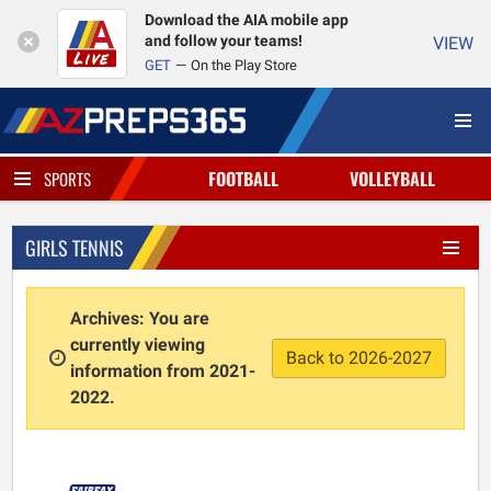
Download the AIA mobile app
and follow your teams!
VIEW
GET
On the Play Store
FOOTBALL
VOLLEYBALL
SPORTS
GIRLS TENNIS
Archives: You are
currently viewing
Back to 2026-2027
information from 2021-
2022.