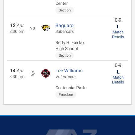
Center
Section
0-9
12
Apr
Saguaro
L
vs
3:30 pm
Sabercats
Match
Details
Betty H. Fairfax
High School
Section
0-9
14
Apr
Lee Williams
L
@
3:30 pm
Volunteers
Match
Details
Centennial Park
Freedom