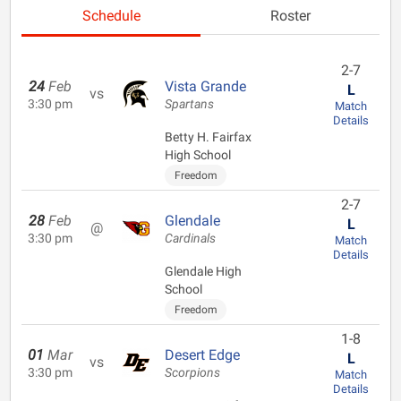
Schedule
Roster
2-7
24
Feb
Vista Grande
L
vs
3:30 pm
Spartans
Match
Details
Betty H. Fairfax
High School
Freedom
2-7
28
Feb
Glendale
L
@
3:30 pm
Cardinals
Match
Details
Glendale High
School
Freedom
1-8
01
Mar
Desert Edge
L
vs
3:30 pm
Scorpions
Match
Details