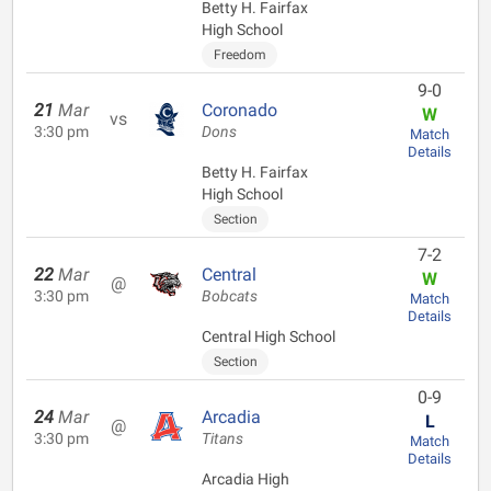
Betty H. Fairfax
High School
Freedom
9-0
21
Mar
Coronado
W
vs
3:30 pm
Dons
Match
Details
Betty H. Fairfax
High School
Section
7-2
22
Mar
Central
W
@
3:30 pm
Bobcats
Match
Details
Central High School
Section
0-9
24
Mar
Arcadia
L
@
3:30 pm
Titans
Match
Details
Arcadia High