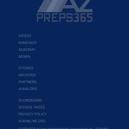
VIDEOS
RANKINGS
ACADEMY
ADMIN
STORIES
ARCHIVES
PARTNERS
AIAAA.ORG
SCOREBOARD
SCHOOL PAGES
PRIVACY POLICY
AIAONLINE.ORG
©2009-2026 Arizona Interscholastic Association, Inc. All Rights