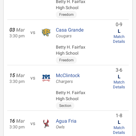
Betty H. Fairfax
High School
Freedom
0-9
03
Mar
Casa Grande
L
vs
3:30 pm
Cougars
Match
Details
Betty H. Fairfax
High School
Freedom
3-6
15
Mar
McClintock
L
vs
3:30 pm
Chargers
Match
Details
Betty H. Fairfax
High School
Section
1-8
16
Mar
Agua Fria
L
vs
3:30 pm
Owls
Match
Details