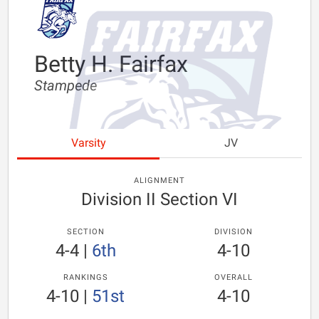
Betty H. Fairfax
Stampede
Varsity
JV
ALIGNMENT
Division II Section VI
SECTION
DIVISION
4-4
|
6th
4-10
RANKINGS
OVERALL
4-10
|
51st
4-10