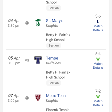
School
Section
3-6
04
Apr
St. Mary's
L
@
3:30 pm
Knights
Match
Details
Betty H. Fairfax
High School
Section
5-4
05
Apr
Tempe
W
vs
3:30 pm
Buffaloes
Match
Details
Betty H. Fairfax
High School
Section
7-2
07
Apr
Metro Tech
W
@
3:00 pm
Knights
Match
Details
Phoenix Tennis