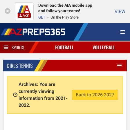
Download the AIA mobile app
and follow your teams!
VIEW
GET
On the Play Store
FOOTBALL
VOLLEYBALL
SPORTS
GIRLS TENNIS
Archives: You are
currently viewing
Back to 2026-2027
information from 2021-
2022.