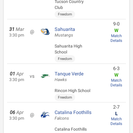
Tucson Country
Club
Freedom
9-0
31
Mar
Sahuarita
W
@
3:30 pm
Mustangs
Match
Details
Sahuarita High
School
Freedom
6-3
01
Apr
Tanque Verde
W
vs
3:30 pm
Hawks
Match
Details
Rincon High School
Freedom
2-7
06
Apr
Catalina Foothills
L
@
3:30 pm
Falcons
Match
Details
Catalina Foothills