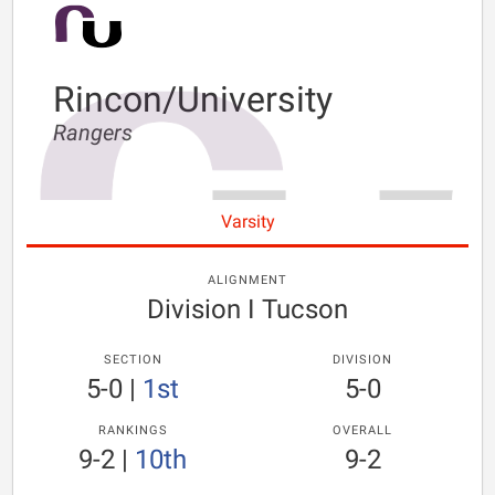
Rincon/University
Rangers
Varsity
ALIGNMENT
Division I Tucson
SECTION
DIVISION
5-0
|
1st
5-0
RANKINGS
OVERALL
9-2
|
10th
9-2