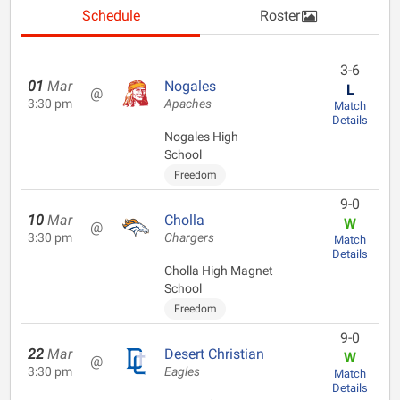
Schedule
Roster
3-6
01
Mar
Nogales
L
@
3:30 pm
Apaches
Match
Details
Nogales High
School
Freedom
9-0
10
Mar
Cholla
W
@
3:30 pm
Chargers
Match
Details
Cholla High Magnet
School
Freedom
9-0
22
Mar
Desert Christian
W
@
3:30 pm
Eagles
Match
Details