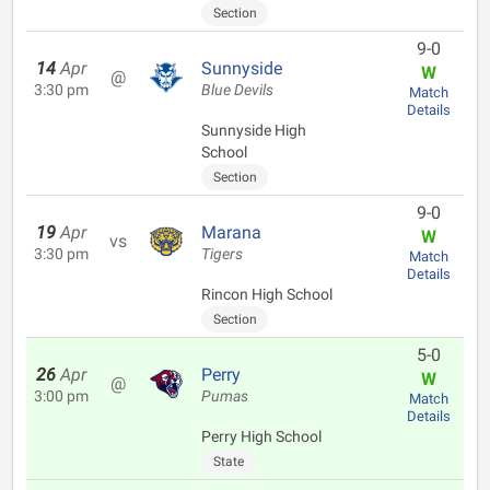
Section
9-0
14
Apr
Sunnyside
W
@
3:30 pm
Blue Devils
Match
Details
Sunnyside High
School
Section
9-0
19
Apr
Marana
W
vs
3:30 pm
Tigers
Match
Details
Rincon High School
Section
5-0
26
Apr
Perry
W
@
3:00 pm
Pumas
Match
Details
Perry High School
State