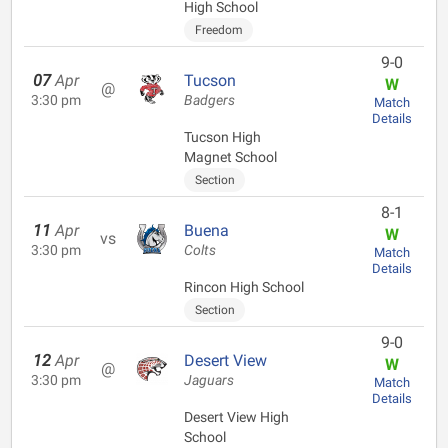
High School
Freedom
9-0
07
Apr
Tucson
W
@
3:30 pm
Badgers
Match
Details
Tucson High
Magnet School
Section
8-1
11
Apr
Buena
W
vs
3:30 pm
Colts
Match
Details
Rincon High School
Section
9-0
12
Apr
Desert View
W
@
3:30 pm
Jaguars
Match
Details
Desert View High
School