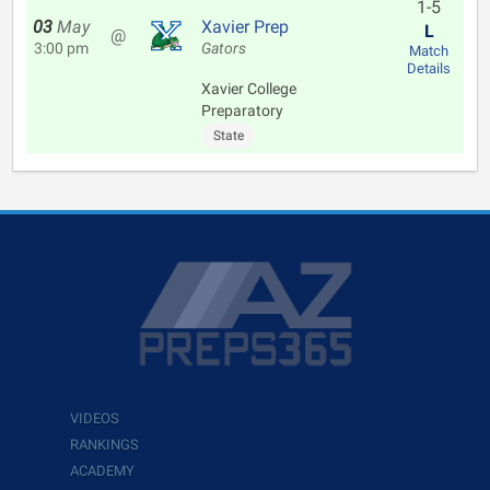
1-5
03
May
Xavier Prep
L
@
3:00 pm
Gators
Match
Details
Xavier College
Preparatory
State
VIDEOS
RANKINGS
ACADEMY