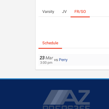
Varsity
JV
FR/SO
Schedule
23
Mar
vs
Perry
3:00 pm