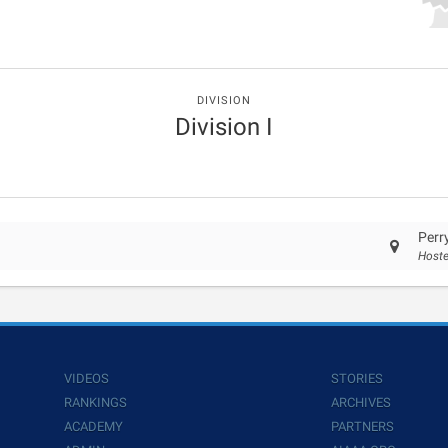
DIVISION
Division I
Perr
Hoste
VIDEOS
STORIES
RANKINGS
ARCHIVES
ACADEMY
PARTNERS