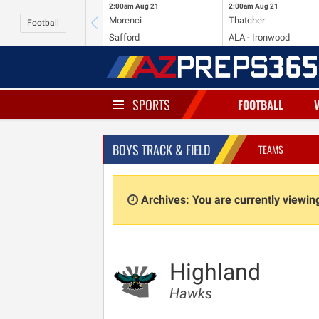
2:00am
Aug 21
2:00am
Aug 21
Morenci
Thatcher
Football
Safford
ALA - Ironwood
SPORTS
FOOTBALL
BOYS TRACK & FIELD
TEAMS
Archives: You are currently viewi
Highland
Hawks