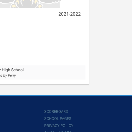
2021-2022
y High School
d by Perry
SCOREBOARD
SCHOOL PAGES
PRIVACY POLICY