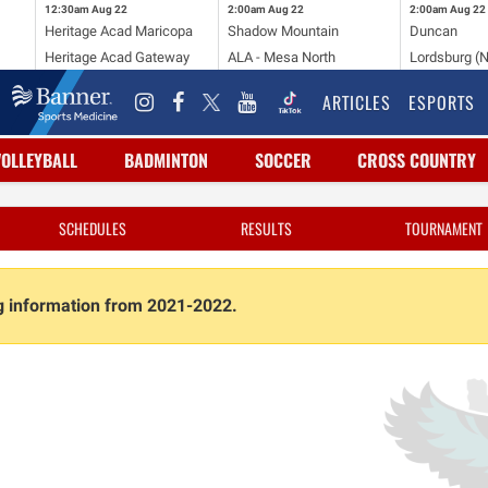
12:30am
Aug 22
2:00am
Aug 22
2:00am
Aug 22
Heritage Acad Maricopa
Shadow Mountain
Duncan
Heritage Acad Gateway
ALA - Mesa North
Lordsburg (
ARTICLES
ESPORTS
VOLLEYBALL
BADMINTON
SOCCER
CROSS COUNTRY
SCHEDULES
RESULTS
TOURNAMENT
ng information from 2021-2022.