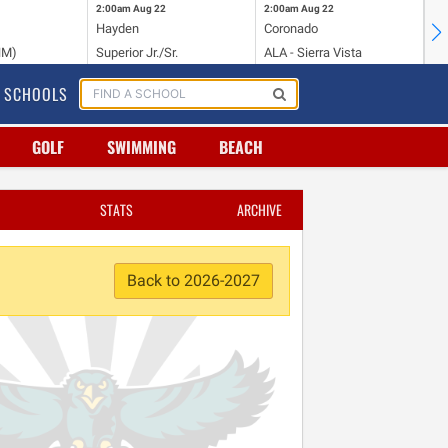
2:00am
Aug 22
2:00am
Aug 22
2:
Hayden
Coronado
Li
NM)
Superior Jr./Sr.
ALA - Sierra Vista
Hi
SCHOOLS
GOLF
SWIMMING
BEACH
STATS
ARCHIVE
Back to 2026-2027