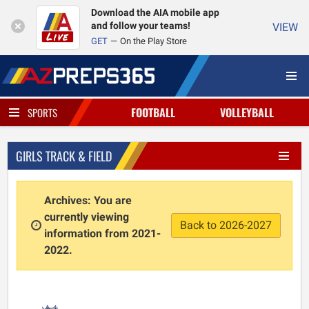
Download the AIA mobile app
and follow your teams!
VIEW
GET
On the Play Store
FOOTBALL
VOLLEYBALL
SPORTS
GIRLS TRACK & FIELD
Archives: You are
currently viewing
Back to 2026-2027
information from 2021-
2022.