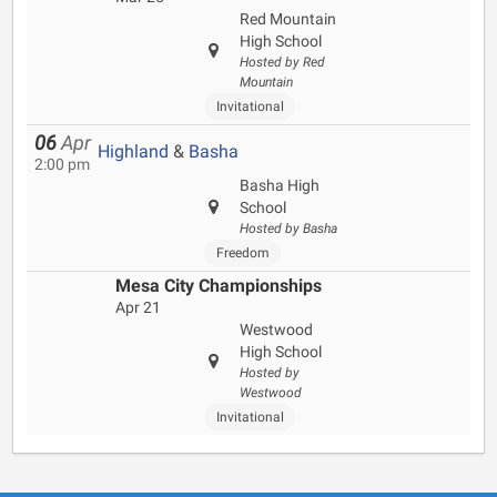
Red Mountain
High School
Hosted by Red
Mountain
Invitational
06
Apr
Highland
&
Basha
2:00 pm
Basha High
School
Hosted by Basha
Freedom
Mesa City Championships
Apr 21
Westwood
High School
Hosted by
Westwood
Invitational