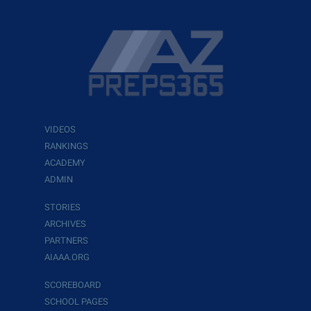
VIDEOS
RANKINGS
ACADEMY
ADMIN
STORIES
ARCHIVES
PARTNERS
AIAAA.ORG
SCOREBOARD
SCHOOL PAGES