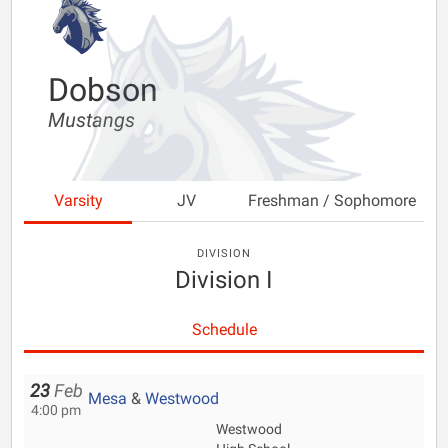
Dobson
Mustangs
Varsity
JV
Freshman / Sophomore
DIVISION
Division I
Schedule
23
Feb
Mesa
&
Westwood
4:00 pm
Westwood