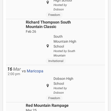
High School
Hosted by
Dobson
Freedom
Richard Thompson South
Mountain Classic
Feb 26
South
Mountain High
School
Hosted by South
Mountain
Invitational
16
Mar
vs
Maricopa
2:00 pm
Dobson High
School
Hosted by
Dobson
Freedom
Red Mountain Rampage
Mar 25