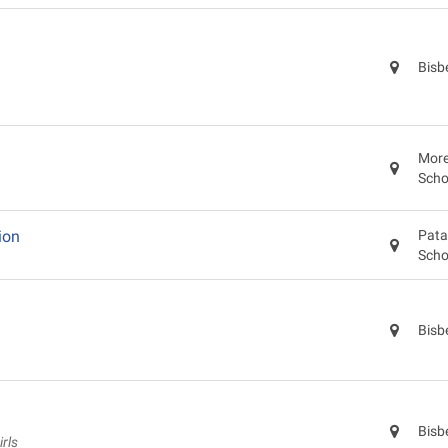
Bisb
More
Scho
ion
Pata
Scho
Bisb
Bisb
rls