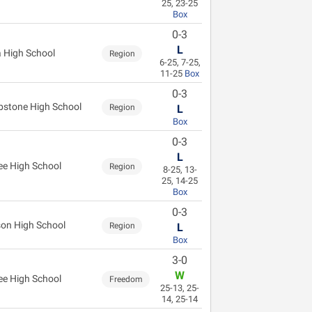
25, 23-25
Box
0-3
L
 High School
Region
6-25, 7-25,
11-25
Box
0-3
stone High School
Region
L
Box
0-3
L
ee High School
Region
8-25, 13-
25, 14-25
Box
0-3
on High School
Region
L
Box
3-0
W
ee High School
Freedom
25-13, 25-
14, 25-14