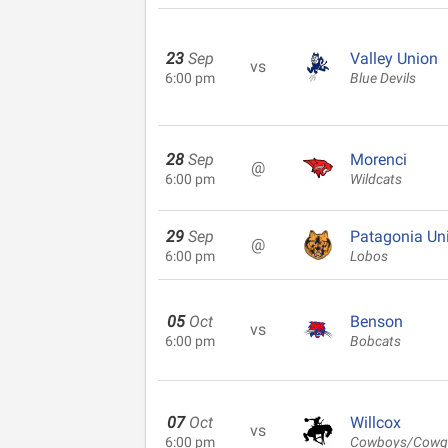
23
Sep
Valley Union
vs
6:00 pm
Blue Devils
28
Sep
Morenci
@
6:00 pm
Wildcats
29
Sep
Patagonia Un
@
6:00 pm
Lobos
05
Oct
Benson
vs
6:00 pm
Bobcats
07
Oct
Willcox
vs
6:00 pm
Cowboys/Cowgi