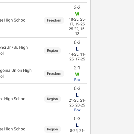
3-2
W
18-25, 25-
ee High School
Freedom
17, 19-25,
25-22, 15-
13
0-3
nci Jr./Sr. High
L
Region
ol
14-25, 11-
25, 17-25
2-1
gonia Union High
Freedom
W
ol
Box
0-3
L
ee High School
Region
21-25, 21-
25, 20-25
Box
0-3
L
ee High School
Region
8-25, 21-