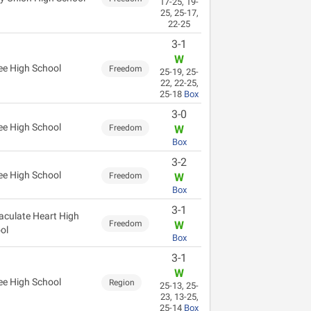
17-25, 19-
25, 25-17,
22-25
3-1
W
ee High School
Freedom
25-19, 25-
22, 22-25,
25-18
Box
3-0
ee High School
Freedom
W
Box
3-2
ee High School
Freedom
W
Box
3-1
culate Heart High
Freedom
W
ol
Box
3-1
W
ee High School
Region
25-13, 25-
23, 13-25,
25-14
Box