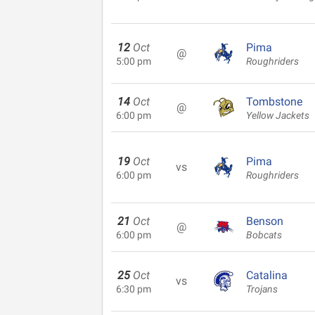
12
Oct
Pima
@
5:00 pm
Roughriders
14
Oct
Tombstone
@
6:00 pm
Yellow Jackets
19
Oct
Pima
vs
6:00 pm
Roughriders
21
Oct
Benson
@
6:00 pm
Bobcats
25
Oct
Catalina
vs
6:30 pm
Trojans