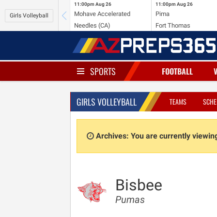
11:00pm
Aug 26
11:00pm
Aug 26
Mohave Accelerated
Pima
Girls Volleyball
Needles (CA)
Fort Thomas
SPORTS
FOOTBALL
GIRLS VOLLEYBALL
TEAMS
SCHE
Archives: You are currently viewi
Bisbee
Pumas