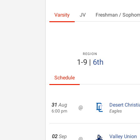
Varsity
JV
Freshman / Sopho
REGION
1-9
|
6th
Schedule
31
Aug
Desert Christi
@
6:00 pm
Eagles
02
Sep
Valley Union
@