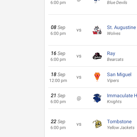
6:00 pm
Blue Devils
08
Sep
St. Augustine
vs
6:00 pm
Wolves
16
Sep
Ray
vs
6:00 pm
Bearcats
18
Sep
San Miguel
vs
12:00 pm
Vipers
21
Sep
Immaculate H
@
6:00 pm
Knights
22
Sep
Tombstone
vs
6:00 pm
Yellow Jackets