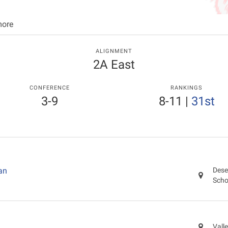
more
ALIGNMENT
2A East
CONFERENCE
RANKINGS
3-9
8-11
|
31st
an
Dese
Scho
Vall