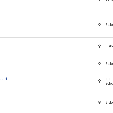
Bisb
Bisb
Bisb
eart
Imma
Scho
Bisb