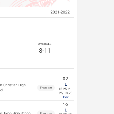
2021-2022
OVERALL
8-11
0-3
L
rt Christian High
Freedom
15-25, 21-
ol
25, 18-25
Box
1-3
L
ey Union High School
Freedom