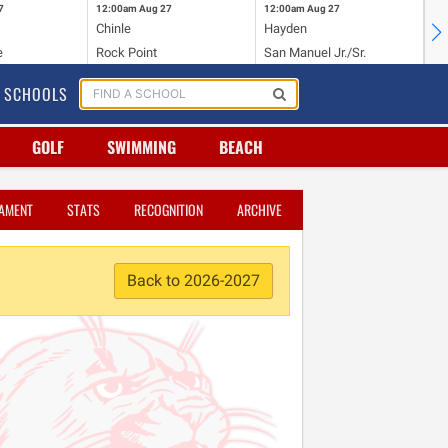
7
12:00am
Aug 27
12:00am
Aug 27
12
Chinle
Hayden
Du
e
Rock Point
San Manuel Jr./Sr.
Va
SCHOOLS
GOLF
SWIMMING
BEACH
AMENT
STATS
RECOGNITION
ARCHIVE
Back to 2026-2027