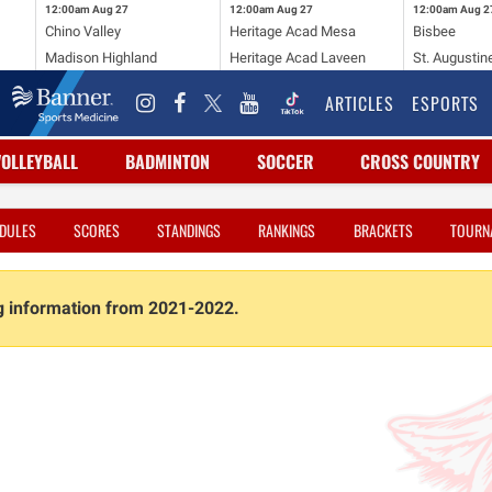
12:00am
Aug 27
12:00am
Aug 27
12:00am
Aug 2
Chino Valley
Heritage Acad Mesa
Bisbee
Madison Highland
Heritage Acad Laveen
St. Augustin
ARTICLES
ESPORTS
VOLLEYBALL
BADMINTON
SOCCER
CROSS COUNTRY
DULES
SCORES
STANDINGS
RANKINGS
BRACKETS
TOURN
ng information from 2021-2022.