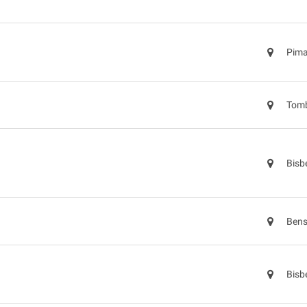
Pima
Tomb
Bisb
Bens
Bisb