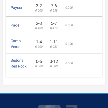
3-2
7-6
Payson
0.000
0.600
0.538
2-3
5-7
Page
0.000
0.400
0.417
Camp
1-4
1-11
0.000
Verde
0.200
0.083
Sedona
0-5
0-12
0.000
Red Rock
0.000
0.000