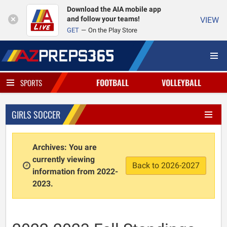
Download the AIA mobile app
and follow your teams!
VIEW
GET
On the Play Store
FOOTBALL
VOLLEYBALL
SPORTS
GIRLS SOCCER
Archives: You are
currently viewing
Back to 2026-2027
information from 2022-
2023.