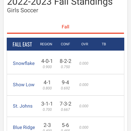
2022-2023 Fall Standings
Girls Soccer
Fall
FALL EAST
REGION
CONF
OVR
TB
4-0-1
8-2-2
Snowflake
0.000
0.900
0.750
4-1
9-4
Show Low
0.000
0.800
0.692
3-1-1
7-3-2
St. Johns
0.000
0.700
0.667
2-3
5-6
Blue Ridge
0.000
0.400
0.455