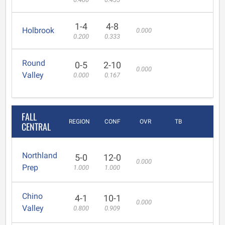
1-4
4-8
Holbrook
0.000
0.200
0.333
Round
0-5
2-10
0.000
Valley
0.000
0.167
FALL
REGION
CONF
OVR
TB
CENTRAL
Northland
5-0
12-0
0.000
Prep
1.000
1.000
Chino
4-1
10-1
0.000
Valley
0.800
0.909