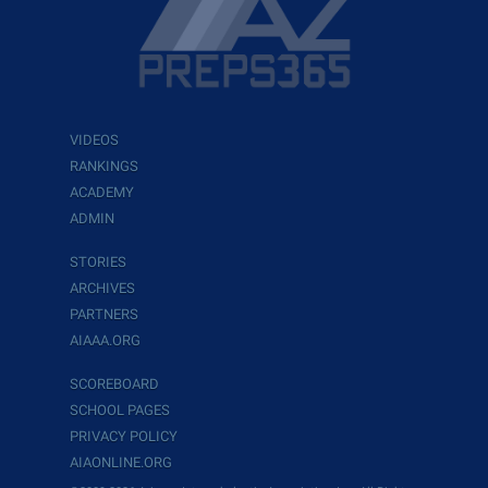
VIDEOS
RANKINGS
ACADEMY
ADMIN
STORIES
ARCHIVES
PARTNERS
AIAAA.ORG
SCOREBOARD
SCHOOL PAGES
PRIVACY POLICY
AIAONLINE.ORG