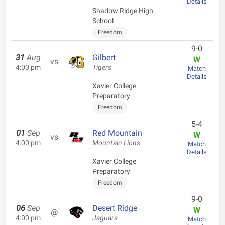
Details
Shadow Ridge High
School
Freedom
9-0
31
Aug
Gilbert
W
vs
4:00 pm
Tigers
Match
Details
Xavier College
Preparatory
Freedom
5-4
01
Sep
Red Mountain
W
vs
4:00 pm
Mountain Lions
Match
Details
Xavier College
Preparatory
Freedom
9-0
06
Sep
Desert Ridge
W
@
4:00 pm
Jaguars
Match