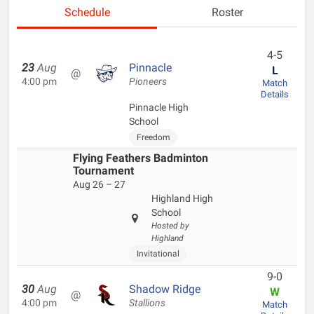
Schedule
Roster
4-5
23
Aug
Pinnacle
L
@
4:00 pm
Pioneers
Match
Details
Pinnacle High
School
Freedom
Flying Feathers Badminton
Tournament
Aug 26 – 27
Highland High
School
Hosted by
Highland
Invitational
9-0
30
Aug
Shadow Ridge
W
@
4:00 pm
Stallions
Match