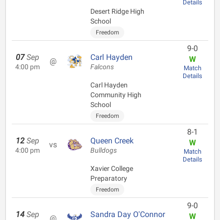
Details
Desert Ridge High
School
Freedom
9-0
07
Sep
Carl Hayden
W
@
4:00 pm
Falcons
Match
Details
Carl Hayden
Community High
School
Freedom
8-1
12
Sep
Queen Creek
W
vs
4:00 pm
Bulldogs
Match
Details
Xavier College
Preparatory
Freedom
9-0
14
Sep
Sandra Day O'Connor
W
@