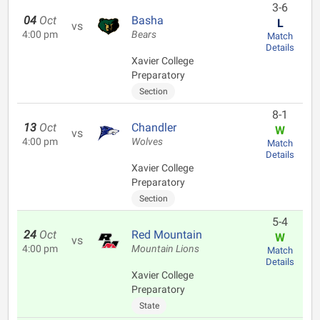
3-6
04
Oct
Basha
L
vs
4:00 pm
Bears
Match
Details
Xavier College
Preparatory
Section
8-1
13
Oct
Chandler
W
vs
4:00 pm
Wolves
Match
Details
Xavier College
Preparatory
Section
5-4
24
Oct
Red Mountain
W
vs
4:00 pm
Mountain Lions
Match
Details
Xavier College
Preparatory
State