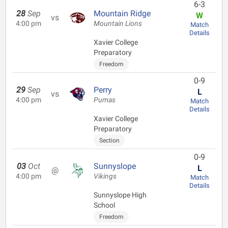
6-3
28
Sep
Mountain Ridge
W
vs
4:00 pm
Mountain Lions
Match
Details
Xavier College
Preparatory
Freedom
0-9
29
Sep
Perry
L
vs
4:00 pm
Pumas
Match
Details
Xavier College
Preparatory
Section
0-9
03
Oct
Sunnyslope
L
@
4:00 pm
Vikings
Match
Details
Sunnyslope High
School
Freedom