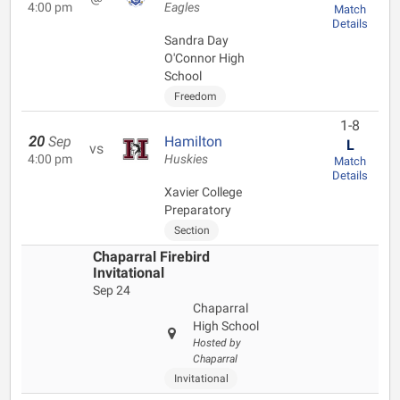
4:00 pm
Eagles
Match
Details
Sandra Day
O'Connor High
School
Freedom
1-8
20
Sep
Hamilton
L
vs
4:00 pm
Huskies
Match
Details
Xavier College
Preparatory
Section
Chaparral Firebird
Invitational
Sep 24
Chaparral
High School
Hosted by
Chaparral
Invitational