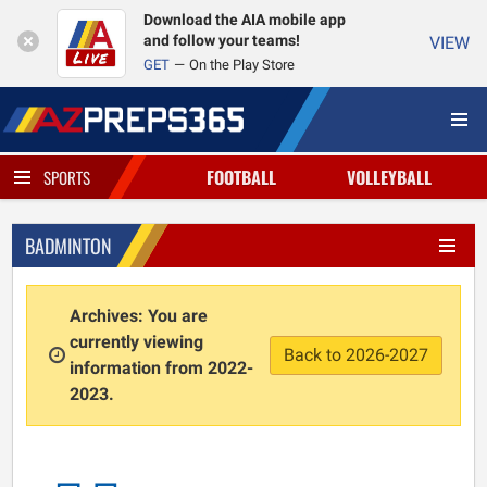
Download the AIA mobile app
and follow your teams!
VIEW
GET
On the Play Store
FOOTBALL
VOLLEYBALL
SPORTS
BADMINTON
Archives: You are
currently viewing
Back to 2026-2027
information from 2022-
2023.