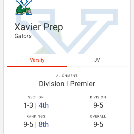
Xavier Prep
Gators
Varsity
JV
ALIGNMENT
Division I Premier
SECTION
DIVISION
1-3
|
4th
9-5
RANKINGS
OVERALL
9-5
|
8th
9-5