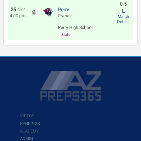
0-5
25
Oct
Perry
L
@
4:00 pm
Pumas
Match
Details
Perry High School
State
VIDEOS
RANKINGS
ACADEMY
ADMIN